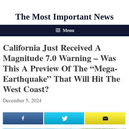
The Most Important News
Menu
California Just Received A
Magnitude 7.0 Warning – Was
This A Preview Of The “Mega-
Earthquake” That Will Hit The
West Coast?
December 5, 2024