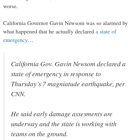
worse.
California Governor Gavin Newsom was so alarmed by
what happened that he actually declared
a state of
emergency
…
California Gov. Gavin Newsom declared a
state of emergency in response to
Thursday’s 7 magniatude earthquake, per
CNN.
He said early damage assesments are
underway and the state is working with
teams on the ground.