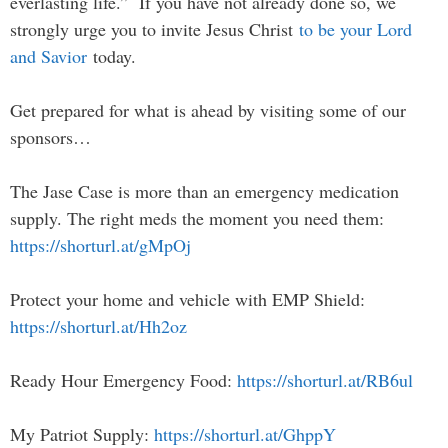
everlasting life.” If you have not already done so, we
strongly urge you to invite Jesus Christ
to be your Lord
and Savior
today.
Get prepared for what is ahead by visiting some of our
sponsors…
The Jase Case is more than an emergency medication
supply. The right meds the moment you need them:
https://shorturl.at/gMpOj
Protect your home and vehicle with EMP Shield:
https://shorturl.at/Hh2oz
Ready Hour Emergency Food:
https://shorturl.at/RB6ul
My Patriot Supply:
https://shorturl.at/GhppY