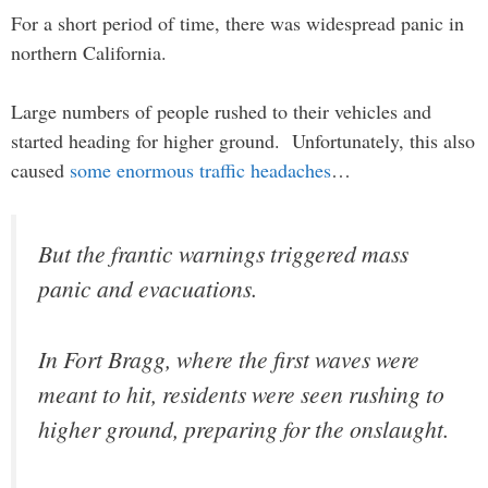
For a short period of time, there was widespread panic in
northern California.
Large numbers of people rushed to their vehicles and
started heading for higher ground. Unfortunately, this also
caused
some enormous traffic headaches
…
But the frantic warnings triggered mass
panic and evacuations.
In Fort Bragg, where the first waves were
meant to hit, residents were seen rushing to
higher ground, preparing for the onslaught.