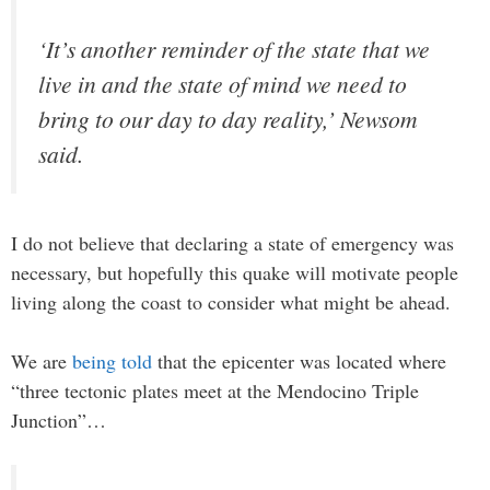
‘It’s another reminder of the state that we
live in and the state of mind we need to
bring to our day to day reality,’ Newsom
said.
I do not believe that declaring a state of emergency was
necessary, but hopefully this quake will motivate people
living along the coast to consider what might be ahead.
We are
being told
that the epicenter was located where
“three tectonic plates meet at the Mendocino Triple
Junction”…