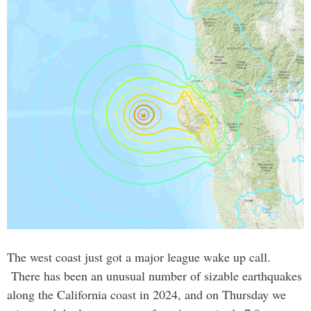
The west coast just got a major league wake up call.
There has been an unusual number of sizable earthquakes
along the California coast in 2024, and on Thursday we