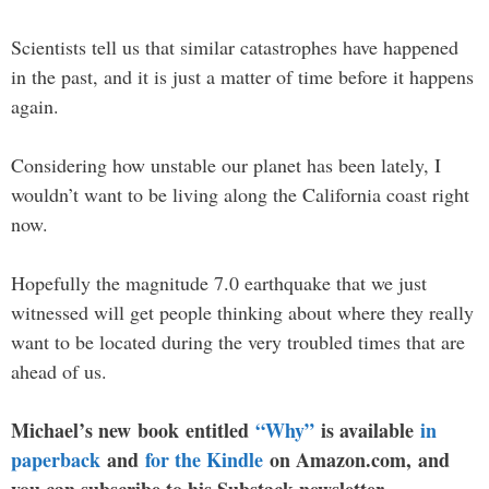
Scientists tell us that similar catastrophes have happened
in the past, and it is just a matter of time before it happens
again.
Considering how unstable our planet has been lately, I
wouldn’t want to be living along the California coast right
now.
Hopefully the magnitude 7.0 earthquake that we just
witnessed will get people thinking about where they really
want to be located during the very troubled times that are
ahead of us.
Michael’s new book entitled
“Why”
is available
in
paperback
and
for the Kindle
on Amazon.com, and