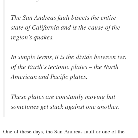
The San Andreas fault bisects the entire
state of California and is the cause of the
region’s quakes.
In simple terms, it is the divide between two
of the Earth’s tectonic plates – the North
American and Pacific plates.
These plates are constantly moving but
sometimes get stuck against one another.
One of these days, the San Andreas fault or one of the