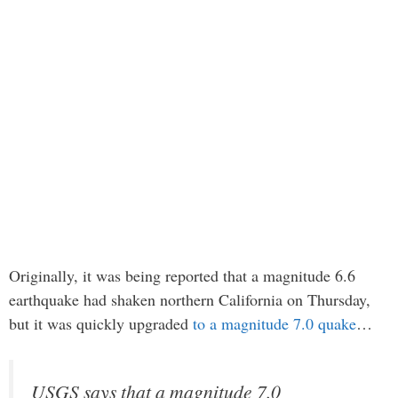
Originally, it was being reported that a magnitude 6.6
earthquake had shaken northern California on Thursday,
but it was quickly upgraded
to a magnitude 7.0 quake
…
USGS says that a magnitude 7.0