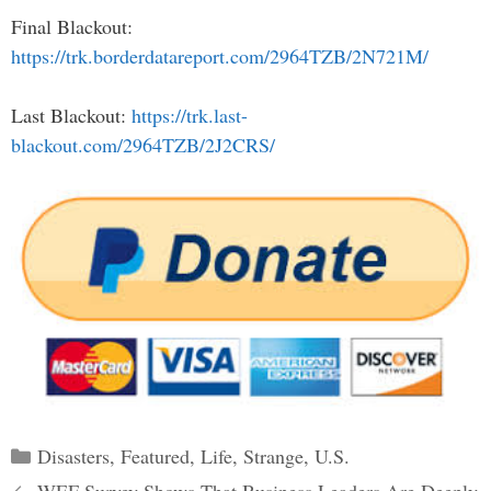
Final Blackout:
https://trk.borderdatareport.com/2964TZB/2N721M/
Last Blackout:
https://trk.last-
blackout.com/2964TZB/2J2CRS/
Categories
Disasters
,
Featured
,
Life
,
Strange
,
U.S.
Post