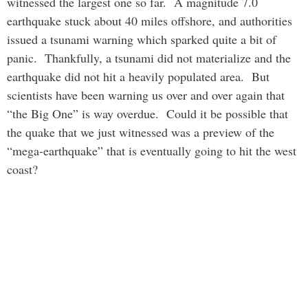
witnessed the largest one so far. A magnitude 7.0
earthquake stuck about 40 miles offshore, and authorities
issued a tsunami warning which sparked quite a bit of
panic. Thankfully, a tsunami did not materialize and the
earthquake did not hit a heavily populated area. But
scientists have been warning us over and over again that
“the Big One” is way overdue. Could it be possible that
the quake that we just witnessed was a preview of the
“mega-earthquake” that is eventually going to hit the west
coast?