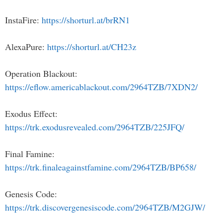
InstaFire:
https://shorturl.at/brRN1
AlexaPure:
https://shorturl.at/CH23z
Operation Blackout:
https://eflow.americablackout.com/2964TZB/7XDN2/
Exodus Effect:
https://trk.exodusrevealed.com/2964TZB/225JFQ/
Final Famine:
https://trk.finaleagainstfamine.com/2964TZB/BP658/
Genesis Code:
https://trk.discovergenesiscode.com/2964TZB/M2GJW/