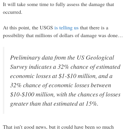
It will take some time to fully assess the damage that
occurred.
At this point, the USGS
is telling us
that there is a
possibility that millions of dollars of damage was done…
Preliminary data from the US Geological
Survey indicates a 32% chance of estimated
economic losses at $1-$10 million, and a
32% chance of economic losses between
$10-$100 million, with the chances of losses
greater than that estimated at 15%.
That isn’t good news, but it could have been so much