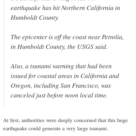
earthquake has hit Northern California in
Humboldt County.
The epicenter is off the coast near Petrolia,
in Humboldt County, the USGS said.
Also, a tsunami warning that had been
issued for coastal areas in California and
Oregon, including San Francisco, was
canceled just before noon local time.
At first, authorities were deeply concerned that this huge
earthquake could generate a very large tsunami.