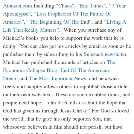
Amazon.com
including
“Chaos”
,
“End Times”
,
“7 Year
Apocalypse”
,
“Lost Prophecies Of The Future Of
America”
,
“The Beginning Of The End”
, and
“Living A
Life That Really Matters”
. When you purchase any of
Michael’s books you help to support the work that he is
doing. You can also get his articles by email as soon as he
publishes them by subscribing to his
Substack newsletter
.
Michael has published thousands of articles on
The
Economic Collapse Blog
,
End Of The American
Dream
and
The Most Important News
, and he always
freely and happily allows others to republish those articles
on their own websites. These are such troubled times, and
people need hope. John 3:16 tells us about the hope that
God has given us through Jesus Christ: “For God so loved
the world, that he gave his only begotten Son, that
whosoever believeth in him should not perish, but have