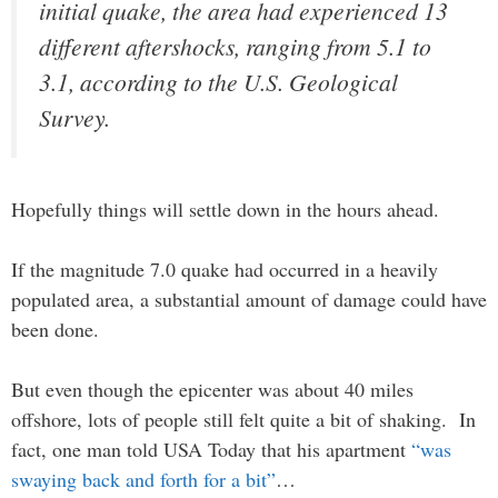
initial quake, the area had experienced 13
different aftershocks, ranging from 5.1 to
3.1, according to the U.S. Geological
Survey.
Hopefully things will settle down in the hours ahead.
If the magnitude 7.0 quake had occurred in a heavily
populated area, a substantial amount of damage could have
been done.
But even though the epicenter was about 40 miles
offshore, lots of people still felt quite a bit of shaking. In
fact, one man told USA Today that his apartment
“was
swaying back and forth for a bit”
…