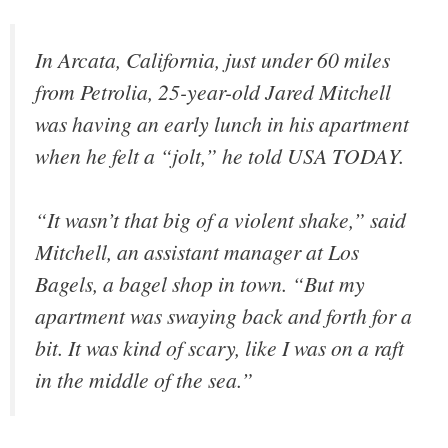
In Arcata, California, just under 60 miles
from Petrolia, 25-year-old Jared Mitchell
was having an early lunch in his apartment
when he felt a “jolt,” he told USA TODAY.
“It wasn’t that big of a violent shake,” said
Mitchell, an assistant manager at Los
Bagels, a bagel shop in town. “But my
apartment was swaying back and forth for a
bit. It was kind of scary, like I was on a raft
in the middle of the sea.”