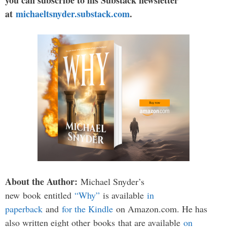
you can subscribe to his Substack newsletter
at
michaeltsnyder.substack.com
.
About the Author:
Michael Snyder’s
new
book
entitled
“Why”
is available
in
paperback
and
for the Kindle
on Amazon.com. He has
also written eight other
books
that are available
on