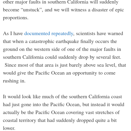
other major faults in southern California will suddenly
become “unstuck”, and we will witness a disaster of epic
proportions.
As I have
documented repeatedly
, scientists have warned
that when a catastrophic earthquake finally occurs the
ground on the western side of one of the major faults in
southern California could suddenly drop by several feet.
Since most of that area is just barely above sea level, that
would give the Pacific Ocean an opportunity to come
rushing in.
It would look like much of the southern California coast
had just gone into the Pacific Ocean, but instead it would
actually be the Pacific Ocean covering vast stretches of
coastal territory that had suddenly dropped quite a bit
lower.