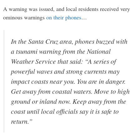
A warning was issued, and local residents received very
ominous warnings
on their phones
…
In the Santa Cruz area, phones buzzed with
a tsunami warning from the National
Weather Service that said: “A series of
powerful waves and strong currents may
impact coasts near you. You are in danger.
Get away from coastal waters. Move to high
ground or inland now. Keep away from the
coast until local officials say it is safe to
return.”