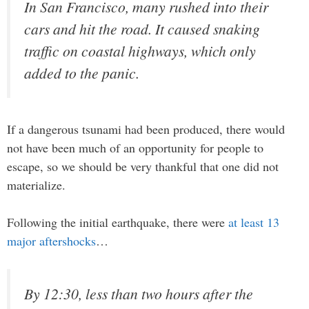
In San Francisco, many rushed into their
cars and hit the road. It caused snaking
traffic on coastal highways, which only
added to the panic.
If a dangerous tsunami had been produced, there would
not have been much of an opportunity for people to
escape, so we should be very thankful that one did not
materialize.
Following the initial earthquake, there were
at least 13
major aftershocks
…
By 12:30, less than two hours after the