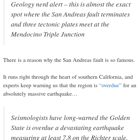
Geology nerd alert – this is almost the exact
spot where the San Andreas fault terminates
and three tectonic plates meet at the
Mendocino Triple Junction
There is a reason why the San Andreas fault is so famous.
It runs right through the heart of southern California, and
experts keep warning us that the region is
“overdue”
for an
absolutely massive earthquake…
Seismologists have long-warned the Golden
State is overdue a devastating earthquake
measuring at least 7.8 on the Richter scale.