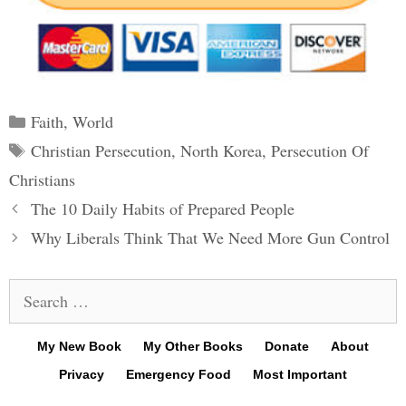
Categories
Faith
,
World
Tags
Christian Persecution
,
North Korea
,
Persecution Of
Christians
Post
The 10 Daily Habits of Prepared People
navigation
Why Liberals Think That We Need More Gun Control
Search
for:
My New Book
My Other Books
Donate
About
Privacy
Emergency Food
Most Important