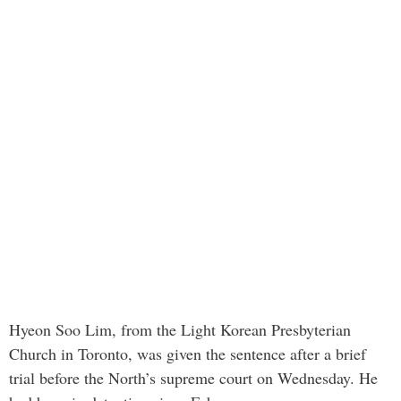
Hyeon Soo Lim, from the Light Korean Presbyterian
Church in Toronto, was given the sentence after a brief
trial before the North’s supreme court on Wednesday. He