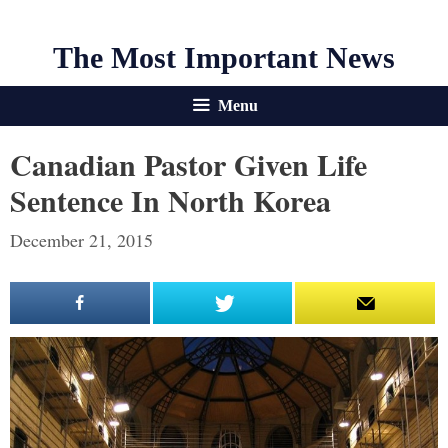
The Most Important News
Menu
Canadian Pastor Given Life
Sentence In North Korea
December 21, 2015