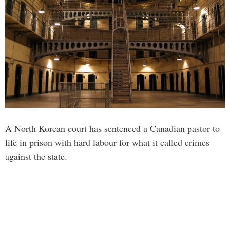
A North Korean court has sentenced a Canadian pastor to
life in prison with hard labour for what it called crimes
against the state.