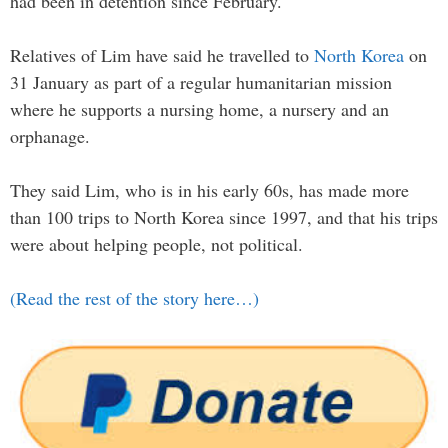
had been in detention since February.
Relatives of Lim have said he travelled to
North Korea
on
31 January as part of a regular humanitarian mission
where he supports a nursing home, a nursery and an
orphanage.
They said Lim, who is in his early 60s, has made more
than 100 trips to North Korea since 1997, and that his trips
were about helping people, not political.
(Read the rest of the story here…)