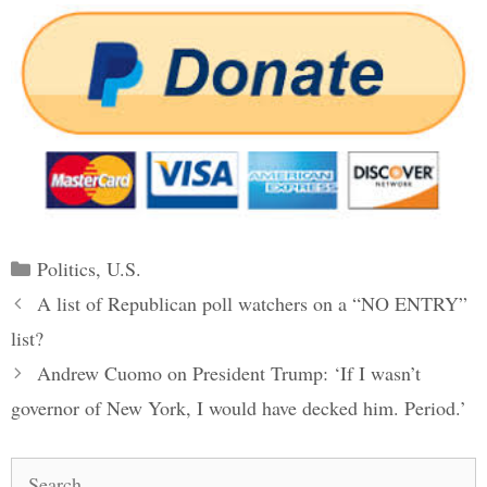
Categories
Politics
,
U.S.
Post
A list of Republican poll watchers on a “NO ENTRY”
navigation
list?
Andrew Cuomo on President Trump: ‘If I wasn’t
governor of New York, I would have decked him. Period.’
Search