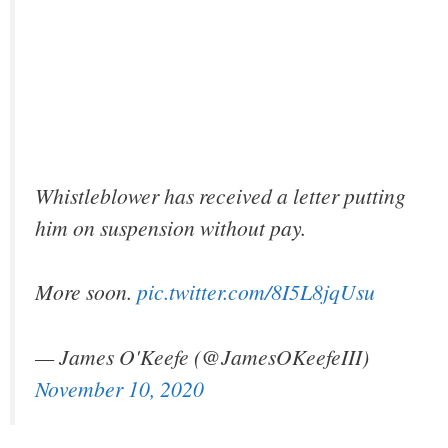
Whistleblower has received a letter putting
him on suspension without pay.
More soon.
pic.twitter.com/8I5L8jqUsu
— James O'Keefe (@JamesOKeefeIII)
November 10, 2020