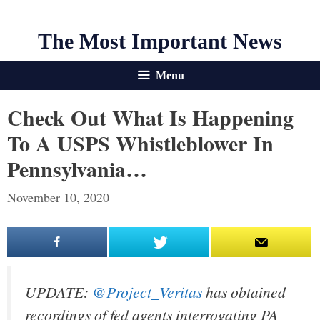
The Most Important News
Menu
Check Out What Is Happening
To A USPS Whistleblower In
Pennsylvania…
November 10, 2020
UPDATE:
@Project_Veritas
has obtained
recordings of fed agents interrogating PA