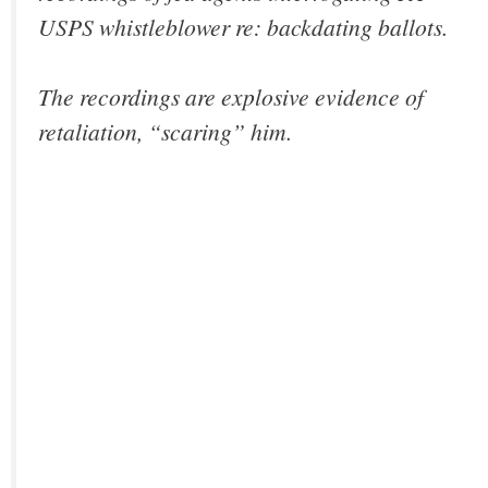
USPS whistleblower re: backdating ballots.
The recordings are explosive evidence of
retaliation, “scaring” him.