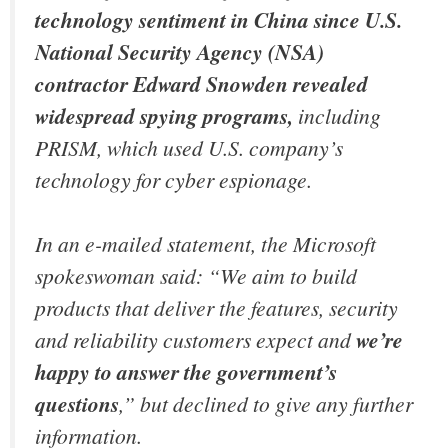
technology sentiment in China since U.S.
National Security Agency (NSA)
contractor Edward Snowden revealed
widespread spying programs,
including
PRISM, which used U.S. company’s
technology for cyber espionage.
In an e-mailed statement, the Microsoft
spokeswoman said: “We aim to build
products that deliver the features, security
and reliability customers expect and
we’re
happy to answer the government’s
questions
,” but declined to give any further
information.