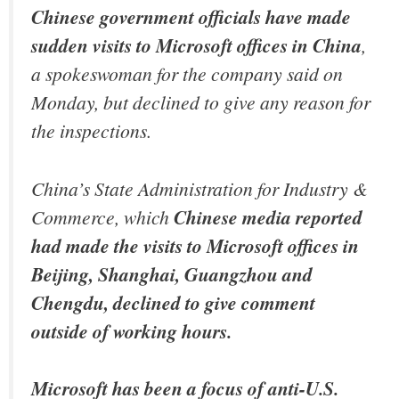
Chinese government officials have made
sudden visits to Microsoft offices in China
,
a spokeswoman for the company said on
Monday, but declined to give any reason for
the inspections.
China’s State Administration for Industry &
Commerce, which
Chinese media reported
had made the visits to Microsoft offices in
Beijing, Shanghai, Guangzhou and
Chengdu, declined to give comment
outside of working hours.
Microsoft has been a focus of anti-U.S.