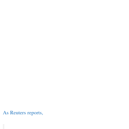
As Reuters reports,