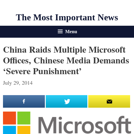
The Most Important News
Menu
China Raids Multiple Microsoft
Offices, Chinese Media Demands
‘Severe Punishment’
July 29, 2014