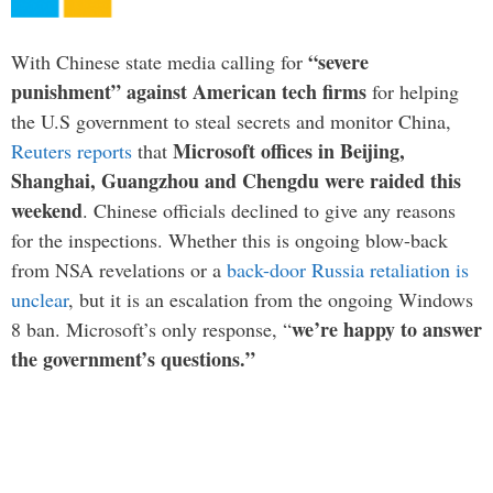
“severe
With Chinese state media calling for
punishment” against American tech firms
for helping
the U.S government to steal secrets and monitor China,
Microsoft offices in Beijing,
Reuters reports
that
Shanghai, Guangzhou and Chengdu were raided this
weekend
. Chinese officials declined to give any reasons
for the inspections. Whether this is ongoing blow-back
from NSA revelations or a
back-door Russia retaliation is
unclear
, but it is an escalation from the ongoing Windows
we’re happy to answer
8 ban. Microsoft’s only response, “
the government’s questions.”