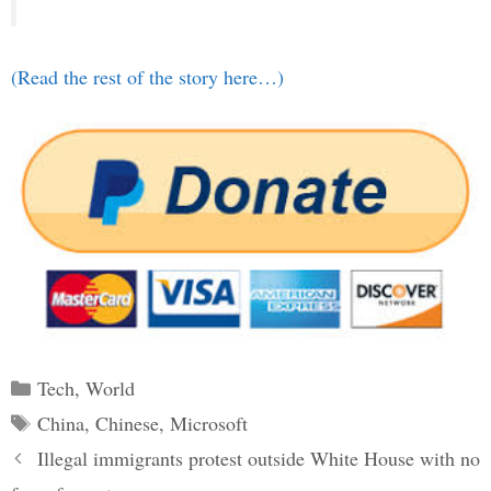
(Read the rest of the story here…)
Categories
Tech
,
World
Tags
China
,
Chinese
,
Microsoft
Post
Illegal immigrants protest outside White House with no
navigation