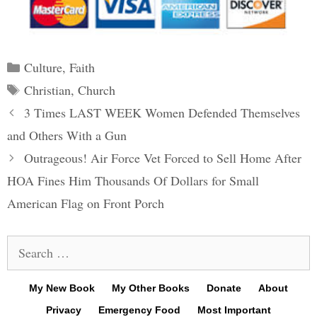
Categories
Culture
,
Faith
Tags
Christian
,
Church
Post
3 Times LAST WEEK Women Defended Themselves
navigation
and Others With a Gun
Outrageous! Air Force Vet Forced to Sell Home After
HOA Fines Him Thousands Of Dollars for Small
American Flag on Front Porch
Search
for:
My New Book
My Other Books
Donate
About
Privacy
Emergency Food
Most Important