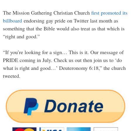
The Mission Gathering Christian Church
first promoted its
billboard
endorsing gay pride on Twitter last month as
something that the Bible would also treat as that which is
“right and good.”
“If you’re looking for a sign… This is it. Our message of
PRIDE coming in July. Check us out then join us to ‘do
what is right and good…’ Deuteronomy 6:18,” the church
tweeted.