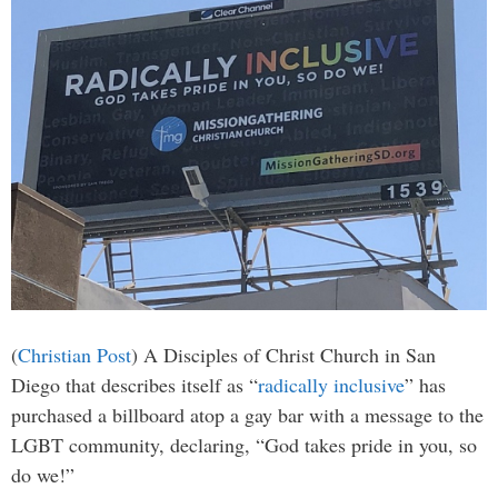
(
Christian Post
) A Disciples of Christ Church in San
Diego that describes itself as “
radically inclusive
” has
purchased a billboard atop a gay bar with a message to the
LGBT community, declaring, “God takes pride in you, so
do we!”