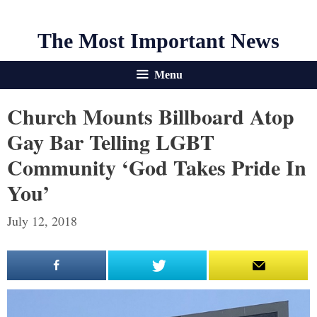
The Most Important News
Menu
Church Mounts Billboard Atop
Gay Bar Telling LGBT
Community ‘God Takes Pride In
You’
July 12, 2018