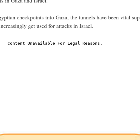
s in Gaza and Israel.
Egyptian checkpoints into Gaza, the tunnels have been vital sup
creasingly get used for attacks in Israel.