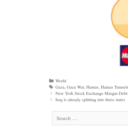
Categories
World
Tags
Gaza
,
Gaza War
,
Hamas
,
Hamas Tunnel
Post
New York Stock Exchange Margin Debt 
navigation
Iraq is already splitting into three states
Search
for: