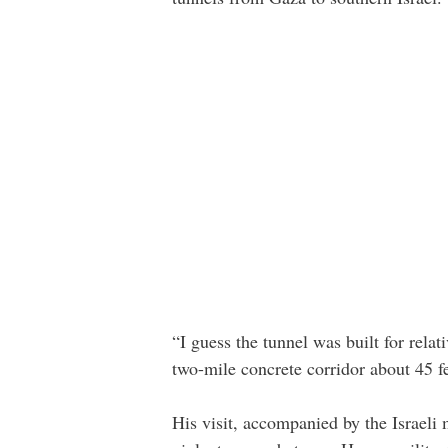
“I guess the tunnel was built for relat
two-mile concrete corridor about 45 
His visit, accompanied by the Israeli 