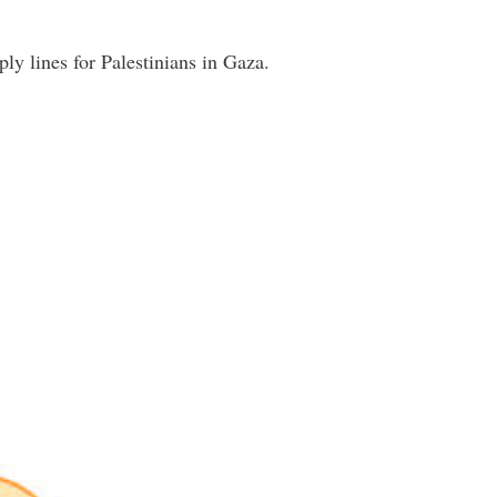
ply lines for Palestinians in Gaza.