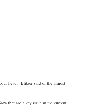
 your head,” Blitzer said of the almost
aza that are a key issue in the current