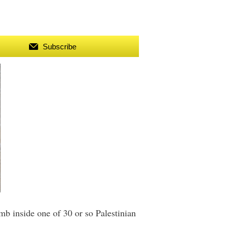
Subscribe
b inside one of 30 or so Palestinian