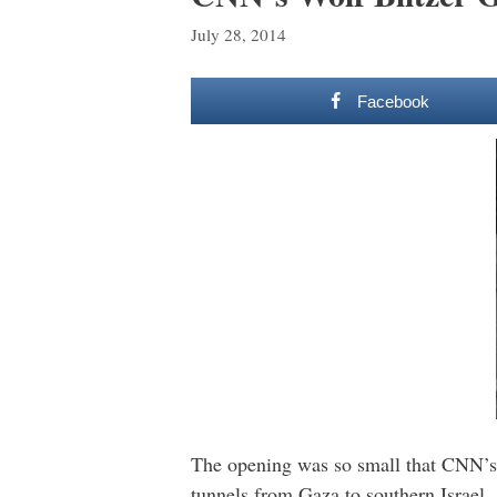
July 28, 2014
Facebook
The opening was so small that CNN’s 
tunnels from Gaza to southern Israel.