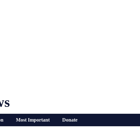
ws
on
Most Important
Donate