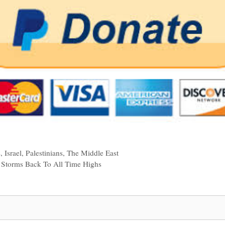
s
,
Israel
,
Palestinians
,
The Middle East
Storms Back To All Time Highs