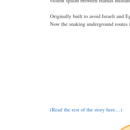
violent spasm between Hamas militant
Originally built to avoid Israeli and 
Now the snaking underground routes in
(Read the rest of the story here…)