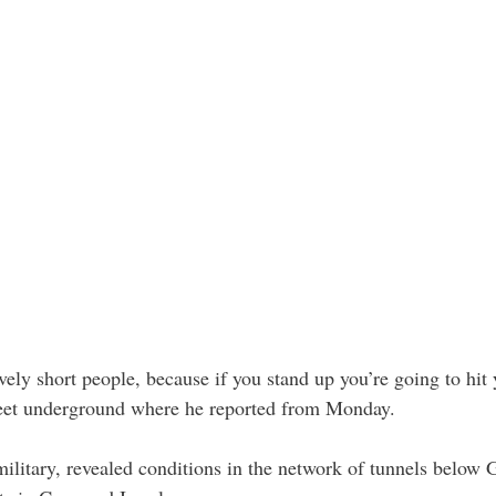
ively short people, because if you stand up you’re going to hit
feet underground where he reported from Monday.
military, revealed conditions in the network of tunnels below G