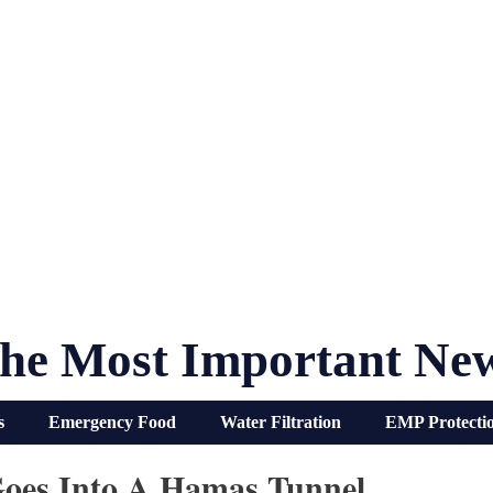
he Most Important Ne
s
Emergency Food
Water Filtration
EMP Protecti
Goes Into A Hamas Tunnel