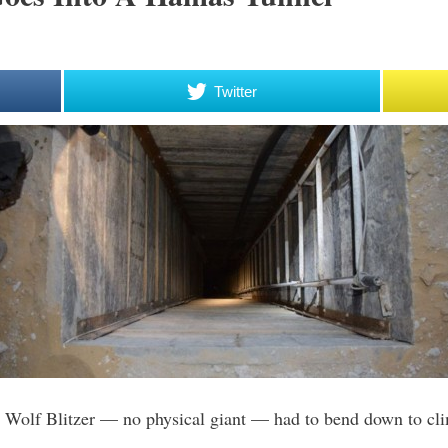
Twitter
Wolf Blitzer — no physical giant — had to bend down to clim