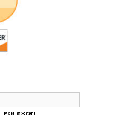
Most Important