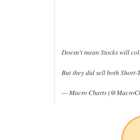
Doesn't mean Stocks will coll
But they did sell both Short-
— Macro Charts (@MacroCh