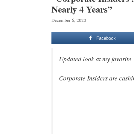
Nearly 4 Years”
December 6, 2020
Facebook
Updated look at my favorite
Corporate Insiders are cashin