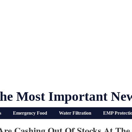
he Most Important Ne
s
Emergency Food
Water Filtration
EMP Protecti
Are Cashing Out Of Stocks At The 