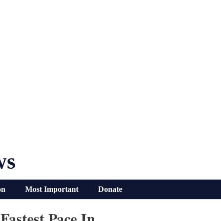
ws
on
Most Important
Donate
Fastest Pace In