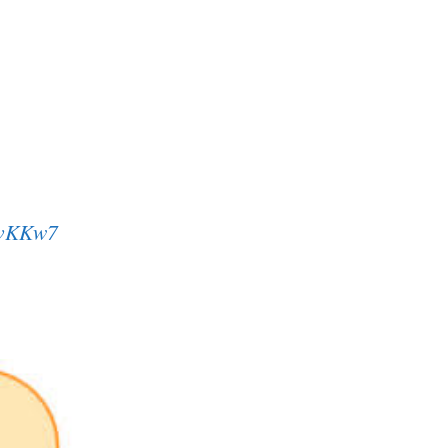
svKKw7