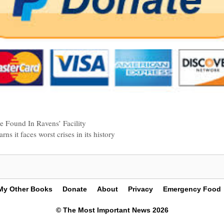
 Found In Ravens’ Facility
s it faces worst crises in its history
My Other Books
Donate
About
Privacy
Emergency Food
© The Most Important News 2026