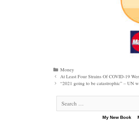
Categories
Money
Post
At Least Four Strains Of COVID-19 Were
navigation
“2021 going to be catastrophic” – UN warn
Search
for:
My New Book