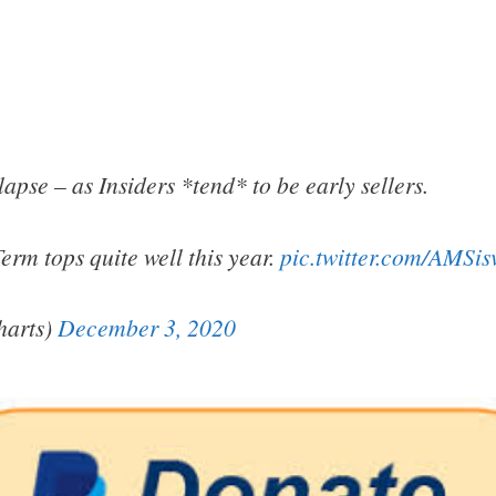
apse – as Insiders *tend* to be early sellers.
Term tops quite well this year.
pic.twitter.com/AMSi
arts)
December 3, 2020