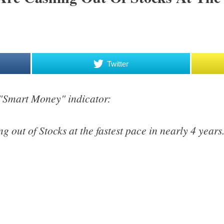
Twitter
 "Smart Money" indicator:
g out of Stocks at the fastest pace in nearly 4 years