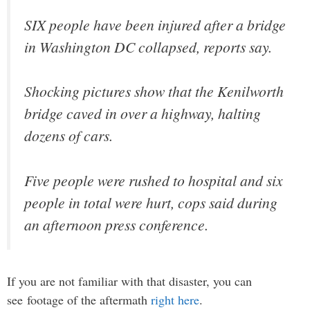
SIX people have been injured after a bridge
in Washington DC collapsed, reports say.
Shocking pictures show that the Kenilworth
bridge caved in over a highway, halting
dozens of cars.
Five people were rushed to hospital and six
people in total were hurt, cops said during
an afternoon press conference.
If you are not familiar with that disaster, you can
see footage of the aftermath
right here
.