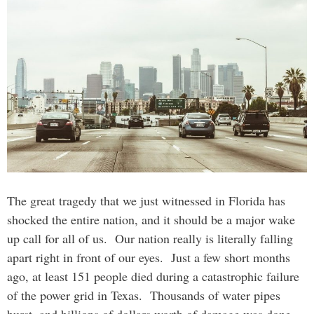
The great tragedy that we just witnessed in Florida has
shocked the entire nation, and it should be a major wake
up call for all of us. Our nation really is literally falling
apart right in front of our eyes. Just a few short months
ago, at least 151 people died during a catastrophic failure
of the power grid in Texas. Thousands of water pipes