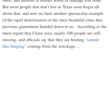
burst, and billions of dollars worth of damage was done.
But most people that don’t live in Texas soon forgot all
about that, and now we have another spectacular example
of the rapid deterioration of the once beautiful cities that
previous generations handed down to us. According to the
latest report that I have seen, nearly 100 people are still
missing, and officials say that they are hearing
“sounds
like banging”
coming from the wreckage…