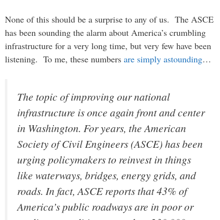
None of this should be a surprise to any of us. The ASCE
has been sounding the alarm about America’s crumbling
infrastructure for a very long time, but very few have been
listening. To me, these numbers
are simply astounding
…
The topic of improving our national
infrastructure is once again front and center
in Washington. For years, the American
Society of Civil Engineers (ASCE) has been
urging policymakers to reinvest in things
like waterways, bridges, energy grids, and
roads. In fact, ASCE reports that 43% of
America’s public roadways are in poor or