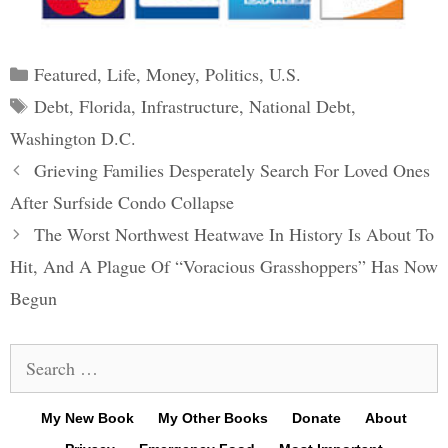
Categories
Featured
,
Life
,
Money
,
Politics
,
U.S.
Tags
Debt
,
Florida
,
Infrastructure
,
National Debt
,
Washington D.C.
Post
Grieving Families Desperately Search For Loved Ones
navigation
After Surfside Condo Collapse
The Worst Northwest Heatwave In History Is About To
Hit, And A Plague Of “Voracious Grasshoppers” Has Now
Begun
Search
for:
My New Book
My Other Books
Donate
About