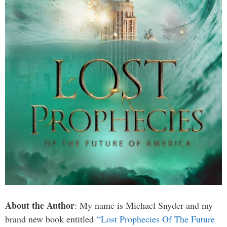
About the Author
: My name is Michael Snyder and my
brand new book entitled
“Lost Prophecies Of The Future