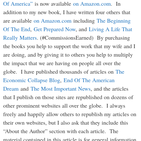
Of America”
is now available
on Amazon.com
. In
addition to my new book, I have written four others that
are available
on Amazon.com
including
The Beginning
Of The End
,
Get Prepared Now
, and
Living A Life That
Really Matters
. (#CommissionsEarned) By purchasing
the books you help to support the work that my wife and I
are doing, and by giving it to others you help to multiply
the impact that we are having on people all over the
globe. I have published thousands of articles on
The
Economic Collapse Blog
,
End Of The American
Dream
and
The Most Important News
, and the articles
that I publish on those sites are republished on dozens of
other prominent websites all over the globe. I always
freely and happily allow others to republish my articles on
their own websites, but I also ask that they include this
“About the Author” section with each article. The
material contained in this article is for general information