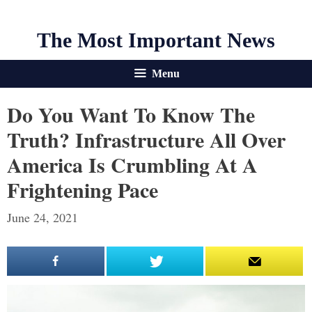
The Most Important News
Menu
Do You Want To Know The
Truth? Infrastructure All Over
America Is Crumbling At A
Frightening Pace
June 24, 2021