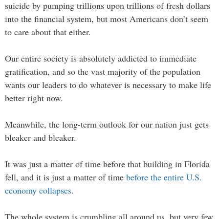
suicide by pumping trillions upon trillions of fresh dollars
into the financial system, but most Americans don’t seem
to care about that either.
Our entire society is absolutely addicted to immediate
gratification, and so the vast majority of the population
wants our leaders to do whatever is necessary to make life
better right now.
Meanwhile, the long-term outlook for our nation just gets
bleaker and bleaker.
It was just a matter of time before that building in Florida
fell, and it is just a matter of time
before the entire U.S.
economy collapses
.
The whole system is crumbling all around us, but very few