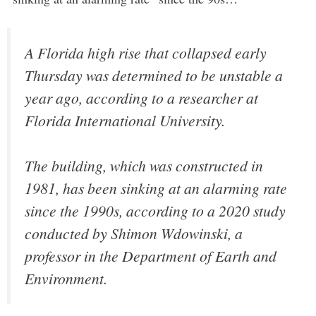
A Florida high rise that collapsed early
Thursday was determined to be unstable a
year ago, according to a researcher at
Florida International University.
The building, which was constructed in
1981, has been sinking at an alarming rate
since the 1990s, according to a 2020 study
conducted by Shimon Wdowinski, a
professor in the Department of Earth and
Environment.