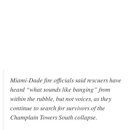
Miami-Dade fire officials said rescuers have
heard “what sounds like banging” from
within the rubble, but not voices, as they
continue to search for survivors of the
Champlain Towers South collapse.