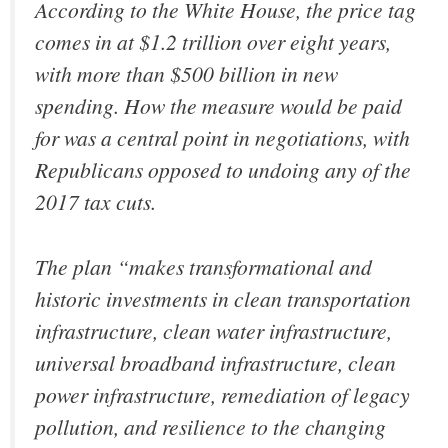
According to the White House, the price tag
comes in at $1.2 trillion over eight years,
with more than $500 billion in new
spending. How the measure would be paid
for was a central point in negotiations, with
Republicans opposed to undoing any of the
2017 tax cuts.
The plan “makes transformational and
historic investments in clean transportation
infrastructure, clean water infrastructure,
universal broadband infrastructure, clean
power infrastructure, remediation of legacy
pollution, and resilience to the changing