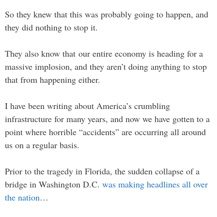
So they knew that this was probably going to happen, and
they did nothing to stop it.
They also know that our entire economy is heading for a
massive implosion, and they aren’t doing anything to stop
that from happening either.
I have been writing about America’s crumbling
infrastructure for many years, and now we have gotten to a
point where horrible “accidents” are occurring all around
us on a regular basis.
Prior to the tragedy in Florida, the sudden collapse of a
bridge in Washington D.C.
was making headlines all over
the nation
…