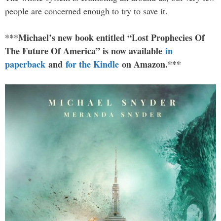
people are concerned enough to try to save it.
***Michael’s new book entitled “Lost Prophecies Of
The Future Of America” is now available
in
paperback
and
for the Kindle
on Amazon.***