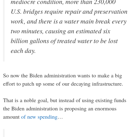
mediocre condition, more than 230,000
U.S. bridges require repair and preservation
work, and there is a water main break every
two minutes, causing an estimated six
billion gallons of treated water to be lost
each day.
So now the Biden administration wants to make a big
effort to patch up some of our decaying infrastructure.
That is a noble goal, but instead of using existing funds
the Biden administration is proposing an enormous
amount
of new spending
…