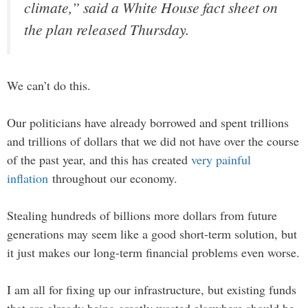
climate,” said a White House fact sheet on
the plan released Thursday.
We can’t do this.
Our politicians have already borrowed and spent trillions
and trillions of dollars that we did not have over the course
of the past year, and this has created
very painful
inflation
throughout our economy.
Stealing hundreds of billions more dollars from future
generations may seem like a good short-term solution, but
it just makes our long-term financial problems even worse.
I am all for fixing up our infrastructure, but existing funds