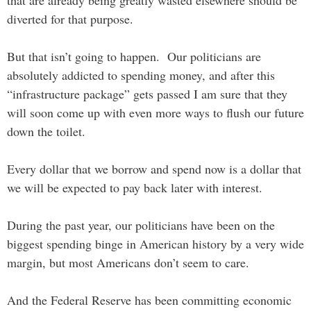
that are already being greatly wasted elsewhere should be
diverted for that purpose.
But that isn’t going to happen. Our politicians are
absolutely addicted to spending money, and after this
“infrastructure package” gets passed I am sure that they
will soon come up with even more ways to flush our future
down the toilet.
Every dollar that we borrow and spend now is a dollar that
we will be expected to pay back later with interest.
During the past year, our politicians have been on the
biggest spending binge in American history by a very wide
margin, but most Americans don’t seem to care.
And the Federal Reserve has been committing economic