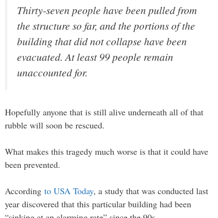
Thirty-seven people have been pulled from
the structure so far, and the portions of the
building that did not collapse have been
evacuated. At least 99 people remain
unaccounted for.
Hopefully anyone that is still alive underneath all of that
rubble will soon be rescued.
What makes this tragedy much worse is that it could have
been prevented.
According
to USA Today
, a study that was conducted last
year discovered that this particular building had been
“sinking at an alarming rate” since the 90s…