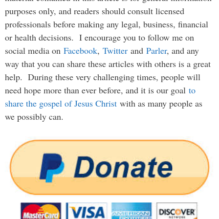
purposes only, and readers should consult licensed
professionals before making any legal, business, financial
or health decisions. I encourage you to follow me on
social media on
Facebook
,
Twitter
and
Parler
, and any
way that you can share these articles with others is a great
help. During these very challenging times, people will
need hope more than ever before, and it is our goal
to
share the gospel of Jesus Christ
with as many people as
we possibly can.