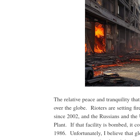
The relative peace and tranquility tha
over the globe. Rioters are setting fir
since 2002, and the Russians and the 
Plant. If that facility is bombed, it 
1986. Unfortunately, I believe that g