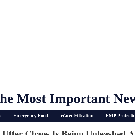
he Most Important Ne
s
Emergency Food
Water Filtration
EMP Protecti
 Utter Chaos Is Being Unleashed A