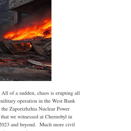
All of a sudden, chaos is erupting all
t military operation in the West Bank
k the Zaporizhzhia Nuclear Power
e that we witnessed at Chernobyl in
of 2023 and beyond. Much more civil