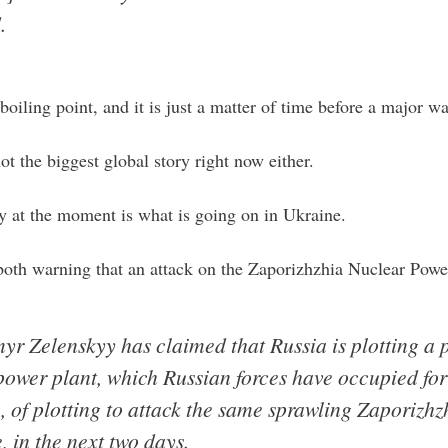
.
boiling point, and it is just a matter of time before a major w
ot the biggest global story right now either.
y at the moment is what is going on in Ukraine.
both warning that an attack on the Zaporizhzhia Nuclear Pow
r Zelenskyy has claimed that Russia is plotting a 
power plant, which Russian forces have occupied for
of plotting to attack the same sprawling Zaporizhz
 in the next two days.