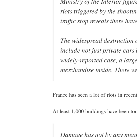
Ministry of the Interior figu
riots triggered by the shooti
traffic stop reveals there hav
The widespread destruction of
include not just private cars
widely-reported case, a large
merchandise inside. There we
France has seen a lot of riots in recent
At least 1,000 buildings have been tor
Damage has not by any means