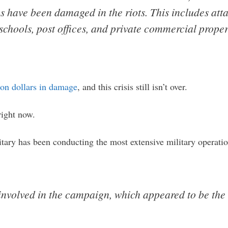
ngs have been damaged in the riots. This includes att
 schools, post offices, and private commercial proper
lion dollars in damage
, and this crisis still isn’t over.
right now.
litary has been conducting the most extensive military operati
nvolved in the campaign, which appeared to be the 