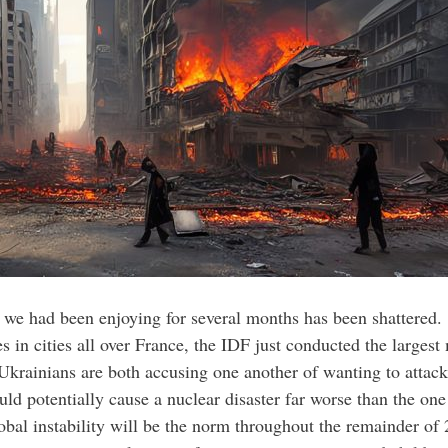
t we had been enjoying for several months has been shattered. 
es in cities all over France, the IDF just conducted the larges
Ukrainians are both accusing one another of wanting to attac
could potentially cause a nuclear disaster far worse than the on
lobal instability will be the norm throughout the remainder 