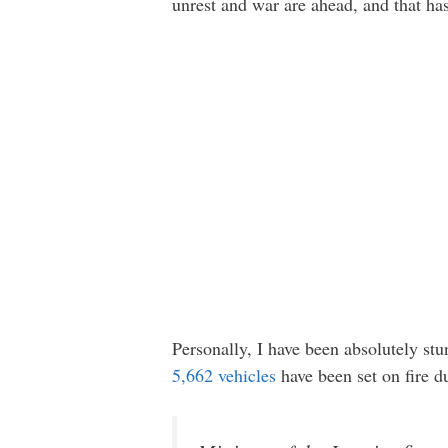
unrest and war are ahead, and that ha
Personally, I have been absolutely stu
5,662 vehicles
have been set on fire d