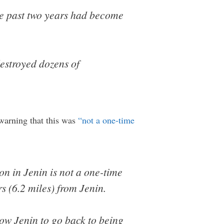
he past two years had become
estroyed dozens of
warning that this was
“not a one-time
on in Jenin is not a one-time
s (6.2 miles) from Jenin.
low Jenin to go back to being