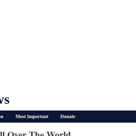
ws
on
Most Important
Donate
ll Over The World