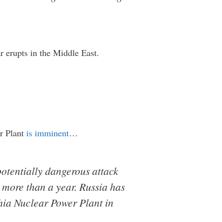
ar erupts in the Middle East.
er Plant
is imminent
…
potentially dangerous attack
 more than a year. Russia has
hia Nuclear Power Plant in