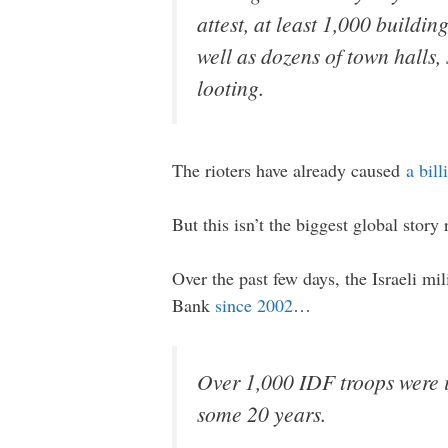
attest, at least 1,000 buildi
well as dozens of town halls,
looting.
The rioters have already caused
a bil
But this isn’t the biggest global story 
Over the past few days, the Israeli mi
Bank
since 2002
…
Over 1,000 IDF troops were i
some 20 years.