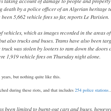
res taking account of damage to people and property
ng death by a police officer of an Algerian heritage 
e been 5,662 vehicle fires so far, reports Le Parisien.
 vehicles, which as images recorded in the areas of 
 but also trucks and buses. Trams have also been tar
 truck was stolen by looters to ram down the doors o
re 1,919 vehicle fires on Thursday night alone.
 years, but nothing quite like this.
ched during these riots, and that includes
254 police stations
 been limited to burnt-out cars and buses, however