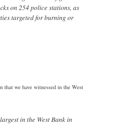
acks on 254 police stations, as
ties targeted for burning or
on that we have witnessed in the West
largest in the West Bank in