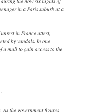
 during the now six nights of
teenager in a Paris suburb at a
unrest in France attest,
geted by vandals. In one
f a mall to gain access to the
…
. As the government figures