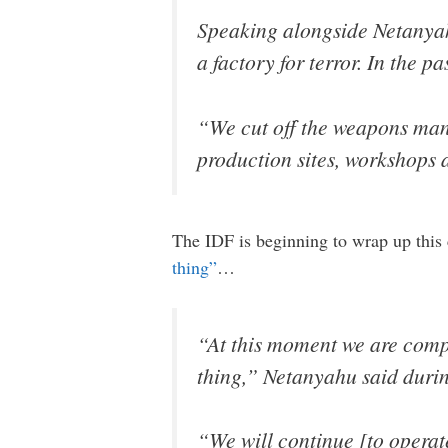
Speaking alongside Netanyah
a factory for terror. In the p
“We cut off the weapons man
production sites, workshops a
The IDF is beginning to wrap up this
thing”
…
“At this moment we are compl
thing,” Netanyahu said durin
“We will continue [to operate