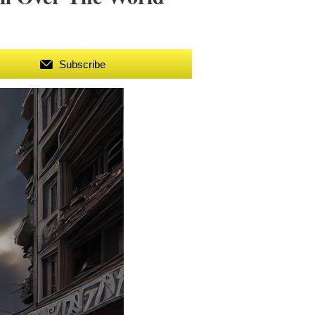
Subscribe