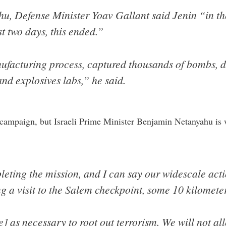
u, Defense Minister Yoav Gallant said Jenin “in t
ast two days, this ended.”
ufacturing process, captured thousands of bombs, d
nd explosives labs,” he said.
 campaign, but Israeli Prime Minister Benjamin Netanyahu is 
eting the mission, and I can say our widescale acti
g a visit to the Salem checkpoint, some 10 kilometer
] as necessary to root out terrorism. We will not al