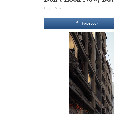
July 5, 2023
Facebook