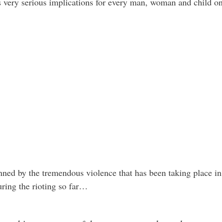
s very serious implications for every man, woman and child on 
nned by the tremendous violence that has been taking place in
uring the rioting so far…