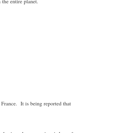
the entire planet.
 France. It is being reported that