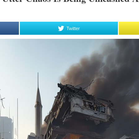
Twitter