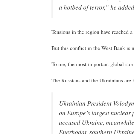
a hotbed of terror,” he added
Tensions in the region have reached a 
But this conflict in the West Bank is n
To me, the most important global stor
The Russians and the Ukrainians are 
Ukrainian President Volodymy
on Europe’s largest nuclear 
accused Ukraine, meanwhile, 
Enerhodar, southern Ukraine,