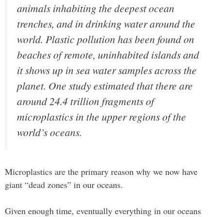
animals inhabiting the deepest ocean
trenches, and in drinking water around the
world. Plastic pollution has been found on
beaches of remote, uninhabited islands and
it shows up in sea water samples across the
planet. One study estimated that there are
around 24.4 trillion fragments of
microplastics in the upper regions of the
world’s oceans.
Microplastics are the primary reason why we now have
giant “dead zones” in our oceans.
Given enough time, eventually everything in our oceans