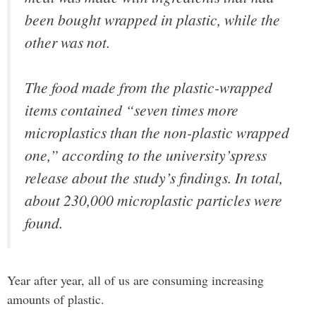
been bought wrapped in plastic, while the
other was not.
The food made from the plastic-wrapped
items contained “seven times more
microplastics than the non-plastic wrapped
one,” according to the university’spress
release about the study’s findings. In total,
about 230,000 microplastic particles were
found.
Year after year, all of us are consuming increasing
amounts of plastic.