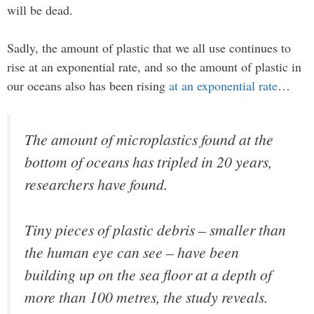
will be dead.
Sadly, the amount of plastic that we all use continues to
rise at an exponential rate, and so the amount of plastic in
our oceans also has been rising
at an exponential rate
…
The amount of microplastics found at the
bottom of oceans has tripled in 20 years,
researchers have found.
Tiny pieces of plastic debris – smaller than
the human eye can see – have been
building up on the sea floor at a depth of
more than 100 metres, the study reveals.