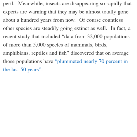
peril. Meanwhile, insects are disappearing so rapidly that
experts are warning that they may be almost totally gone
about a hundred years from now. Of course countless
other species are steadily going extinct as well. In fact, a
recent study that included “data from 32,000 populations
of more than 5,000 species of mammals, birds,
amphibians, reptiles and fish” discovered that on average
those populations have
“plummeted nearly 70 percent in
the last 50 years”
.