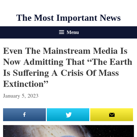
The Most Important News
Menu
Even The Mainstream Media Is
Now Admitting That “The Earth
Is Suffering A Crisis Of Mass
Extinction”
January 5, 2023