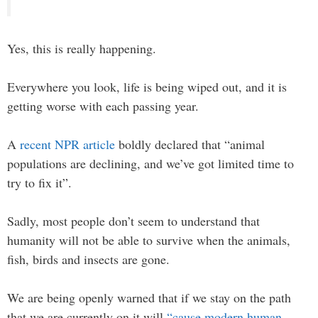
Yes, this is really happening.
Everywhere you look, life is being wiped out, and it is
getting worse with each passing year.
A
recent NPR article
boldly declared that “animal
populations are declining, and we’ve got limited time to
try to fix it”.
Sadly, most people don’t seem to understand that
humanity will not be able to survive when the animals,
fish, birds and insects are gone.
We are being openly warned that if we stay on the path
that we are currently on it will
“cause modern human