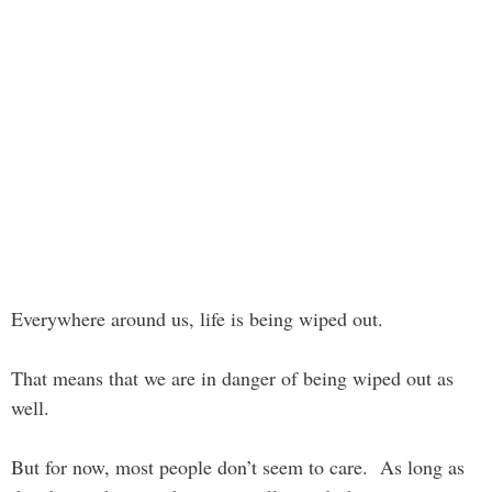
Everywhere around us, life is being wiped out.
That means that we are in danger of being wiped out as
well.
But for now, most people don’t seem to care. As long as