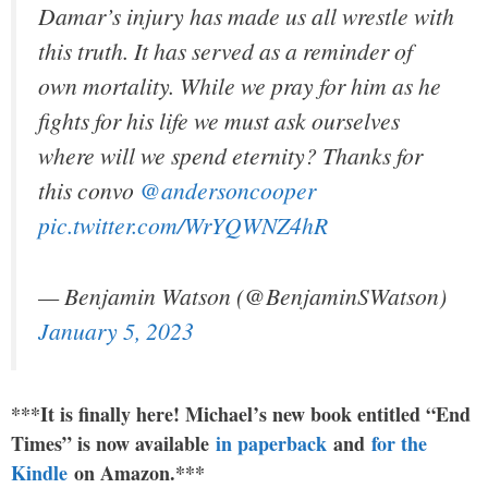
Damar’s injury has made us all wrestle with
this truth. It has served as a reminder of
own mortality. While we pray for him as he
fights for his life we must ask ourselves
where will we spend eternity? Thanks for
this convo
@andersoncooper
pic.twitter.com/WrYQWNZ4hR
— Benjamin Watson (@BenjaminSWatson)
January 5, 2023
***It is finally here! Michael’s new book entitled “End
Times” is now available
in paperback
and
for the
Kindle
on Amazon.***