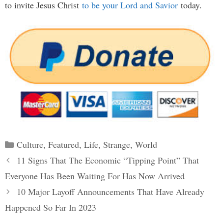
to invite Jesus Christ
to be your Lord and Savior
today.
Categories
Culture
,
Featured
,
Life
,
Strange
,
World
Post
11 Signs That The Economic “Tipping Point” That
navigation
Everyone Has Been Waiting For Has Now Arrived
10 Major Layoff Announcements That Have Already
Happened So Far In 2023