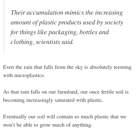
Their accumulation mimics the increasing
amount of plastic products used by society
for things like packaging, bottles and
clothing, scientists said.
Even the rain that falls from the sky is absolutely teeming
with microplastics.
As that rain falls on our farmland, our once fertile soil is
becoming increasingly saturated with plastic.
Eventually our soil will contain so much plastic that we
won’t be able to grow much of anything.