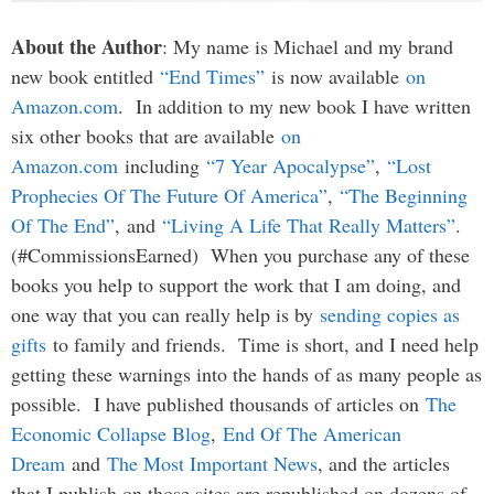
About the Author
: My name is Michael and my brand
new book entitled
“End Times”
is now available
on
Amazon.com
. In addition to my new book I have written
six other books that are available
on
Amazon.com
including
“7 Year Apocalypse”
,
“Lost
Prophecies Of The Future Of America”
,
“The Beginning
Of The End”
, and
“Living A Life That Really Matters”
.
(#CommissionsEarned) When you purchase any of these
books you help to support the work that I am doing, and
one way that you can really help is by
sending copies as
gifts
to family and friends. Time is short, and I need help
getting these warnings into the hands of as many people as
possible. I have published thousands of articles on
The
Economic Collapse Blog
,
End Of The American
Dream
and
The Most Important News
, and the articles
that I publish on those sites are republished on dozens of