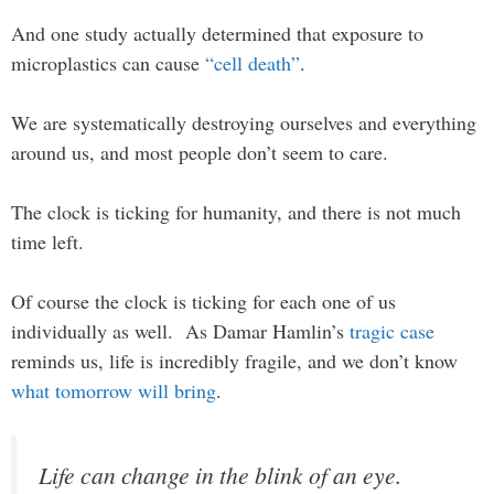
And one study actually determined that exposure to
microplastics can cause
“cell death”
.
We are systematically destroying ourselves and everything
around us, and most people don’t seem to care.
The clock is ticking for humanity, and there is not much
time left.
Of course the clock is ticking for each one of us
individually as well. As Damar Hamlin’s
tragic case
reminds us, life is incredibly fragile, and we don’t know
what tomorrow will bring
.
Life can change in the blink of an eye.