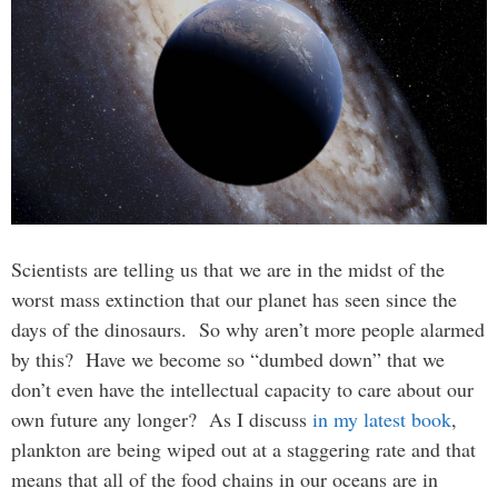
Scientists are telling us that we are in the midst of the
worst mass extinction that our planet has seen since the
days of the dinosaurs. So why aren’t more people alarmed
by this? Have we become so “dumbed down” that we
don’t even have the intellectual capacity to care about our
own future any longer? As I discuss
in my latest book
,
plankton are being wiped out at a staggering rate and that
means that all of the food chains in our oceans are in