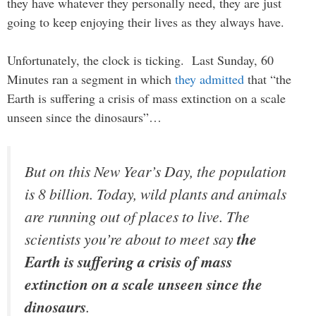
they have whatever they personally need, they are just
going to keep enjoying their lives as they always have.
Unfortunately, the clock is ticking. Last Sunday, 60
Minutes ran a segment in which
they admitted
that “the
Earth is suffering a crisis of mass extinction on a scale
unseen since the dinosaurs”…
But on this New Year’s Day, the population
is 8 billion. Today, wild plants and animals
are running out of places to live. The
scientists you’re about to meet say
the
Earth is suffering a crisis of mass
extinction on a scale unseen since the
dinosaurs
.