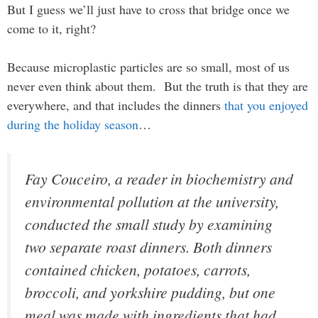
But I guess we’ll just have to cross that bridge once we
come to it, right?
Because microplastic particles are so small, most of us
never even think about them. But the truth is that they are
everywhere, and that includes the dinners
that you enjoyed
during the holiday season
…
Fay Couceiro, a reader in biochemistry and
environmental pollution at the university,
conducted the small study by examining
two separate roast dinners. Both dinners
contained chicken, potatoes, carrots,
broccoli, and yorkshire pudding, but one
meal was made with ingredients that had