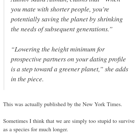
you mate with shorter people, you’re
potentially saving the planet by shrinking
the needs of subsequent generations.”
“Lowering the height minimum for
prospective partners on your dating profile
is a step toward a greener planet,” she adds
in the piece.
This was actually published by the New York Times.
Sometimes I think that we are simply too stupid to survive
as a species for much longer.