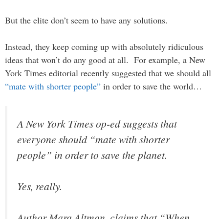
But the elite don’t seem to have any solutions.
Instead, they keep coming up with absolutely ridiculous
ideas that won’t do any good at all. For example, a New
York Times editorial recently suggested that we should all
“mate with shorter people”
in order to save the world…
A New York Times op-ed suggests that
everyone should “mate with shorter
people” in order to save the planet.
Yes, really.
Author Mara Altman, claims that “When