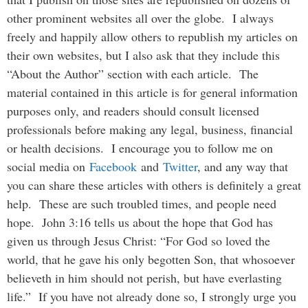
other prominent websites all over the globe. I always
freely and happily allow others to republish my articles on
their own websites, but I also ask that they include this
“About the Author” section with each article. The
material contained in this article is for general information
purposes only, and readers should consult licensed
professionals before making any legal, business, financial
or health decisions. I encourage you to follow me on
social media on
Facebook
and
Twitter
, and any way that
you can share these articles with others is definitely a great
help. These are such troubled times, and people need
hope. John 3:16 tells us about the hope that God has
given us through Jesus Christ: “For God so loved the
world, that he gave his only begotten Son, that whosoever
believeth in him should not perish, but have everlasting
life.” If you have not already done so, I strongly urge you