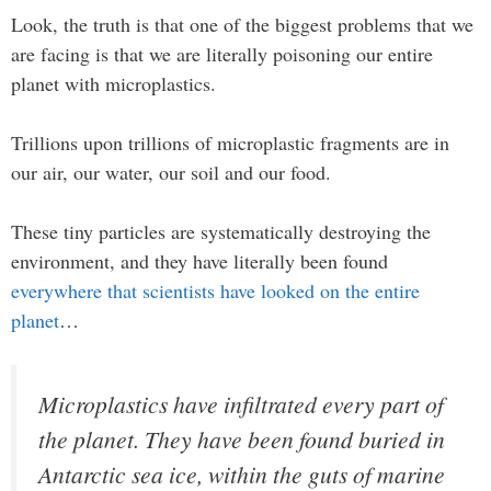
Look, the truth is that one of the biggest problems that we
are facing is that we are literally poisoning our entire
planet with microplastics.
Trillions upon trillions of microplastic fragments are in
our air, our water, our soil and our food.
These tiny particles are systematically destroying the
environment, and they have literally been found
everywhere that scientists have looked on the entire
planet
…
Microplastics have infiltrated every part of
the planet. They have been found buried in
Antarctic sea ice, within the guts of marine