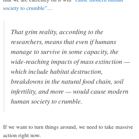
society to crumble”
…
That grim reality, according to the
researchers, means that even if humans
manage to survive in some capacity, the
wide-reaching impacts of mass extinction —
which include habitat destruction,
breakdowns in the natural food chain, soil
infertility, and more — would cause modern
human society to crumble.
If we want to turn things around, we need to take massive
action right now.