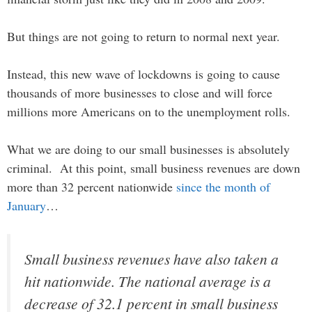
But things are not going to return to normal next year.
Instead, this new wave of lockdowns is going to cause
thousands of more businesses to close and will force
millions more Americans on to the unemployment rolls.
What we are doing to our small businesses is absolutely
criminal. At this point, small business revenues are down
more than 32 percent nationwide
since the month of
January
…
Small business revenues have also taken a
hit nationwide. The national average is a
decrease of 32.1 percent in small business