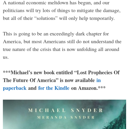
A national economic meltdown has begun, and our
politicians will try lots of things to mitigate the damage,
but all of their “solutions” will only help temporarily.
This is going to be an exceedingly dark chapter for
America, but most Americans still do not understand the
true nature of the crisis that is now unfolding all around
us.
***Michael’s new book entitled “Lost Prophecies Of
The Future Of America” is now available
in
paperback
and
for the Kindle
on Amazon.***