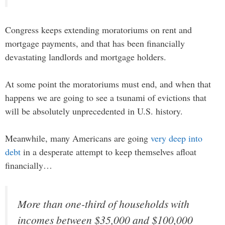
Congress keeps extending moratoriums on rent and
mortgage payments, and that has been financially
devastating landlords and mortgage holders.
At some point the moratoriums must end, and when that
happens we are going to see a tsunami of evictions that
will be absolutely unprecedented in U.S. history.
Meanwhile, many Americans are going
very deep into
debt
in a desperate attempt to keep themselves afloat
financially…
More than one-third of households with
incomes between $35,000 and $100,000