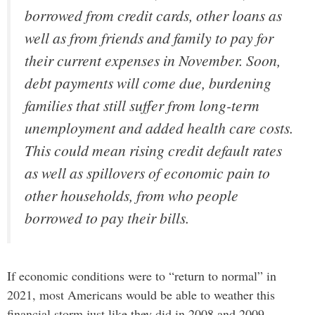
borrowed from credit cards, other loans as
well as from friends and family to pay for
their current expenses in November. Soon,
debt payments will come due, burdening
families that still suffer from long-term
unemployment and added health care costs.
This could mean rising credit default rates
as well as spillovers of economic pain to
other households, from who people
borrowed to pay their bills.
If economic conditions were to “return to normal” in
2021, most Americans would be able to weather this
financial storm just like they did in 2008 and 2009.