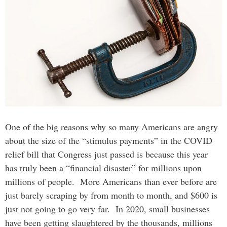
One of the big reasons why so many Americans are angry
about the size of the “stimulus payments” in the COVID
relief bill that Congress just passed is because this year
has truly been a “financial disaster” for millions upon
millions of people. More Americans than ever before are
just barely scraping by from month to month, and $600 is
just not going to go very far. In 2020, small businesses
have been getting slaughtered by the thousands, millions