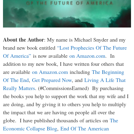
About the Author
: My name is Michael Snyder and my
brand new book entitled
“Lost Prophecies Of The Future
Of America”
is now available
on Amazon.com
. In
addition to my new book, I have written four others that
are available
on Amazon.com
including
The Beginning
Of The End
,
Get Prepared Now
, and
Living A Life That
Really Matters
. (#CommissionsEarned) By purchasing
the books you help to support the work that my wife and I
are doing, and by giving it to others you help to multiply
the impact that we are having on people all over the
globe. I have published thousands of articles on
The
Economic Collapse Blog
,
End Of The American