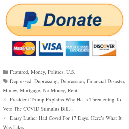
Categories
Featured
,
Money
,
Politics
,
U.S.
Tags
Depressed
,
Depressing
,
Depression
,
Financial Disaster
,
Money
,
Mortgage
,
No Money
,
Rent
Post
President Trump Explains Why He Is Threatening To
navigation
Veto The COVID Stimulus Bill…
Daisy Luther Had Covid For 17 Days. Here’s What It
Was Like.