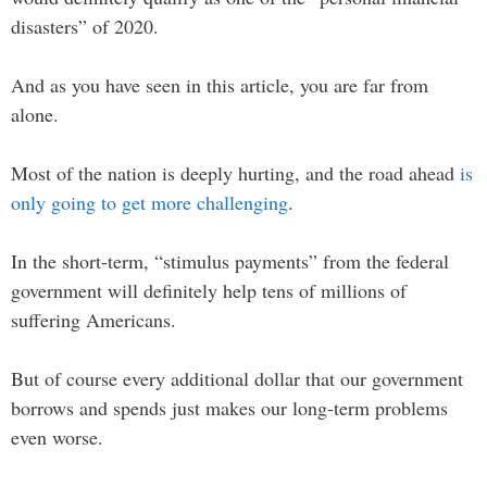
disasters” of 2020.
And as you have seen in this article, you are far from
alone.
Most of the nation is deeply hurting, and the road ahead
is
only going to get more challenging
.
In the short-term, “stimulus payments” from the federal
government will definitely help tens of millions of
suffering Americans.
But of course every additional dollar that our government
borrows and spends just makes our long-term problems
even worse.