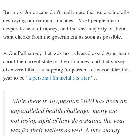
But most Americans don’t really care that we are literally
destroying our national finances. Most people are in
desperate need of money, and the vast majority of them
want checks from the government as soon as possible.
A OnePoll survey that was just released asked Americans
about the current state of their finances, and that survey
discovered that a whopping 55 percent of us consider this
year to be
“a personal financial disaster”
…
While there is no question 2020 has been an
unparalleled health challenge, many are
not losing sight of how devastating the year
was for their wallets as well. A new survey