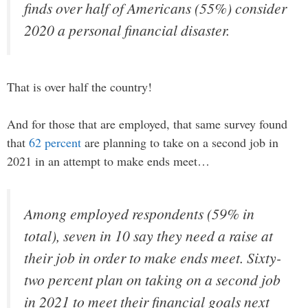
finds over half of Americans (55%) consider
2020 a personal financial disaster.
That is over half the country!
And for those that are employed, that same survey found
that
62 percent
are planning to take on a second job in
2021 in an attempt to make ends meet…
Among employed respondents (59% in
total), seven in 10 say they need a raise at
their job in order to make ends meet. Sixty-
two percent plan on taking on a second job
in 2021 to meet their financial goals next