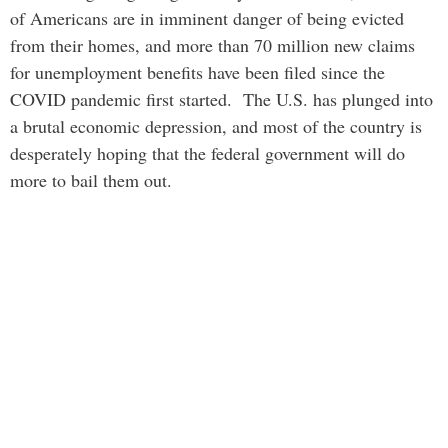
of Americans are in imminent danger of being evicted
from their homes, and more than 70 million new claims
for unemployment benefits have been filed since the
COVID pandemic first started. The U.S. has plunged into
a brutal economic depression, and most of the country is
desperately hoping that the federal government will do
more to bail them out.