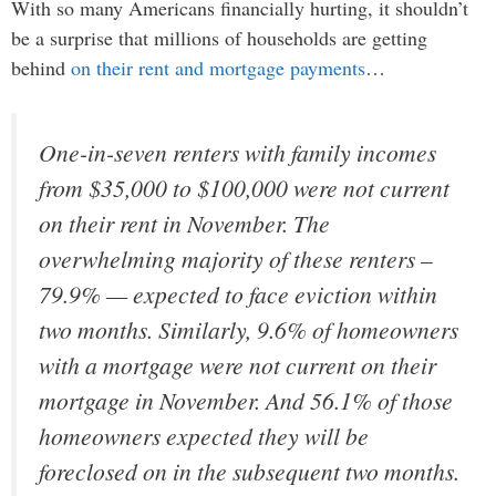
With so many Americans financially hurting, it shouldn’t
be a surprise that millions of households are getting
behind
on their rent and mortgage payments
…
One-in-seven renters with family incomes
from $35,000 to $100,000 were not current
on their rent in November. The
overwhelming majority of these renters –
79.9% — expected to face eviction within
two months. Similarly, 9.6% of homeowners
with a mortgage were not current on their
mortgage in November. And 56.1% of those
homeowners expected they will be
foreclosed on in the subsequent two months.