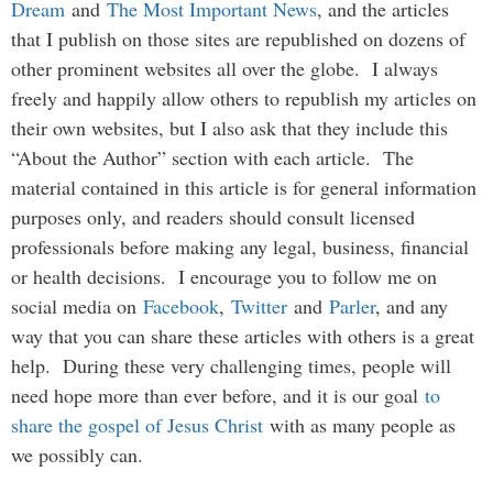
Dream
and
The Most Important News
, and the articles
that I publish on those sites are republished on dozens of
other prominent websites all over the globe. I always
freely and happily allow others to republish my articles on
their own websites, but I also ask that they include this
“About the Author” section with each article. The
material contained in this article is for general information
purposes only, and readers should consult licensed
professionals before making any legal, business, financial
or health decisions. I encourage you to follow me on
social media on
Facebook
,
Twitter
and
Parler
, and any
way that you can share these articles with others is a great
help. During these very challenging times, people will
need hope more than ever before, and it is our goal
to
share the gospel of Jesus Christ
with as many people as
we possibly can.