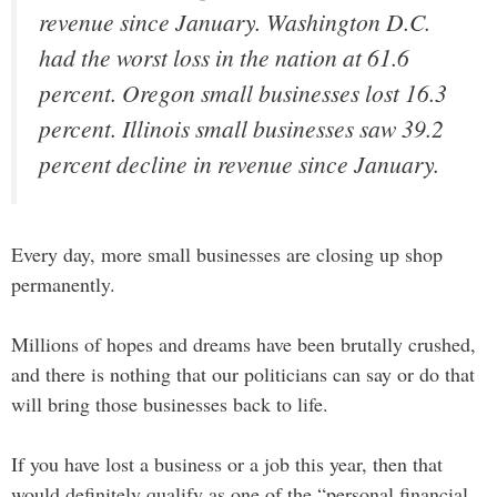
revenue since January. Washington D.C.
had the worst loss in the nation at 61.6
percent. Oregon small businesses lost 16.3
percent. Illinois small businesses saw 39.2
percent decline in revenue since January.
Every day, more small businesses are closing up shop
permanently.
Millions of hopes and dreams have been brutally crushed,
and there is nothing that our politicians can say or do that
will bring those businesses back to life.
If you have lost a business or a job this year, then that
would definitely qualify as one of the “personal financial