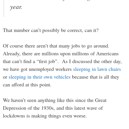
year.
That number can’t possibly be correct, can it?
Of course there aren’t that many jobs to go around.
Already, there are millions upon millions of Americans
that can’t find a “first job”. As I discussed the other day,
we have got unemployed workers
sleeping in lawn chairs
or
sleeping in their own vehicles
because that is all they
can afford at this point.
We haven’t seen anything like this since the Great
Depression of the 1930s, and this latest wave of
lockdowns is making things even worse.