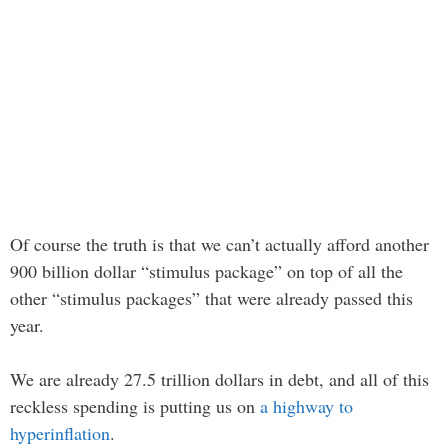
Of course the truth is that we can’t actually afford another
900 billion dollar “stimulus package” on top of all the
other “stimulus packages” that were already passed this
year.
We are already 27.5 trillion dollars in debt, and all of this
reckless spending is putting us on
a highway to
hyperinflation
.