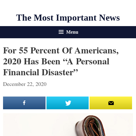
The Most Important News
Menu
For 55 Percent Of Americans,
2020 Has Been “A Personal
Financial Disaster”
December 22, 2020