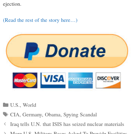
ejection.
(Read the rest of the story here…)
Categories
U.S.
,
World
Tags
CIA
,
Germany
,
Obama
,
Spying Scandal
Post
Iraq tells U.N. that ISIS has seized nuclear materials
navigation
More U.S. Military Bases Asked To Provide Facilities