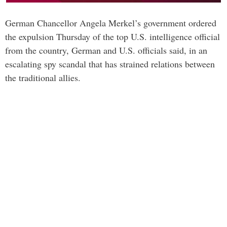
German Chancellor Angela Merkel’s government ordered
the expulsion Thursday of the top U.S. intelligence official
from the country, German and U.S. officials said, in an
escalating spy scandal that has strained relations between
the traditional allies.