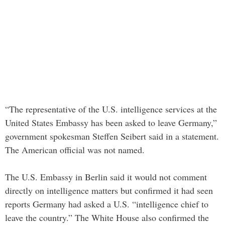
“The representative of the U.S. intelligence services at the
United States Embassy has been asked to leave Germany,”
government spokesman Steffen Seibert said in a statement.
The American official was not named.
The U.S. Embassy in Berlin said it would not comment
directly on intelligence matters but confirmed it had seen
reports Germany had asked a U.S. “intelligence chief to
leave the country.” The White House also confirmed the