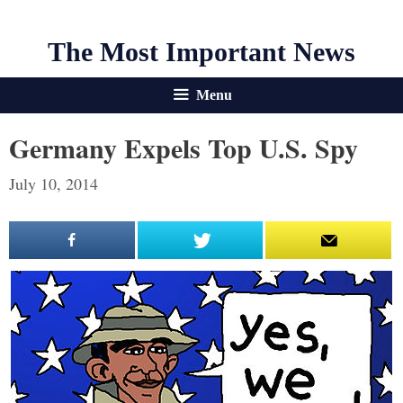
The Most Important News
Menu
Germany Expels Top U.S. Spy
July 10, 2014