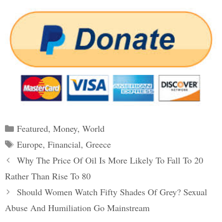
Categories
Featured
,
Money
,
World
Tags
Europe
,
Financial
,
Greece
Post
Why The Price Of Oil Is More Likely To Fall To 20
navigation
Rather Than Rise To 80
Should Women Watch Fifty Shades Of Grey? Sexual
Abuse And Humiliation Go Mainstream