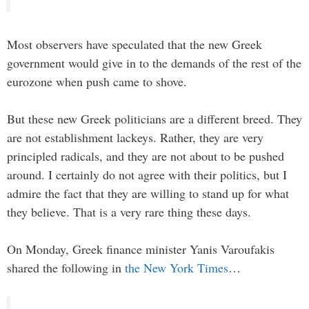
Most observers have speculated that the new Greek
government would give in to the demands of the rest of the
eurozone when push came to shove.
But these new Greek politicians are a different breed. They
are not establishment lackeys. Rather, they are very
principled radicals, and they are not about to be pushed
around. I certainly do not agree with their politics, but I
admire the fact that they are willing to stand up for what
they believe. That is a very rare thing these days.
On Monday, Greek finance minister Yanis Varoufakis
shared the following in
the New York Times
…