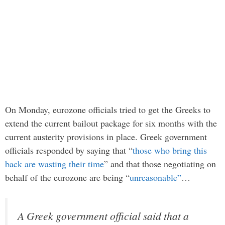
On Monday, eurozone officials tried to get the Greeks to
extend the current bailout package for six months with the
current austerity provisions in place. Greek government
officials responded by saying that “
those who bring this
back are wasting their time
” and that those negotiating on
behalf of the eurozone are being “
unreasonable”
…
A Greek government official said that a