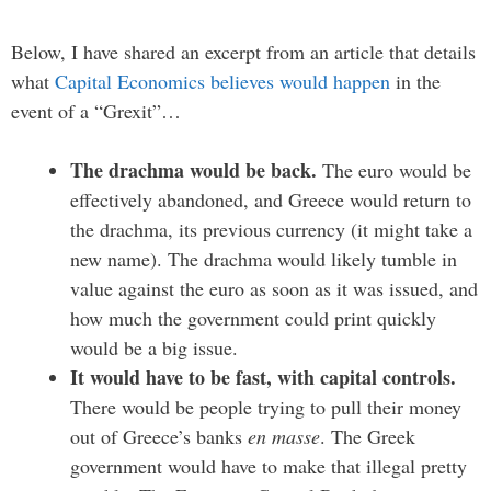
Below, I have shared an excerpt from an article that details
what
Capital Economics believes would happen
in the
event of a “Grexit”…
The drachma would be back.
The euro would be
effectively abandoned, and Greece would return to
the drachma, its previous currency (it might take a
new name). The drachma would likely tumble in
value against the euro as soon as it was issued, and
how much the government could print quickly
would be a big issue.
It would have to be fast, with capital controls.
There would be people trying to pull their money
out of Greece’s banks
en masse
. The Greek
government would have to make that illegal pretty