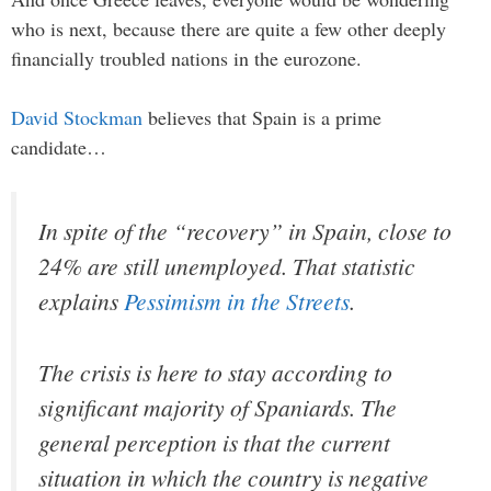
who is next, because there are quite a few other deeply
financially troubled nations in the eurozone.
David Stockman
believes that Spain is a prime
candidate…
In spite of the “recovery” in Spain, close to
24% are still unemployed. That statistic
explains
Pessimism in the Streets
.
The crisis is here to stay according to
significant majority of Spaniards. The
general perception is that the current
situation in which the country is negative