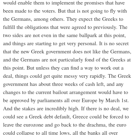
would enable them to implement the promises that have
been made to the voters. But that is not going to fly with
the Germans, among others. They expect the Greeks to
fulfill the obligations that were agreed to previously. The
two sides are not even in the same ballpark at this point,
and things are starting to get very personal. It is no secret
that the new Greek government does not like the Germans,
and the Germans are not particularly fond of the Greeks at
this point. But unless they can find a way to work out a
deal, things could get quite messy very rapidly. The Greek
government has about three weeks of cash left, and any
changes to the current bailout arrangement would have to
be approved by parliaments all over Europe by March 1st.
And the stakes are incredibly high. If there is no deal, we
could see a Greek debt default, Greece could be forced to
leave the eurozone and go back to the drachma, the euro
could collapse to all time lows, all the banks all over