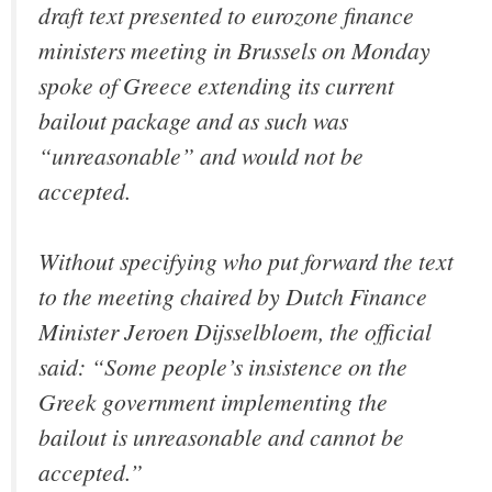
draft text presented to eurozone finance
ministers meeting in Brussels on Monday
spoke of Greece extending its current
bailout package and as such was
“unreasonable” and would not be
accepted.
Without specifying who put forward the text
to the meeting chaired by Dutch Finance
Minister Jeroen Dijsselbloem, the official
said: “Some people’s insistence on the
Greek government implementing the
bailout is unreasonable and cannot be
accepted.”