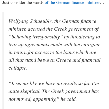
Just consider the words
of the German finance minister
…
Wolfgang Schaeuble, the German finance
minister, accused the Greek government of
“behaving irresponsibly” by threatening to
tear up agreements made with the eurozone
in return for access to the loans which are
all that stand between Greece and financial
collapse.
“It seems like we have no results so far. I’m
quite skeptical. The Greek government has
not moved, apparently,” he said.