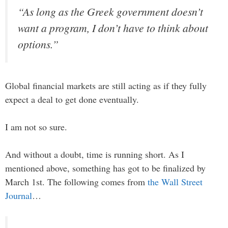
“As long as the Greek government doesn’t
want a program, I don’t have to think about
options.”
Global financial markets are still acting as if they fully
expect a deal to get done eventually.
I am not so sure.
And without a doubt, time is running short. As I
mentioned above, something has got to be finalized by
March 1st. The following comes from
the Wall Street
Journal
…