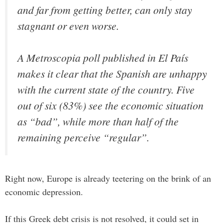
and far from getting better, can only stay
stagnant or even worse.
A Metroscopia poll published in El País
makes it clear that the Spanish are unhappy
with the current state of the country. Five
out of six (83%) see the economic situation
as “bad”, while more than half of the
remaining perceive “regular”.
Right now, Europe is already teetering on the brink of an
economic depression.
If this Greek debt crisis is not resolved, it could set in