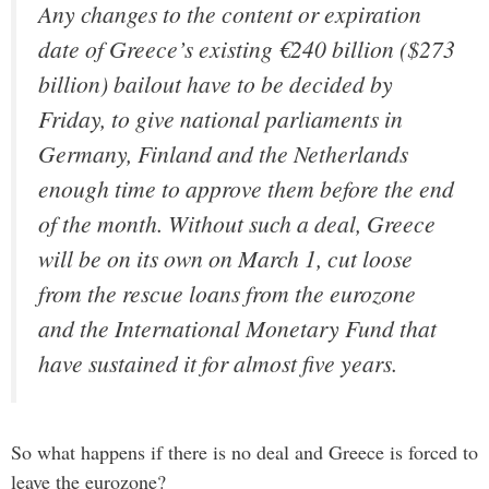
Any changes to the content or expiration
date of Greece’s existing €240 billion ($273
billion) bailout have to be decided by
Friday, to give national parliaments in
Germany, Finland and the Netherlands
enough time to approve them before the end
of the month. Without such a deal, Greece
will be on its own on March 1, cut loose
from the rescue loans from the eurozone
and the International Monetary Fund that
have sustained it for almost five years.
So what happens if there is no deal and Greece is forced to
leave the eurozone?