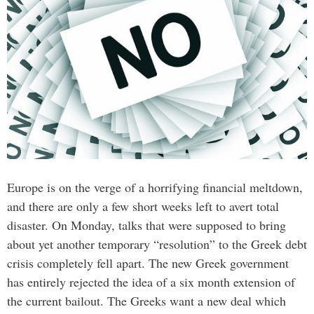
Europe is on the verge of a horrifying financial meltdown,
and there are only a few short weeks left to avert total
disaster. On Monday, talks that were supposed to bring
about yet another temporary “resolution” to the Greek debt
crisis completely fell apart. The new Greek government
has entirely rejected the idea of a six month extension of
the current bailout. The Greeks want a new deal which