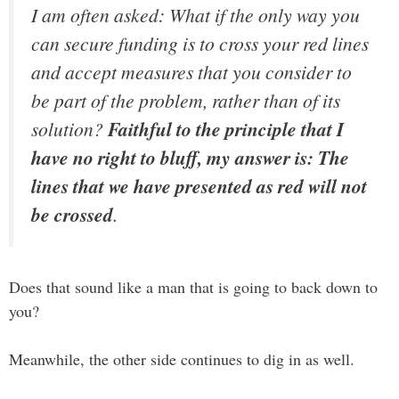
I am often asked: What if the only way you
can secure funding is to cross your red lines
and accept measures that you consider to
be part of the problem, rather than of its
solution?
Faithful to the principle that I
have no right to bluff, my answer is: The
lines that we have presented as red will not
be crossed
.
Does that sound like a man that is going to back down to
you?
Meanwhile, the other side continues to dig in as well.