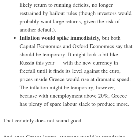
likely return to running deficits, no longer
restrained by bailout rules (though investors would
probably want large returns, given the risk of
another default).
Inflation would spike immediately,
but both
Capital Economics and Oxford Economics say that
should be temporary. It might look a bit like
Russia this year — with the new currency in
freefall until it finds its level against the euro,
prices inside Greece would rise at dramatic speed.
The inflation might be temporary, however,
because with unemployment above 20%, Greece
has plenty of spare labour slack to produce more.
That certainly does not sound good.
And once Greece leaves, everyone would be wondering