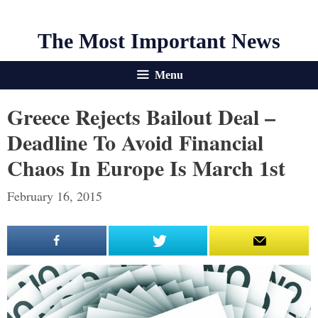
The Most Important News
Menu
Greece Rejects Bailout Deal –
Deadline To Avoid Financial
Chaos In Europe Is March 1st
February 16, 2015