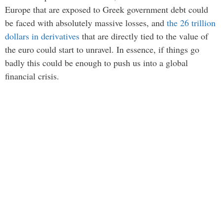
Europe that are exposed to Greek government debt could
be faced with absolutely massive losses, and
the 26 trillion
dollars in derivatives
that are directly tied to the value of
the euro could start to unravel. In essence, if things go
badly this could be enough to push us into a global
financial crisis.