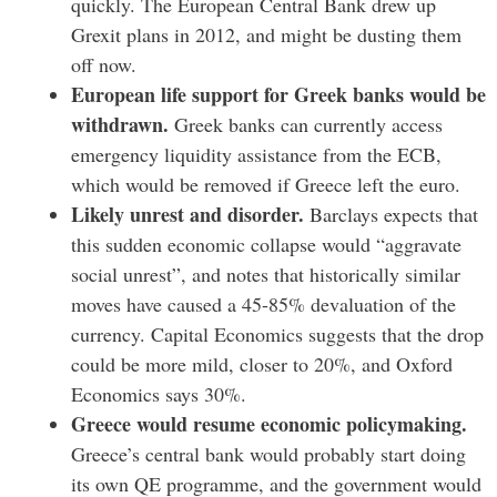
quickly. The European Central Bank drew up
Grexit plans in 2012, and might be dusting them
off now.
European life support for Greek banks would be
withdrawn.
Greek banks can currently access
emergency liquidity assistance from the ECB,
which would be removed if Greece left the euro.
Likely unrest and disorder.
Barclays expects that
this sudden economic collapse would “aggravate
social unrest”, and notes that historically similar
moves have caused a 45-85% devaluation of the
currency. Capital Economics suggests that the drop
could be more mild, closer to 20%, and Oxford
Economics says 30%.
Greece would resume economic policymaking.
Greece’s central bank would probably start doing
its own QE programme, and the government would