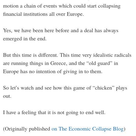
motion a chain of events which could start collapsing
financial institutions all over Europe.
Yes, we have been here before and a deal has always
emerged in the end.
But this time is different. This time very idealistic radicals
are running things in Greece, and the “old guard” in
Europe has no intention of giving in to them.
So let’s watch and see how this game of “chicken” plays
out.
I have a feeling that it is not going to end well.
(Originally published
on The Economic Collapse Blog
)