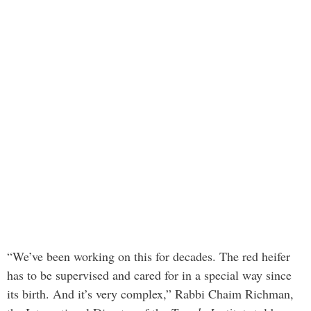
“We’ve been working on this for decades. The red heifer
has to be supervised and cared for in a special way since
its birth. And it’s very complex,” Rabbi Chaim Richman,