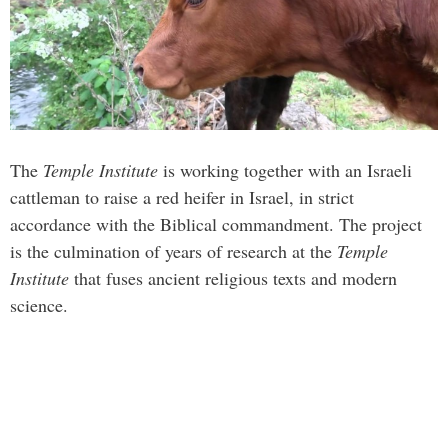
The
Temple Institute
is working together with an Israeli
cattleman to raise a red heifer in Israel, in strict
accordance with the Biblical commandment. The project
is the culmination of years of research at the
Temple
Institute
that fuses ancient religious texts and modern
science.