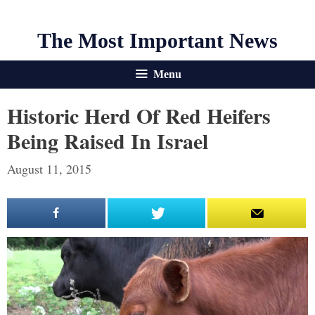
The Most Important News
Menu
Historic Herd Of Red Heifers
Being Raised In Israel
August 11, 2015