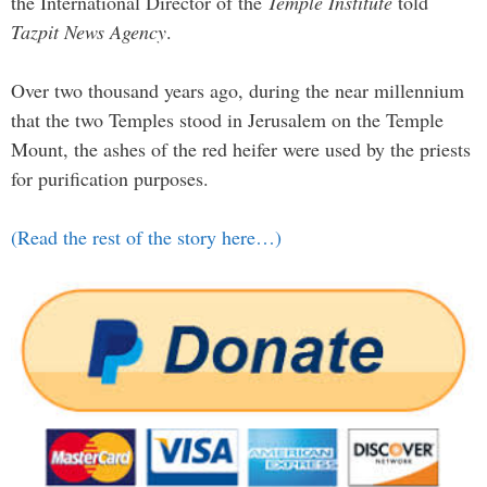
the International Director of the
Temple Institute
told
Tazpit News Agency
.
Over two thousand years ago, during the near millennium
that the two Temples stood in Jerusalem on the Temple
Mount, the ashes of the red heifer were used by the priests
for purification purposes.
(Read the rest of the story here…)