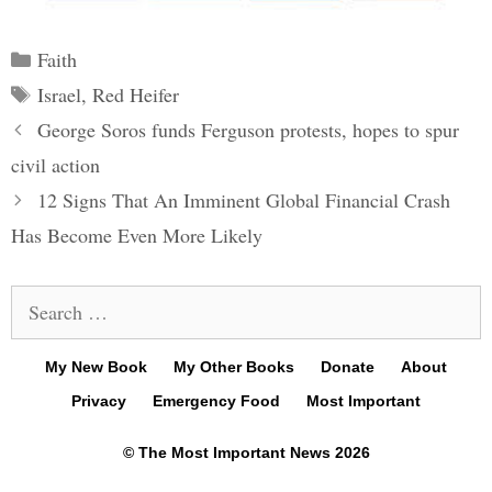
Categories
Faith
Tags
Israel
,
Red Heifer
Post
George Soros funds Ferguson protests, hopes to spur
navigation
civil action
12 Signs That An Imminent Global Financial Crash
Has Become Even More Likely
Search
for:
My New Book
My Other Books
Donate
About
Privacy
Emergency Food
Most Important
© The Most Important News 2026