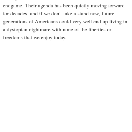
endgame. Their agenda has been quietly moving forward
for decades, and if we don’t take a stand now, future
generations of Americans could very well end up living in
a dystopian nightmare with none of the liberties or
freedoms that we enjoy today.