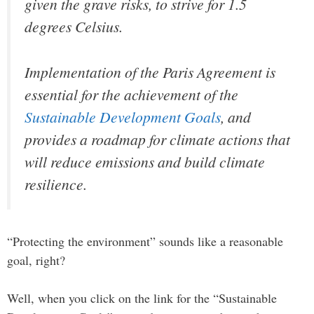
given the grave risks, to strive for 1.5
degrees Celsius.
Implementation of the Paris Agreement is
essential for the achievement of the
Sustainable Development Goals
, and
provides a roadmap for climate actions that
will reduce emissions and build climate
resilience.
“Protecting the environment” sounds like a reasonable
goal, right?
Well, when you click on the link for the “Sustainable