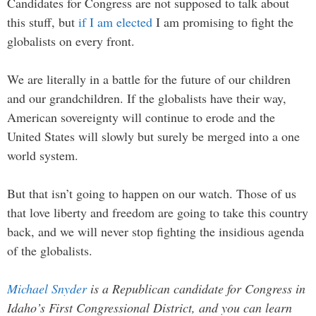
Candidates for Congress are not supposed to talk about
this stuff, but
if I am elected
I am promising to fight the
globalists on every front.
We are literally in a battle for the future of our children
and our grandchildren. If the globalists have their way,
American sovereignty will continue to erode and the
United States will slowly but surely be merged into a one
world system.
But that isn’t going to happen on our watch. Those of us
that love liberty and freedom are going to take this country
back, and we will never stop fighting the insidious agenda
of the globalists.
Michael Snyder
is a Republican candidate for Congress in
Idaho’s First Congressional District, and you can learn