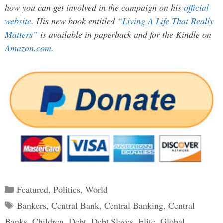
how you can get involved in the campaign on his
official
website
. His new book entitled
“Living A Life That Really
Matters”
is available in paperback and for the Kindle on
Amazon.com
.
Categories
Featured
,
Politics
,
World
Tags
Bankers
,
Central Bank
,
Central Banking
,
Central
Banks
,
Children
,
Debt
,
Debt Slaves
,
Elite
,
Global