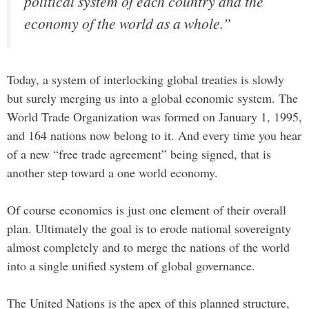
political system of each country and the
economy of the world as a whole.”
Today, a system of interlocking global treaties is slowly
but surely merging us into a global economic system. The
World Trade Organization was formed on January 1, 1995,
and 164 nations now belong to it. And every time you hear
of a new “free trade agreement” being signed, that is
another step toward a one world economy.
Of course economics is just one element of their overall
plan. Ultimately the goal is to erode national sovereignty
almost completely and to merge the nations of the world
into a single unified system of global governance.
The United Nations is the apex of this planned structure,