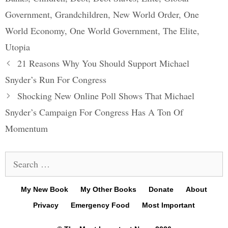
Government
,
Grandchildren
,
New World Order
,
One
World Economy
,
One World Government
,
The Elite
,
Utopia
Post
21 Reasons Why You Should Support Michael
navigation
Snyder’s Run For Congress
Shocking New Online Poll Shows That Michael
Snyder’s Campaign For Congress Has A Ton Of
Momentum
Search
for:
My New Book
My Other Books
Donate
About
Privacy
Emergency Food
Most Important