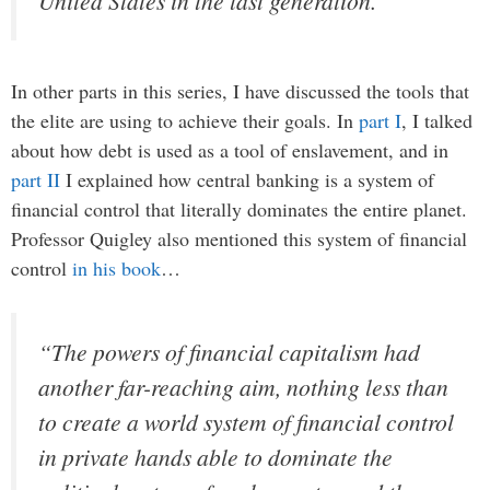
United States in the last generation.
In other parts in this series, I have discussed the tools that
the elite are using to achieve their goals. In
part I
, I talked
about how debt is used as a tool of enslavement, and in
part II
I explained how central banking is a system of
financial control that literally dominates the entire planet.
Professor Quigley also mentioned this system of financial
control
in his book
…
“The powers of financial capitalism had
another far-reaching aim, nothing less than
to create a world system of financial control
in private hands able to dominate the