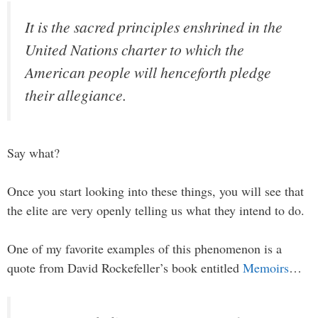
It is the sacred principles enshrined in the
United Nations charter to which the
American people will henceforth pledge
their allegiance.
Say what?
Once you start looking into these things, you will see that
the elite are very openly telling us what they intend to do.
One of my favorite examples of this phenomenon is a
quote from David Rockefeller’s book entitled
Memoirs
…