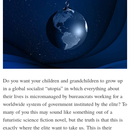
Do you want your children and grandchildren to grow up
in a global socialist “utopia” in which everything about
their lives is micromanaged by bureaucrats working for a
worldwide system of government instituted by the elite? To
many of you this may sound like something out of a
futuristic science fiction novel, but the truth is that this is
exactly where the elite want to take us. This is their