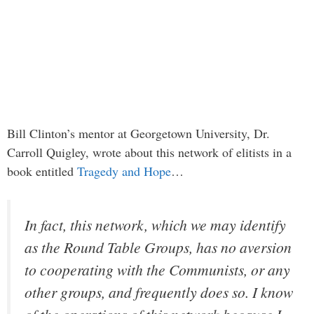
Bill Clinton’s mentor at Georgetown University, Dr.
Carroll Quigley, wrote about this network of elitists in a
book entitled
Tragedy and Hope
…
In fact, this network, which we may identify
as the Round Table Groups, has no aversion
to cooperating with the Communists, or any
other groups, and frequently does so. I know