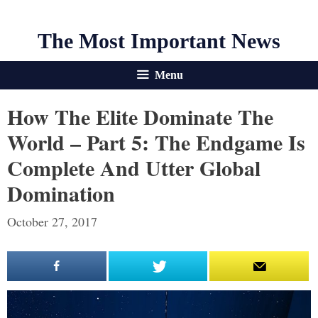
The Most Important News
Menu
How The Elite Dominate The
World – Part 5: The Endgame Is
Complete And Utter Global
Domination
October 27, 2017