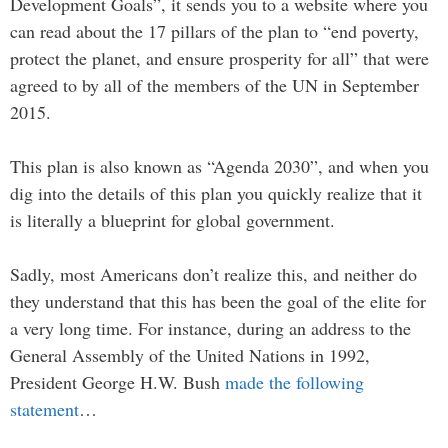
Development Goals”, it sends you to a website where you
can read about the 17 pillars of the plan to “end poverty,
protect the planet, and ensure prosperity for all” that were
agreed to by all of the members of the UN in September
2015.
This plan is also known as “Agenda 2030”, and when you
dig into the details of this plan you quickly realize that it
is literally a blueprint for global government.
Sadly, most Americans don’t realize this, and neither do
they understand that this has been the goal of the elite for
a very long time. For instance, during an address to the
General Assembly of the United Nations in 1992,
President George H.W. Bush
made the following
statement
…