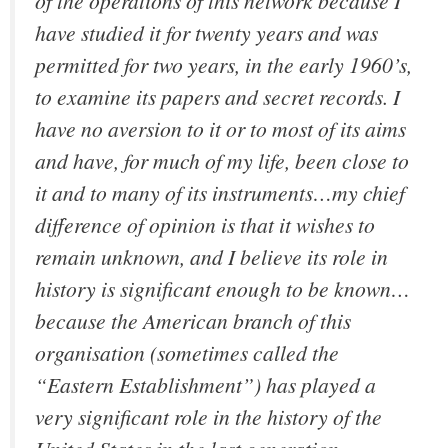
of the operations of this network because I
have studied it for twenty years and was
permitted for two years, in the early 1960’s,
to examine its papers and secret records. I
have no aversion to it or to most of its aims
and have, for much of my life, been close to
it and to many of its instruments…my chief
difference of opinion is that it wishes to
remain unknown, and I believe its role in
history is significant enough to be known…
because the American branch of this
organisation (sometimes called the
“Eastern Establishment”) has played a
very significant role in the history of the