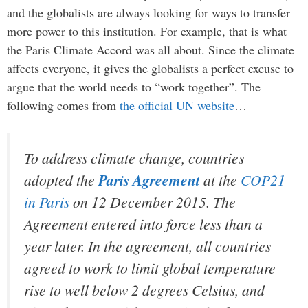
and the globalists are always looking for ways to transfer
more power to this institution. For example, that is what
the Paris Climate Accord was all about. Since the climate
affects everyone, it gives the globalists a perfect excuse to
argue that the world needs to “work together”. The
following comes from
the official UN website
…
To address climate change, countries
adopted the
Paris Agreement
at the
COP21
in Paris
on 12 December 2015. The
Agreement entered into force less than a
year later. In the agreement, all countries
agreed to work to limit global temperature
rise to well below 2 degrees Celsius, and