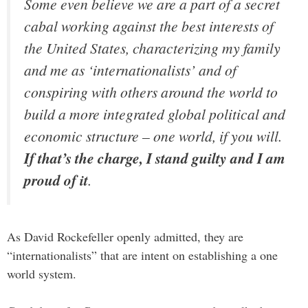
Some even believe we are a part of a secret
cabal working against the best interests of
the United States, characterizing my family
and me as ‘internationalists’ and of
conspiring with others around the world to
build a more integrated global political and
economic structure – one world, if you will.
If that’s the charge, I stand guilty and I am
proud of it
.
As David Rockefeller openly admitted, they are
“internationalists” that are intent on establishing a one
world system.