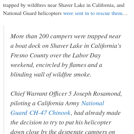
trapped by wildfires near Shaver Lake in California, and
National Guard helicopters
were sent in to rescue them
…
More than 200 campers were trapped near
a boat dock on Shaver Lake in California’s
Fresno County over the Labor Day
weekend, encircled by flames and a
blinding wall of wildfire smoke.
Chief Warrant Officer 5 Joseph Rosamond,
piloting a California Army
National
Guard
CH-47 Chinook
, had already made
the decision to try to put his helicopter
down close by the desperate campers on