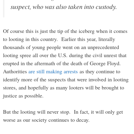
suspect, who was also taken into custody.
Of course this is just the tip of the iceberg when it comes
to looting in this country. Earlier this year, literally
thousands of young people went on an unprecedented
looting spree all over the U.S. during the civil unrest that
erupted in the aftermath of the death of George Floyd.
Authorities
are still making arrests
as they continue to
identify more of the suspects that were involved in looting
stores, and hopefully as many looters will be brought to
justice as possible.
But the looting will never stop. In fact, it will only get
worse as our society continues to decay.