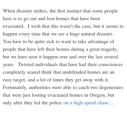
When disaster strikes, the first instinct that some people
have is to go out and loot homes that have been
evacuated. I wish that this wasn’t the case, but it seems to
happen every time that we see a huge natural disaster.
You have to be quite sick to want to take advantage of
people that have left their homes during a great tragedy,
but we have seen it happen over and over the last several
years. Twisted individuals that have had their consciences
completely seared think that undefended homes are an
easy target, and a lot of times they get away with it.
Fortunately, authorities were able to catch two degenerates
that were just looting evacuated homes in Oregon, but
only after they led the police
on a high speed chase
…