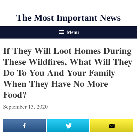
The Most Important News
Menu
If They Will Loot Homes During
These Wildfires, What Will They
Do To You And Your Family
When They Have No More
Food?
September 13, 2020