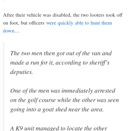
After their vehicle was disabled, the two looters took off
on foot, but officers
were quickly able to hunt them
down
…
The two men then got out of the van and
made a run for it, according to sheriff’s
deputies.
One of the men was immediately arrested
on the golf course while the other was seen
going into a goat shed near the area.
A K9 unit managed to locate the other