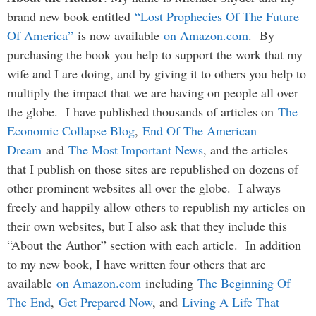
brand new book entitled
“Lost Prophecies Of The Future
Of America”
is now available
on Amazon.com
. By
purchasing the book you help to support the work that my
wife and I are doing, and by giving it to others you help to
multiply the impact that we are having on people all over
the globe. I have published thousands of articles on
The
Economic Collapse Blog
,
End Of The American
Dream
and
The Most Important News
, and the articles
that I publish on those sites are republished on dozens of
other prominent websites all over the globe. I always
freely and happily allow others to republish my articles on
their own websites, but I also ask that they include this
“About the Author” section with each article. In addition
to my new book, I have written four others that are
available
on Amazon.com
including
The Beginning Of
The End
,
Get Prepared Now
, and
Living A Life That