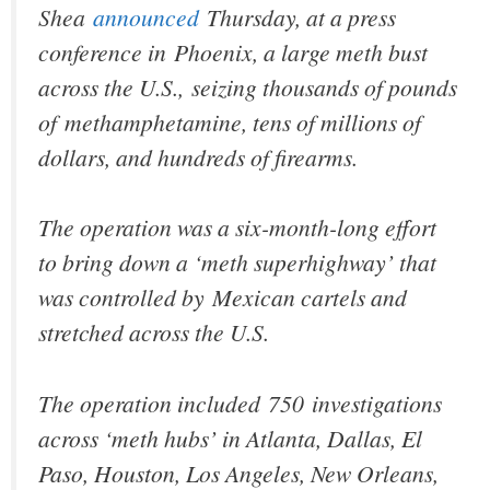
Shea
announced
Thursday, at a press
conference in Phoenix, a large meth bust
across the U.S., seizing thousands of pounds
of methamphetamine, tens of millions of
dollars, and hundreds of firearms.
The operation was a six-month-long effort
to bring down a ‘meth superhighway’ that
was controlled by Mexican cartels and
stretched across the U.S.
The operation included 750 investigations
across ‘meth hubs’ in Atlanta, Dallas, El
Paso, Houston, Los Angeles, New Orleans,