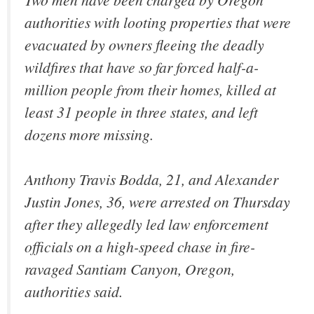
authorities with looting properties that were
evacuated by owners fleeing the deadly
wildfires that have so far forced half-a-
million people from their homes, killed at
least 31 people in three states, and left
dozens more missing.
Anthony Travis Bodda, 21, and Alexander
Justin Jones, 36, were arrested on Thursday
after they allegedly led law enforcement
officials on a high-speed chase in fire-
ravaged Santiam Canyon, Oregon,
authorities said.