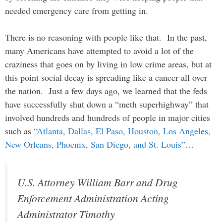
needed emergency care from getting in.
There is no reasoning with people like that. In the past,
many Americans have attempted to avoid a lot of the
craziness that goes on by living in low crime areas, but at
this point social decay is spreading like a cancer all over
the nation. Just a few days ago, we learned that the feds
have successfully shut down a “meth superhighway” that
involved hundreds and hundreds of people in major cities
such as
“Atlanta, Dallas, El Paso, Houston, Los Angeles,
New Orleans, Phoenix, San Diego, and St. Louis”
…
U.S. Attorney William Barr and Drug
Enforcement Administration Acting
Administrator Timothy