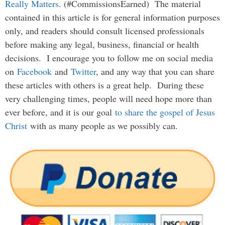
Really Matters
. (#CommissionsEarned) The material
contained in this article is for general information purposes
only, and readers should consult licensed professionals
before making any legal, business, financial or health
decisions. I encourage you to follow me on social media
on
Facebook
and
Twitter
, and any way that you can share
these articles with others is a great help. During these
very challenging times, people will need hope more than
ever before, and it is our goal
to share the gospel of Jesus
Christ
with as many people as we possibly can.