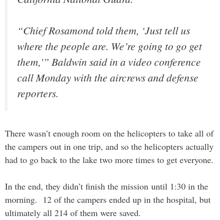
“Chief Rosamond told them, ‘Just tell us
where the people are. We’re going to go get
them,'” Baldwin said in a video conference
call Monday with the aircrews and defense
reporters.
There wasn’t enough room on the helicopters to take all of
the campers out in one trip, and so the helicopters actually
had to go back to the lake two more times to get everyone.
In the end, they didn’t finish the mission until 1:30 in the
morning. 12 of the campers ended up in the hospital, but
ultimately all 214 of them were saved.