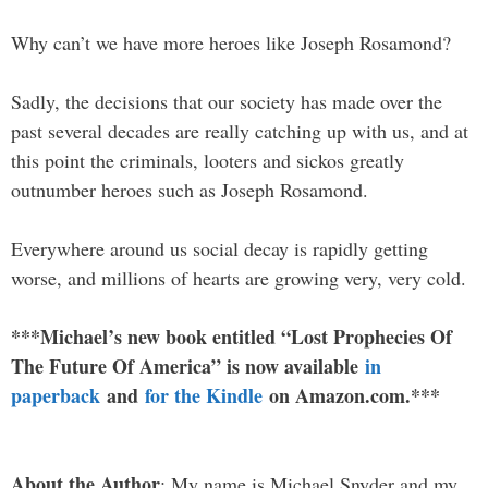
Why can’t we have more heroes like Joseph Rosamond?
Sadly, the decisions that our society has made over the
past several decades are really catching up with us, and at
this point the criminals, looters and sickos greatly
outnumber heroes such as Joseph Rosamond.
Everywhere around us social decay is rapidly getting
worse, and millions of hearts are growing very, very cold.
***Michael’s new book entitled “Lost Prophecies Of
The Future Of America” is now available
in
paperback
and
for the Kindle
on Amazon.com.***
About the Author
: My name is Michael Snyder and my