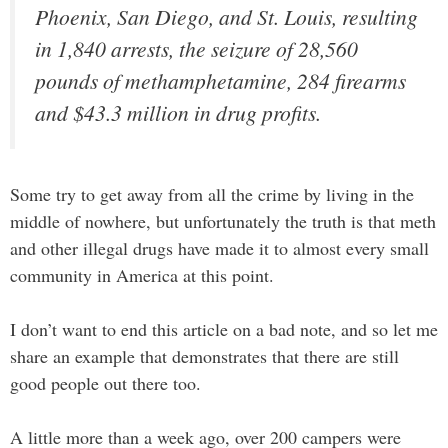
Phoenix, San Diego, and St. Louis, resulting
in 1,840 arrests, the seizure of 28,560
pounds of methamphetamine, 284 firearms
and $43.3 million in drug profits.
Some try to get away from all the crime by living in the
middle of nowhere, but unfortunately the truth is that meth
and other illegal drugs have made it to almost every small
community in America at this point.
I don’t want to end this article on a bad note, and so let me
share an example that demonstrates that there are still
good people out there too.
A little more than a week ago, over 200 campers were