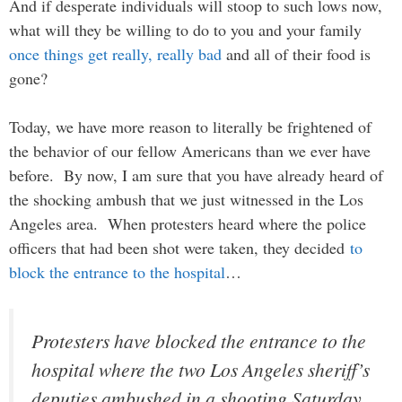
And if desperate individuals will stoop to such lows now,
what will they be willing to do to you and your family
once things get really, really bad
and all of their food is
gone?
Today, we have more reason to literally be frightened of
the behavior of our fellow Americans than we ever have
before. By now, I am sure that you have already heard of
the shocking ambush that we just witnessed in the Los
Angeles area. When protesters heard where the police
officers that had been shot were taken, they decided
to
block the entrance to the hospital
…
Protesters have blocked the entrance to the
hospital where the two Los Angeles sheriff’s
deputies ambushed in a shooting Saturday