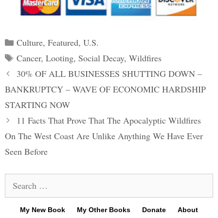
Categories
Culture
,
Featured
,
U.S.
Tags
Cancer
,
Looting
,
Social Decay
,
Wildfires
Post
30% OF ALL BUSINESSES SHUTTING DOWN –
navigation
BANKRUPTCY – WAVE OF ECONOMIC HARDSHIP
STARTING NOW
11 Facts That Prove That The Apocalyptic Wildfires
On The West Coast Are Unlike Anything We Have Ever
Seen Before
Search
for:
My New Book
My Other Books
Donate
About