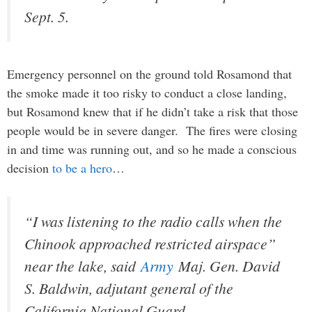
Sept. 5.
Emergency personnel on the ground told Rosamond that
the smoke made it too risky to conduct a close landing,
but Rosamond knew that if he didn’t take a risk that those
people would be in severe danger. The fires were closing
in and time was running out, and so he made a conscious
decision
to be a hero
…
“I was listening to the radio calls when the
Chinook approached restricted airspace”
near the lake, said
Army
Maj. Gen. David
S. Baldwin, adjutant general of the
California National Guard.