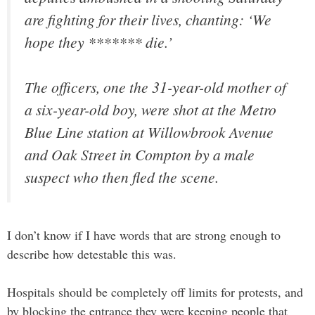
are fighting for their lives, chanting: ‘We
hope they ******* die.’
The officers, one the 31-year-old mother of
a six-year-old boy, were shot at the Metro
Blue Line station at Willowbrook Avenue
and Oak Street in Compton by a male
suspect who then fled the scene.
I don’t know if I have words that are strong enough to
describe how detestable this was.
Hospitals should be completely off limits for protests, and
by blocking the entrance they were keeping people that