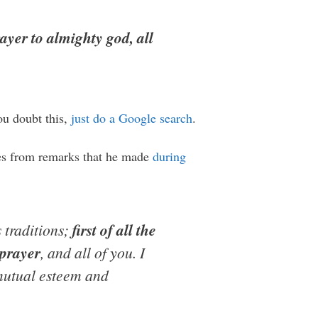
rayer to almighty god, all
ou doubt this,
just do a Google search
.
omes from remarks that he made
during
s traditions;
first of all the
 prayer
, and all of you. I
n mutual esteem and