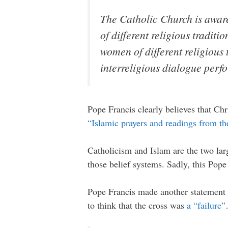
The Catholic Church is awar
of different religious tradit
women of different religious t
interreligious dialogue perf
Pope Francis clearly believes that Ch
“Islamic prayers and readings from t
Catholicism and Islam are the two larg
those belief systems. Sadly, this Pope
Pope Francis made another statement a
to think that the cross was
a “failure”