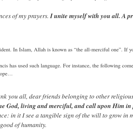
ances of my prayers.
I unite myself with you all. A p
dent. In Islam, Allah is known as “the all-merciful one”. If y
rancis has used such language. For instance, the following c
Pope…
ank you all, dear friends belonging to other religiou
e God, living and merciful, and call upon Him in
ce: in it I see a tangible sign of the will to grow i
good of humanity.