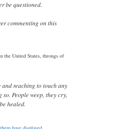
ver be questioned.
ever commenting on this
n the United States, throngs of
g and reaching to touch any
g so. People weep, they cry,
 be healed.
 them have displayed
…