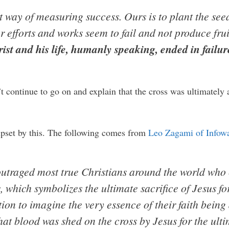
t way of measuring success. Ours is to plant the seed
ur efforts and works seem to fail and not produce fru
ist and his life, humanly speaking, ended in failure
t continue to go on and explain that the cross was ultimately a
upset by this. The following comes from
Leo Zagami of Infow
outraged most true Christians around the world who
s, which symbolizes the ultimate sacrifice of Jesus fo
on to imagine the very essence of their faith being d
hat blood was shed on the cross by Jesus for the ulti