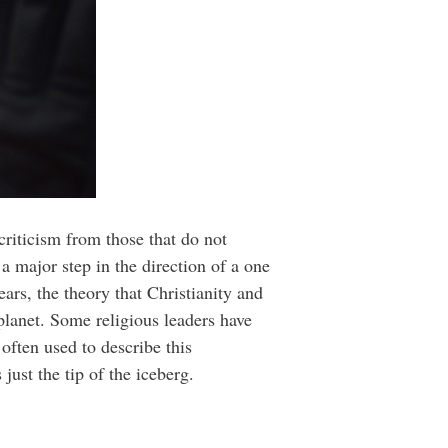
riticism from those that do not
 major step in the direction of a one
ears, the theory that Christianity and
planet. Some religious leaders have
often used to describe this
just the tip of the iceberg.