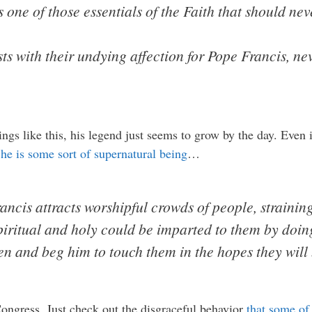
s one of those essentials of the Faith that should ne
s with their undying affection for Pope Francis, n
ngs like this, his legend just seems to grow by the day. Even i
 he is some sort of supernatural being
…
ncis attracts worshipful crowds of people, strainin
piritual and holy could be imparted to them by doin
ren and beg him to touch them in the hopes they will
ongress. Just check out the disgraceful behavior
that some of