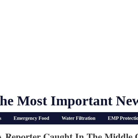
he Most Important Ne
s
Emergency Food
Water Filtration
EMP Protecti
 A Reporter Caught In The Middle 