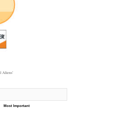
l Aliens’
Most Important