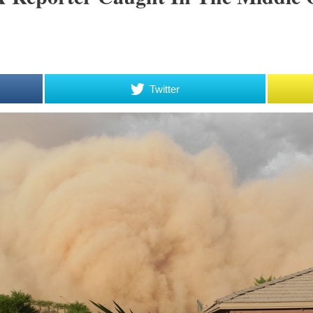
Twitter