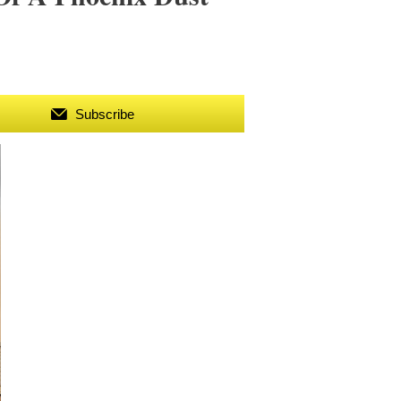
Subscribe