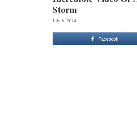
Storm
July 6, 2014
Facebook