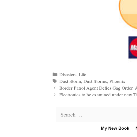
Categories
Disasters
,
Life
Tags
Dust Storm
,
Dust Storms
,
Phoenix
Post
Border Patrol Agent Defies Gag Order, 
navigation
Electronics to be examined under new T
Search
for:
My New Book