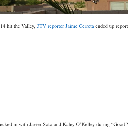
14 hit the Valley,
3TV reporter Jaime Cerreta
ended up reporti
 checked in with Javier Soto and Kaley O’Kelley during “Good