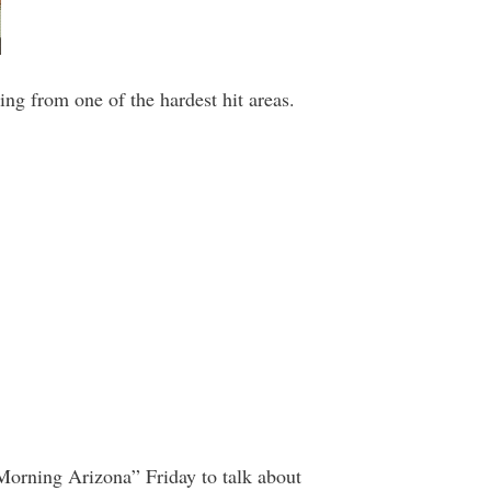
ng from one of the hardest hit areas.
 Morning Arizona” Friday to talk about