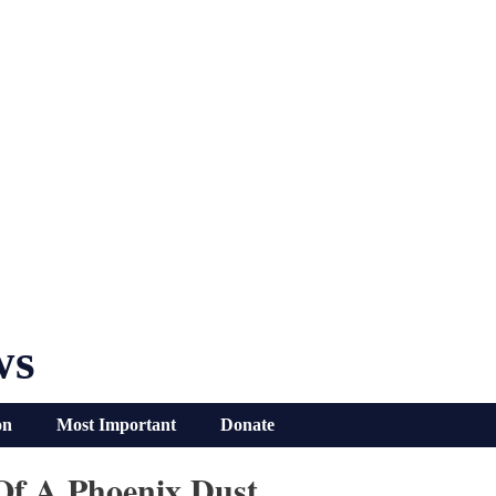
ws
on
Most Important
Donate
Of A Phoenix Dust