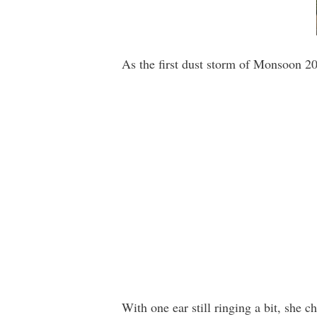
As the first dust storm of Monsoon 20
With one ear still ringing a bit, she