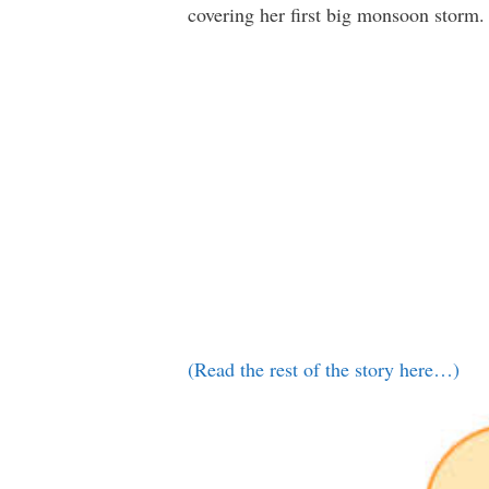
covering her first big monsoon storm.
(Read the rest of the story here…)