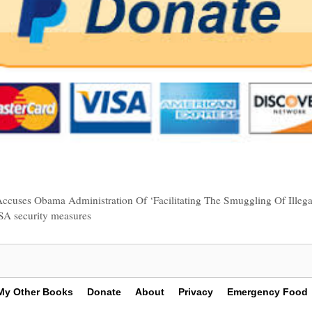
Accuses Obama Administration Of ‘Facilitating The Smuggling Of Illega
SA security measures
My Other Books
Donate
About
Privacy
Emergency Food