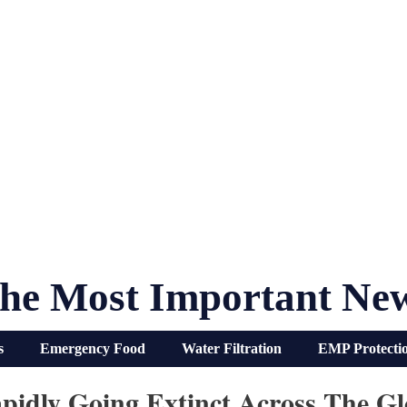
he Most Important Ne
s
Emergency Food
Water Filtration
EMP Protecti
pidly Going Extinct Across The Glo