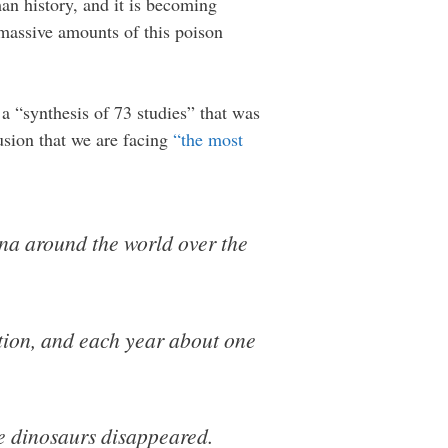
man history, and it is becoming
g massive amounts of this poison
 a “synthesis of 73 studies” that was
sion that we are facing
“the most
una around the world over the
tion, and each year about one
e dinosaurs disappeared.