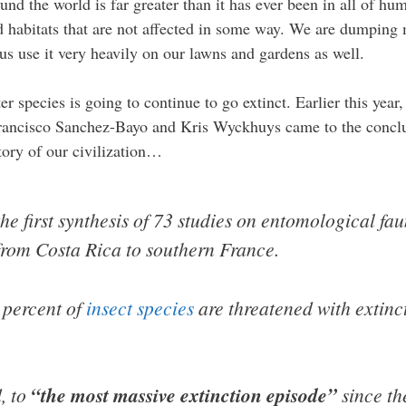
und the world is far greater than it has ever been in all of hu
find habitats that are not affected in some way. We are dumpin
s use it very heavily on our lawns and gardens as well.
r species is going to continue to go extinct. Earlier this year,
Francisco Sanchez-Bayo and Kris Wyckhuys came to the conclu
tory of our civilization…
he first synthesis of 73 studies on entomological fa
 from Costa Rica to southern France.
 percent of
insect species
are threatened with extinc
d, to
“the most massive extinction episode”
since th