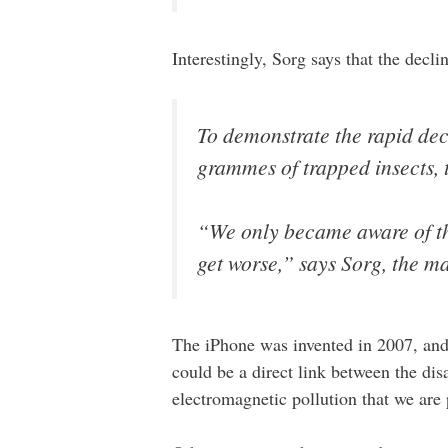
Interestingly, Sorg says that the decl
To demonstrate the rapid dec
grammes of trapped insects, 
“We only became aware of the
get worse,” says Sorg, the 
The iPhone was invented in 2007, and 
could be a direct link between the dis
electromagnetic pollution that we are 