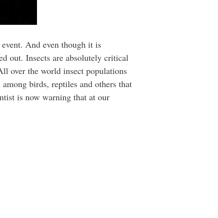
l event. And even though it is
 out. Insects are absolutely critical
All over the world insect populations
 among birds, reptiles and others that
ntist is now warning that at our