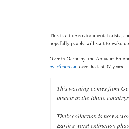
This is a true environmental crisis, and
hopefully people will start to wake up
Over in Germany, the Amateur Entomolo
by 76 percent
over the last 37 years…
This warning comes from Ger
insects in the Rhine countrys
Their collection is now a wor
Earth’s worst extinction pha