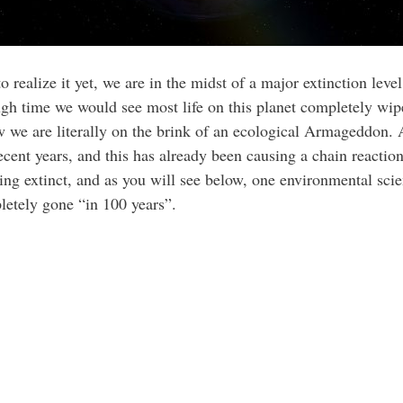
realize it yet, we are in the midst of a major extinction leve
h time we would see most life on this planet completely wiped
w we are literally on the brink of an ecological Armageddon. 
ecent years, and this has already been causing a chain reaction
going extinct, and as you will see below, one environmental scie
letely gone “in 100 years”.