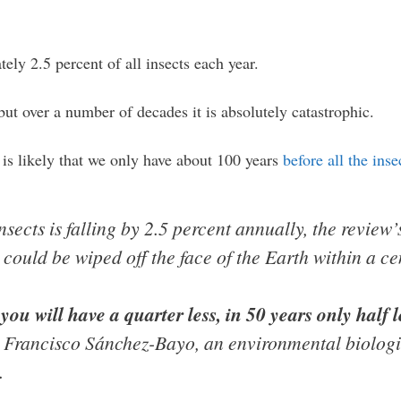
ely 2.5 percent of all insects each year.
but over a number of decades it is absolutely catastrophic.
 is likely that we only have about 100 years
before all the ins
insects is falling by 2.5 percent annually, the review’
s could be wiped off the face of the Earth within a ce
s you will have a quarter less, in 50 years only half 
Francisco Sánchez-Bayo, an environmental biologist
.