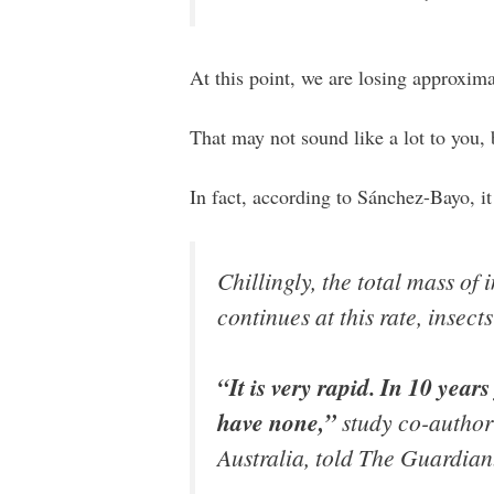
At this point, we are losing approximat
That may not sound like a lot to you, 
In fact, according to Sánchez-Bayo, it
Chillingly, the total mass of 
continues at this rate, insect
“It is very rapid. In 10 year
have none,”
study co-author 
Australia, told The Guardian