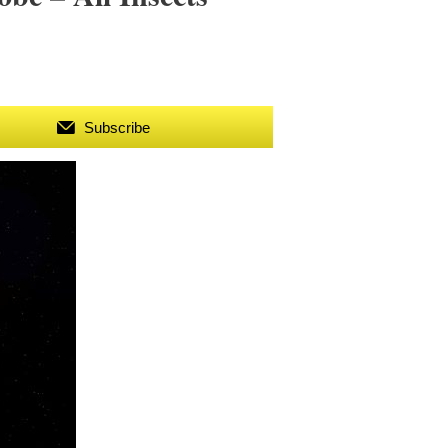
Subscribe