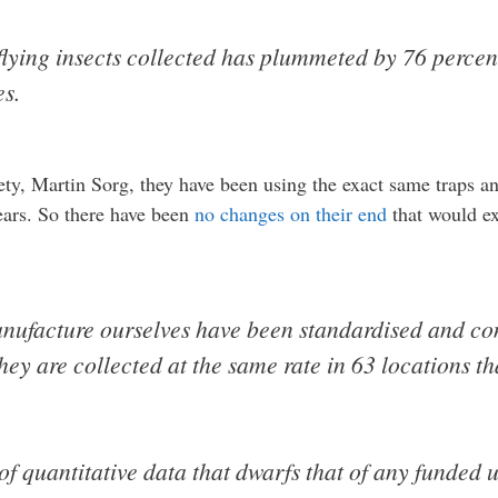
flying insects collected has plummeted by 76 percent
es.
ety, Martin Sorg, they have been using the exact same traps an
years. So there have been
no changes on their end
that would ex
nufacture ourselves have been standardised and cont
ey are collected at the same rate in 63 locations that
 of quantitative data that dwarfs that of any funded u