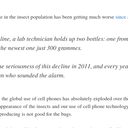
ine in the insect population has been getting much worse
since
line, a lab technician holds up two bottles: one fr
the newest one just 300 grammes.
 seriousness of this decline in 2011, and every yea
man who sounded the alarm.
the global use of cell phones has absolutely exploded over th
appearance of the insects and our use of cell phone technology
producing is not good for the bugs.