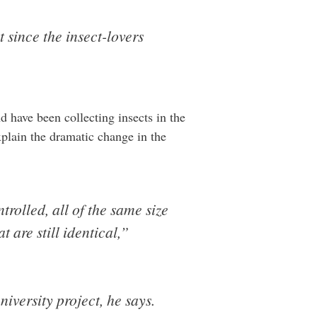
 since the insect-lovers
d have been collecting insects in the
plain the dramatic change in the
rolled, all of the same size
 are still identical,”
niversity project, he says.