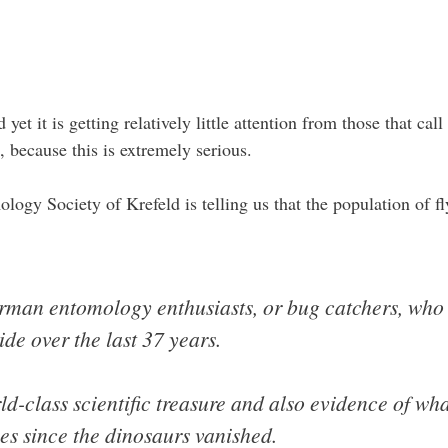
 yet it is getting relatively little attention from those that ca
, because this is extremely serious.
gy Society of Krefeld is telling us that the population of fly
man entomology enthusiasts, or bug catchers, who 
ide over the last 37 years.
ld-class scientific treasure and also evidence of wha
ses since the dinosaurs vanished.