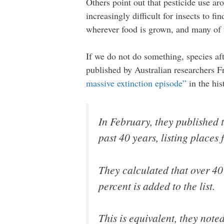
Others point out that pesticide use aro
increasingly difficult for insects to 
wherever food is grown, and many of u
If we do not do something, species afte
published by Australian researchers 
massive extinction episode”
in the his
In February, they published t
past 40 years, listing places
They calculated that over 40
percent is added to the list.
This is equivalent, they note