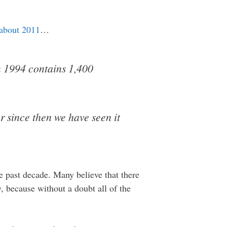
 about 2011
…
om 1994 contains 1,400
r since then we have seen it
e past decade. Many believe that there
, because without a doubt all of the