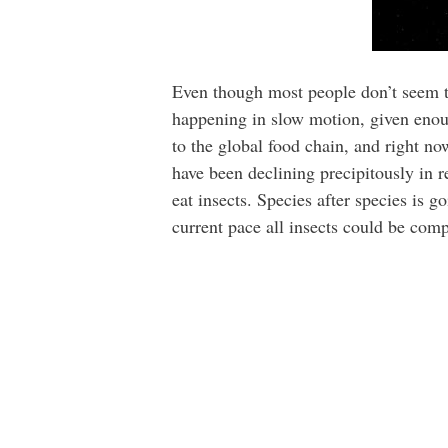
Even though most people don’t seem to 
happening in slow motion, given enoug
to the global food chain, and right no
have been declining precipitously in r
eat insects. Species after species is 
current pace all insects could be comp