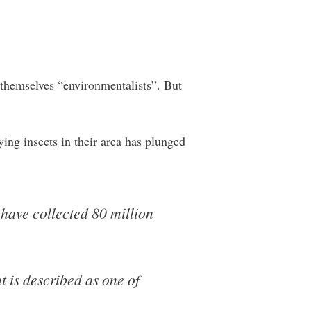
ll themselves “environmentalists”. But
ing insects in their area has plunged
have collected 80 million
t is described as one of