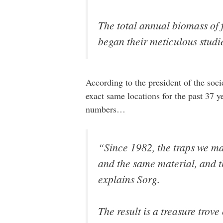
The total annual biomass of 
began their meticulous studi
According to the president of the soci
exact same locations for the past 37 
numbers…
“Since 1982, the traps we ma
and the same material, and th
explains Sorg.
The result is a treasure trove