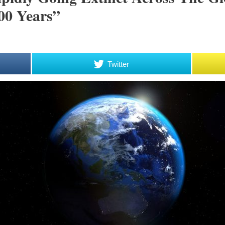
00 Years”
Twitter