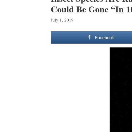
Could Be Gone “In 1
July 1, 2019
Facebook