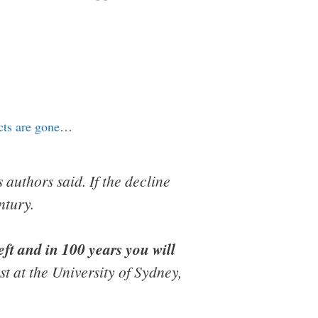
ects are gone
…
s authors said. If the decline
ntury.
left and in 100 years you will
 at the University of Sydney,