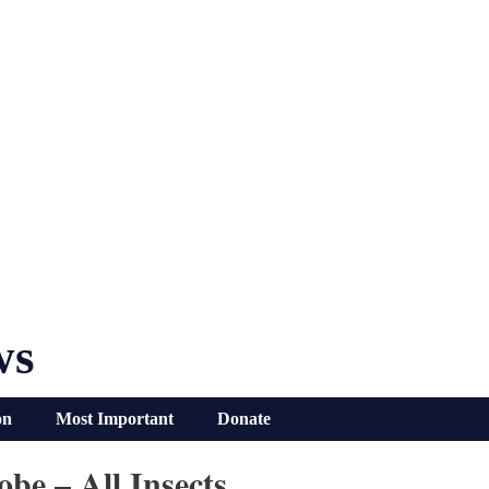
ws
on
Most Important
Donate
be – All Insects