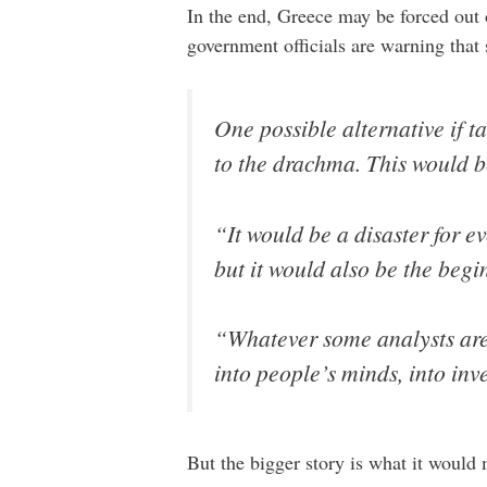
In the end, Greece may be forced out 
government officials are warning tha
One possible alternative if 
to the drachma. This would b
“It would be a disaster for e
but it would also be the beg
“Whatever some analysts are s
into people’s minds, into inv
But the bigger story is what it would 