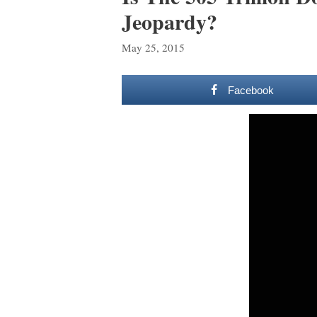
Jeopardy?
May 25, 2015
Facebook