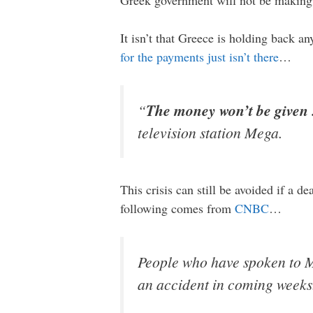
It isn’t that Greece is holding back a
for the payments just isn’t there
…
“
The money won’t be given . .
television station Mega.
This crisis can still be avoided if a 
following comes from
CNBC
…
People who have spoken to Mr
an accident in coming weeks