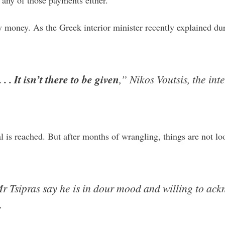
ny money. As the Greek interior minister recently explained du
 . It isn’t there to be given
,” Nikos Voutsis, the int
deal is reached. But after months of wrangling, things are not
 Tsipras say he is in dour mood and willing to ackn
.