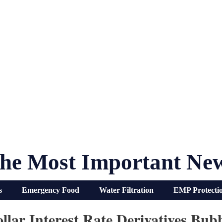
he Most Important Ne
s
Emergency Food
Water Filtration
EMP Protecti
ollar Interest Rate Derivatives Bu