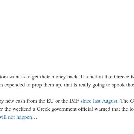
rs want is to get their money back. If a nation like Greece is 
 expended to prop them up, that is really going to spook thos
 any new cash from the EU or the IMF
since last August
. The G
ver the weekend a Greek government official warned that the l
will not happen
…