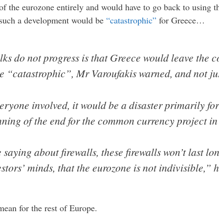
of the eurozone entirely and would have to go back to using t
t such a development would be
“catastrophic”
for Greece…
talks do not progress is that Greece would leave th
e “catastrophic”, Mr Varoufakis warned, and not just
veryone involved, it would be a disaster primarily f
inning of the end for the common currency project in
aying about firewalls, these firewalls won’t last lo
estors’ minds, that the eurozone is not indivisible,” 
mean for the rest of Europe.