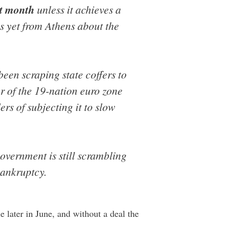
xt month
unless it achieves a
ks yet from Athens about the
een scraping state coffers to
r of the 19-nation euro zone
rs of subjecting it to slow
government is still scrambling
 bankruptcy.
 later in June, and without a deal the