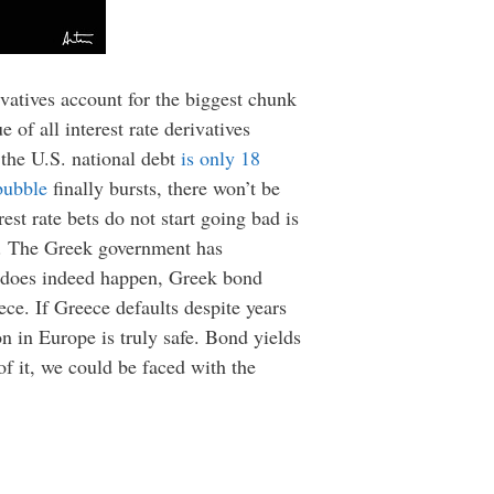
ivatives account for the biggest chunk
e of all interest rate derivatives
t the U.S. national debt
is only 18
bubble
finally bursts, there won’t be
est rate bets do not start going bad is
nt. The Greek government has
lt does indeed happen, Greek bond
eece. If Greece defaults despite years
on in Europe is truly safe. Bond yields
 of it, we could be faced with the