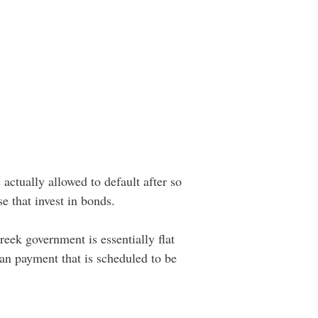
actually allowed to default after so
e that invest in bonds.
reek government is essentially flat
oan payment that is scheduled to be