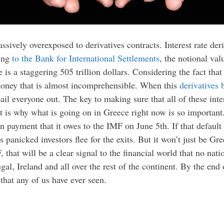
assively overexposed to derivatives contracts. Interest rate der
ding
to the Bank for International Settlements
, the notional valu
 is a staggering 505 trillion dollars. Considering the fact tha
money that is almost incomprehensible. When this
derivatives 
il everyone out. The key to making sure that all of these inter
That is why what is going on in Greece right now is so importa
oan payment that it owes to the IMF on June 5th. If that defau
as panicked investors flee for the exits. But it won’t just be Gr
that will be a clear signal to the financial world that no nati
tugal, Ireland and all over the rest of the continent. By the end
s that any of us have ever seen.