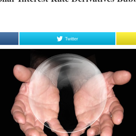
Twitter