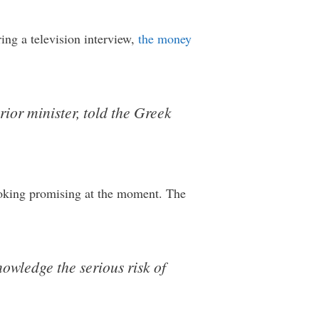
ring a television interview,
the money
erior minister, told the Greek
 looking promising at the moment. The
owledge the serious risk of