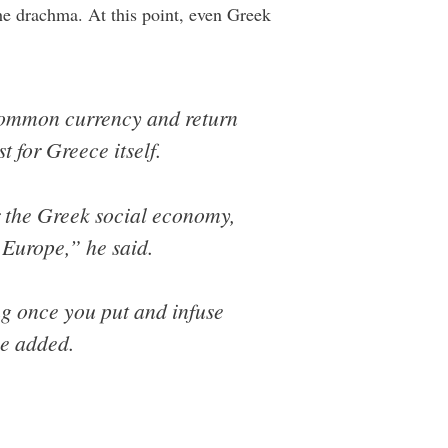
he drachma. At this point, even Greek
e common currency and return
 for Greece itself.
or the Greek social economy,
 Europe,” he said.
ng once you put and infuse
he added.