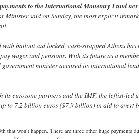
payments to the International Monetary Fund ne
rior Minister said on Sunday, the most explicit remar
ail.
 with bailout aid locked, cash-strapped Athens has b
 pay wages and pensions. With its future as a membe
d government minister accused its international lende
th its eurozone partners and the IMF, the leftist-led 
up to 7.2 billion euros ($7.9 billion) in aid to avert
5th that won’t happen. There are three other huge payments due
any of those payments either.