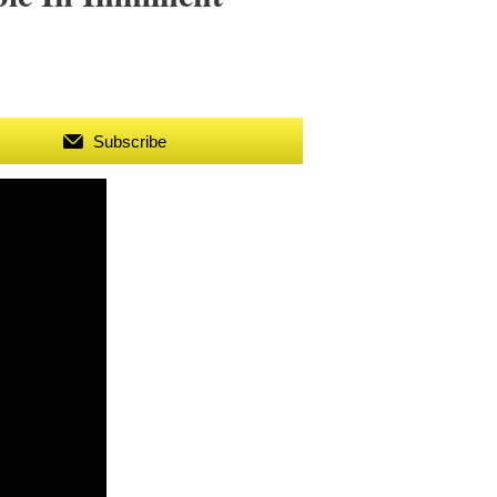
Subscribe