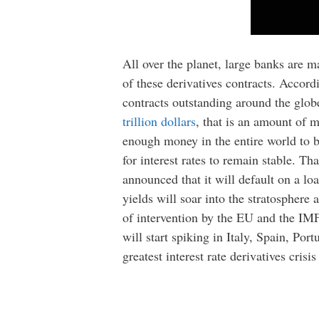
All over the planet, large banks are m
of these derivatives contracts. Accor
contracts outstanding around the globe
trillion dollars
, that is an amount of 
enough money in the entire world to ba
for interest rates to remain stable. 
announced that it will default on a l
yields will soar into the stratosphere 
of intervention by the EU and the IMF, 
will start spiking in Italy, Spain, Por
greatest interest rate derivatives crisi