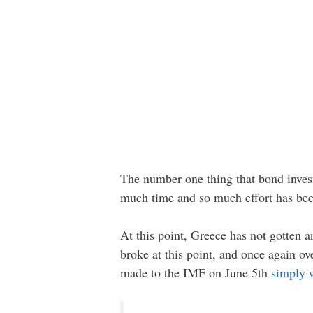
The number one thing that bond investo
much time and so much effort has been
At this point, Greece has not gotten
broke at this point, and once again o
made to the IMF on June 5th
simply 