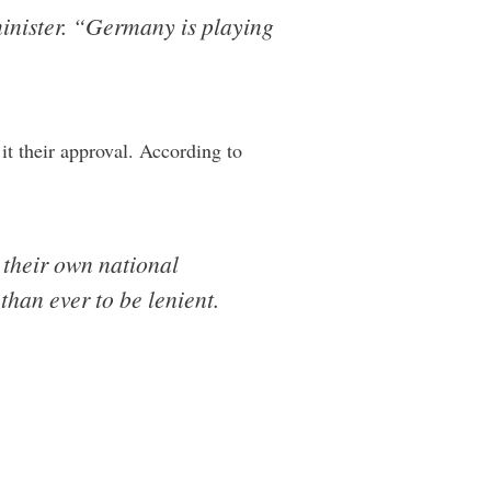
minister. “Germany is playing
it their approval. According to
 their own national
than ever to be lenient.