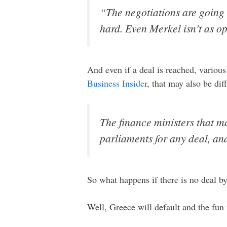
“The negotiations are going 
hard. Even Merkel isn’t as op
And even if a deal is reached, various
Business Insider
, that may also be dif
The finance ministers that m
parliaments for any deal, and
So what happens if there is no deal b
Well, Greece will default and the fun 