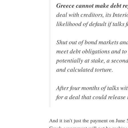
Greece cannot make debt re
deal with creditors, its Inte
likelihood of default if talks f
Shut out of bond markets and
meet debt obligations and to
potentially at stake, a secon
and calculated torture.
After four months of talks wi
for a deal that could release 
And it isn’t just the payment on June 
Greek government will not be making 