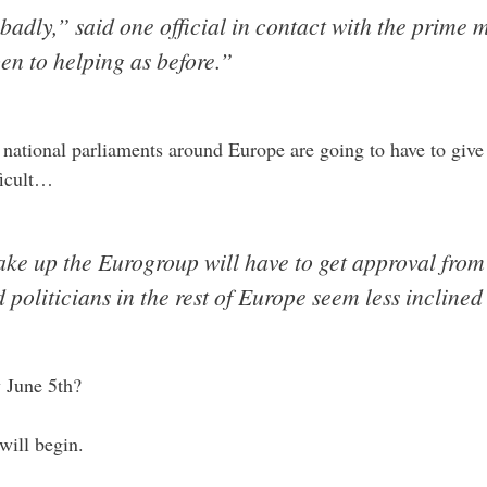
badly,” said one official in contact with the prime 
en to helping as before.”
 national parliaments around Europe are going to have to give 
ficult…
ake up the Eurogroup will have to get approval from
 politicians in the rest of Europe seem less inclined 
y June 5th?
will begin.