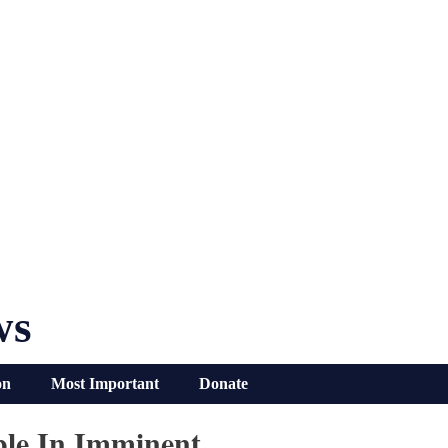
ws
on
Most Important
Donate
bble In Imminent