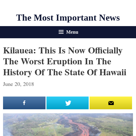
The Most Important News
Menu
Kilauea: This Is Now Officially
The Worst Eruption In The
History Of The State Of Hawaii
June 20, 2018