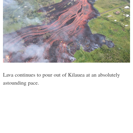
Lava continues to pour out of Kilauea at an absolutely
astounding pace.