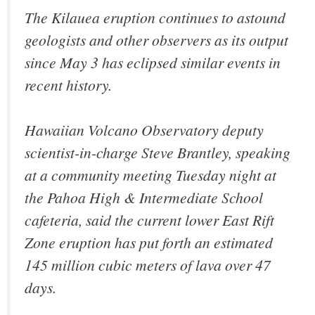
The Kilauea eruption continues to astound
geologists and other observers as its output
since May 3 has eclipsed similar events in
recent history.
Hawaiian Volcano Observatory deputy
scientist-in-charge Steve Brantley, speaking
at a community meeting Tuesday night at
the Pahoa High & Intermediate School
cafeteria, said the current lower East Rift
Zone eruption has put forth an estimated
145 million cubic meters of lava over 47
days.