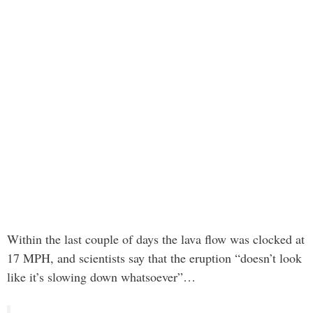
Within the last couple of days the lava flow was clocked at
17 MPH, and scientists say that the eruption “doesn’t look
like it’s slowing down whatsoever”…