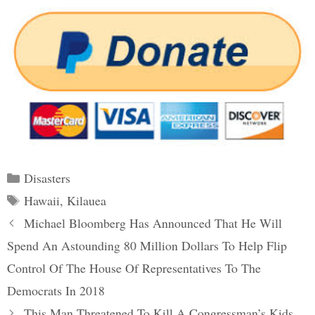
Categories
Disasters
Tags
Hawaii
,
Kilauea
Post
Michael Bloomberg Has Announced That He Will
navigation
Spend An Astounding 80 Million Dollars To Help Flip
Control Of The House Of Representatives To The
Democrats In 2018
This Man Threatened To Kill A Congressman’s Kids