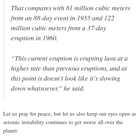
That compares with 81 million cubic meters
from an 88-day event in 1955 and 122
million cubic meters from a 37-day
eruption in 1960.
“This current eruption is erupting lava at a
higher rate than previous eruptions, and at
this point is doesn’t look like it’s slowing
down whatsoever,” he said.
Let us pray for peace, but let us also keep our eyes open as
seismic instability continues to get worse all over the
planet.