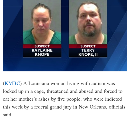
(
KMBC
) A Louisiana woman living with autism was
locked up in a cage, threatened and abused and forced to
eat her mother’s ashes by five people, who were indicted
this week by a federal grand jury in New Orleans, officials
said.