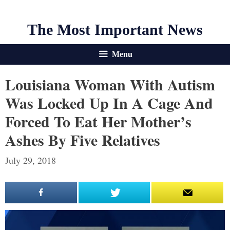
The Most Important News
Menu
Louisiana Woman With Autism
Was Locked Up In A Cage And
Forced To Eat Her Mother’s
Ashes By Five Relatives
July 29, 2018