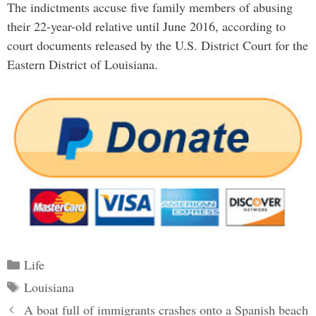
The indictments accuse five family members of abusing
their 22-year-old relative until June 2016, according to
court documents released by the U.S. District Court for the
Eastern District of Louisiana.
Categories
Life
Tags
Louisiana
Post
A boat full of immigrants crashes onto a Spanish beach