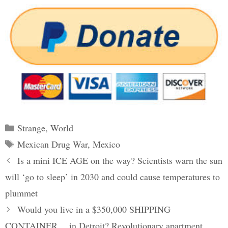
Categories
Strange
,
World
Tags
Mexican Drug War
,
Mexico
Post
Is a mini ICE AGE on the way? Scientists warn the sun
navigation
will ‘go to sleep’ in 2030 and could cause temperatures to
plummet
Would you live in a $350,000 SHIPPING
CONTAINER… in Detroit? Revolutionary apartment