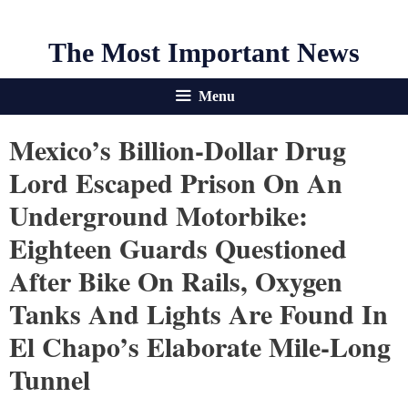
The Most Important News
Menu
Mexico’s Billion-Dollar Drug
Lord Escaped Prison On An
Underground Motorbike:
Eighteen Guards Questioned
After Bike On Rails, Oxygen
Tanks And Lights Are Found In
El Chapo’s Elaborate Mile-Long
Tunnel