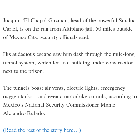
Joaquin ‘El Chapo’ Guzman, head of the powerful Sinaloa
Cartel, is on the run from Altiplano jail, 50 miles outside
of Mexico City, security officials said.
His audacious escape saw him dash through the mile-long
tunnel system, which led to a building under construction
next to the prison.
The tunnels boast air vents, electric lights, emergency
oxygen tanks – and even a motorbike on rails, according to
Mexico’s National Security Commissioner Monte
Alejandro Rubido.
(Read the rest of the story here…)