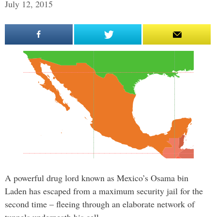
July 12, 2015
A powerful drug lord known as Mexico’s Osama bin
Laden has escaped from a maximum security jail for the
second time – fleeing through an elaborate network of