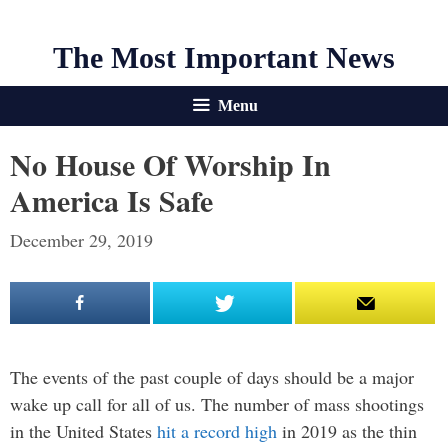
The Most Important News
Menu
No House Of Worship In
America Is Safe
December 29, 2019
The events of the past couple of days should be a major
wake up call for all of us. The number of mass shootings
in the United States
hit a record high
in 2019 as the thin