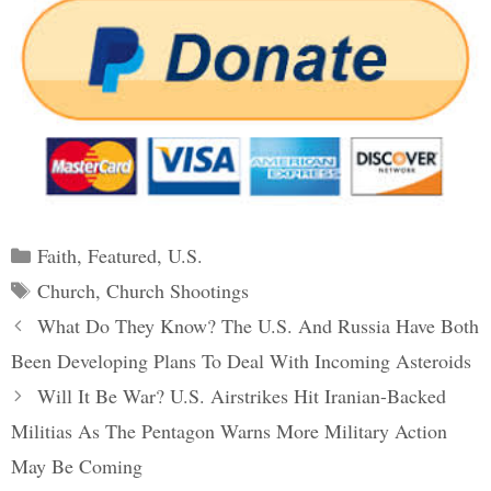
Categories
Faith
,
Featured
,
U.S.
Tags
Church
,
Church Shootings
Post
What Do They Know? The U.S. And Russia Have Both
navigation
Been Developing Plans To Deal With Incoming Asteroids
Will It Be War? U.S. Airstrikes Hit Iranian-Backed
Militias As The Pentagon Warns More Military Action
May Be Coming