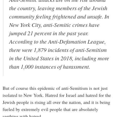
the country, leaving members of the Jewish
community feeling frightened and unsafe. In
New York City, anti-Semitic crimes have
jumped 21 percent in the past year.
According to the Anti-Defamation League,
there were 1,879 incidents of anti-Semitism
in the United States in 2018, including more
than 1,000 instances of harassment.
But of course this epidemic of anti-Semitism is not just
isolated to New York. Hatred for Israel and hatred for the
Jewish people is rising all over the nation, and it is being
fueled by extremely evil people that are absolutely
seething with hatred.