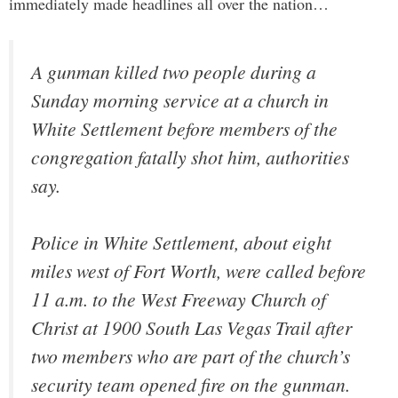
immediately made headlines all over the nation…
A gunman killed two people during a
Sunday morning service at a church in
White Settlement before members of the
congregation fatally shot him, authorities
say.
Police in White Settlement, about eight
miles west of Fort Worth, were called before
11 a.m. to the West Freeway Church of
Christ at 1900 South Las Vegas Trail after
two members who are part of the church’s
security team opened fire on the gunman.