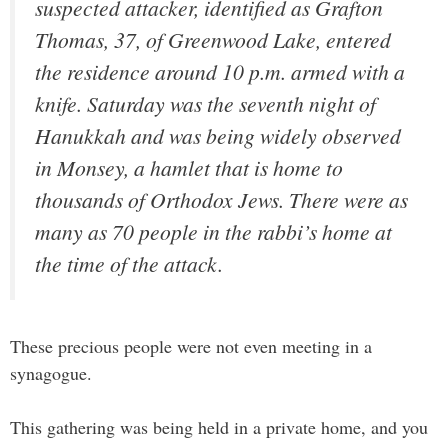
suspected attacker, identified as Grafton
Thomas, 37, of Greenwood Lake, entered
the residence around 10 p.m. armed with a
knife. Saturday was the seventh night of
Hanukkah and was being widely observed
in Monsey, a hamlet that is home to
thousands of Orthodox Jews. There were as
many as 70 people in the rabbi’s home at
the time of the attack.
These precious people were not even meeting in a
synagogue.
This gathering was being held in a private home, and you