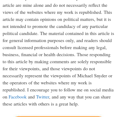
article are mine alone and do not necessarily reflect the
views of the websites where my work is republished. This
article may contain opinions on political matters, but it is
not intended to promote the candidacy of any particular
political candidate. The material contained in this article is
for general information purposes only, and readers should
consult licensed professionals before making any legal,
business, financial or health decisions. Those responding
to this article by making comments are solely responsible
for their viewpoints, and those viewpoints do not
necessarily represent the viewpoints of Michael Snyder or
the operators of the websites where my work is
republished. I encourage you to follow me on social media
on
Facebook
and
Twitter
, and any way that you can share
these articles with others is a great help.