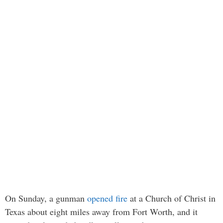
On Sunday, a gunman
opened fire
at a Church of Christ in
Texas about eight miles away from Fort Worth, and it