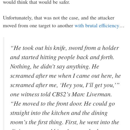
would think that would be safer.
Unfortunately, that was not the case, and the attacker
moved from one target to another
with brutal efficiency
…
“He took out his knife, sword from a holder
and started hitting people back and forth.
Nothing, he didn’t say anything. He
screamed after me when I came out here, he
screamed after me, ‘Hey you, I’ll get you,’”
one witness told CBS2’s Marc Liverman.
“He moved to the front door. He could go
straight into the kitchen and the dining
room’s the first thing. First, he went into the