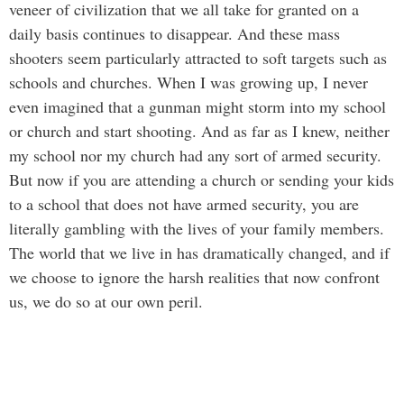
veneer of civilization that we all take for granted on a
daily basis continues to disappear. And these mass
shooters seem particularly attracted to soft targets such as
schools and churches. When I was growing up, I never
even imagined that a gunman might storm into my school
or church and start shooting. And as far as I knew, neither
my school nor my church had any sort of armed security.
But now if you are attending a church or sending your kids
to a school that does not have armed security, you are
literally gambling with the lives of your family members.
The world that we live in has dramatically changed, and if
we choose to ignore the harsh realities that now confront
us, we do so at our own peril.