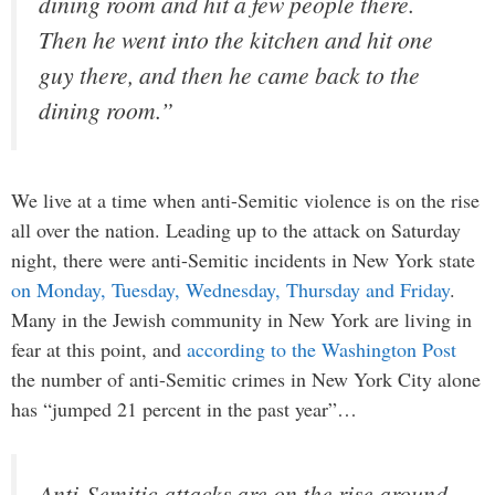
dining room and hit a few people there.
Then he went into the kitchen and hit one
guy there, and then he came back to the
dining room.”
We live at a time when anti-Semitic violence is on the rise
all over the nation. Leading up to the attack on Saturday
night, there were anti-Semitic incidents in New York state
on Monday, Tuesday, Wednesday, Thursday and Friday
.
Many in the Jewish community in New York are living in
fear at this point, and
according to the Washington Post
the number of anti-Semitic crimes in New York City alone
has “jumped 21 percent in the past year”…
Anti-Semitic attacks are on the rise around