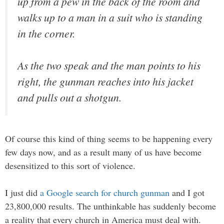
up from a pew in the back of the room and
walks up to a man in a suit who is standing
in the corner.
As the two speak and the man points to his
right, the gunman reaches into his jacket
and pulls out a shotgun.
Of course this kind of thing seems to be happening every
few days now, and as a result many of us have become
desensitized to this sort of violence.
I just did
a Google search for church gunman
and I got
23,800,000 results. The unthinkable has suddenly become
a reality that every church in America must deal with.