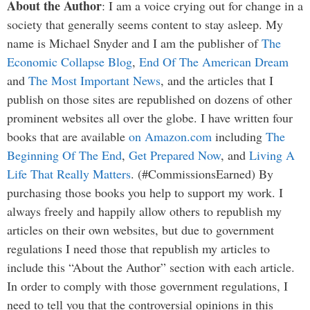
About the Author
: I am a voice crying out for change in a
society that generally seems content to stay asleep. My
name is Michael Snyder and I am the publisher of
The
Economic Collapse Blog
,
End Of The American Dream
and
The Most Important News
, and the articles that I
publish on those sites are republished on dozens of other
prominent websites all over the globe. I have written four
books that are available
on Amazon.com
including
The
Beginning Of The End
,
Get Prepared Now
, and
Living A
Life That Really Matters
. (#CommissionsEarned) By
purchasing those books you help to support my work. I
always freely and happily allow others to republish my
articles on their own websites, but due to government
regulations I need those that republish my articles to
include this “About the Author” section with each article.
In order to comply with those government regulations, I
need to tell you that the controversial opinions in this