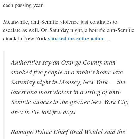
each passing year.
Meanwhile, anti-Semitic violence just continues to
escalate as well. On Saturday night, a horrific anti-Semitic
attack in New York
shocked the entire nation
…
Authorities say an Orange County man
stabbed five people at a rabbi’s home late
Saturday night in Monsey, New York — the
latest and most violent in a string of anti-
Semitic attacks in the greater New York City
area in the last few days.
Ramapo Police Chief Brad Weidel said the