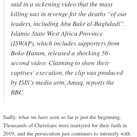
said in a sickening video that the mass
killing was in revenge for the deaths “of our
leaders, including Abu Bakr al-Baghdadi”.
Islamic State West Africa Province
(ISWAP), which includes supporters from
Boko Haram, released a shocking 56-
second video. Claiming to show their
captives’ execution, the clip was produced
by ISIS’s media arm, Amaq, reports the
BBC.
Sadly, what we have seen so far is just the beginning.
Thousands of Christians were martyred for their faith in
2019, and the persecution just continues to intensify with