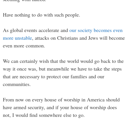
Have nothing to do with such people.
As global events accelerate and
our society becomes even
more unstable
, attacks on Christians and Jews will become
even more common.
We can certainly wish that the world would go back to the
way it once was, but meanwhile we have to take the steps
that are necessary to protect our families and our
communities.
From now on every house of worship in America should
have armed security, and if your house of worship does
not, I would find somewhere else to go.