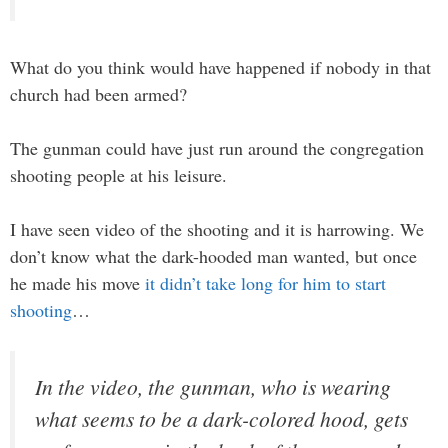
What do you think would have happened if nobody in that
church had been armed?
The gunman could have just run around the congregation
shooting people at his leisure.
I have seen video of the shooting and it is harrowing. We
don’t know what the dark-hooded man wanted, but once
he made his move
it didn’t take long for him to start
shooting
…
In the video, the gunman, who is wearing
what seems to be a dark-colored hood, gets