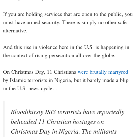
If you are holding services that are open to the public, you
must have armed security. There is simply no other safe
alternative.
And this rise in violence here in the U.S. is happening in
the context of rising persecution all over the globe.
On Christmas Day, 11 Christians
were brutally martyred
by Islamic terrorists in Nigeria, but it barely made a blip
in the U.S. news cycle…
Bloodthirsty ISIS terrorists have reportedly
beheaded 11 Christian hostages on
Christmas Day in Nigeria. The militants