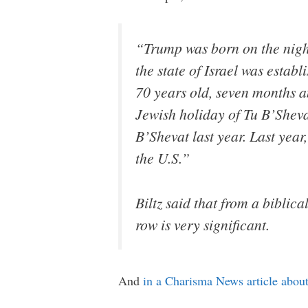
“Trump was born on the night
the state of Israel was estab
70 years old, seven months an
Jewish holiday of Tu B’Sheva
B’Shevat last year. Last year
the U.S.”
Biltz said that from a biblic
row is very significant.
And
in a Charisma News article about 