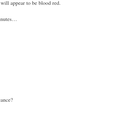
will appear to be blood red.
minutes…
icance?