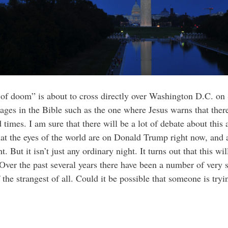
er of doom” is about to cross directly over Washington D.C. 
sages in the Bible such as the one where Jesus warns that ther
 times. I am sure that there will be a lot of debate about this
at the eyes of the world are on Donald Trump right now, and 
. But it isn’t just any ordinary night. It turns out that this w
Over the past several years there have been a number of very
he strangest of all. Could it be possible that someone is tryi