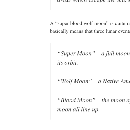
A “super blood wolf moon” is quite rar
basically means that three lunar even
“Super Moon” – a full moon t
its orbit.
“Wolf Moon” – a Native Ameri
“Blood Moon” – the moon appe
moon all line up.