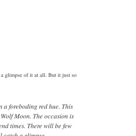
 glimpse of it at all. But it just so
in a foreboding red hue. This
d Wolf Moon. The occasion is
end times. There will be few
l catch a glimpse.