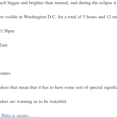
h bigger and brighter than normal, and during the eclipse it 
l be visible in Washington D.C. for a total of 5 hours and 12 
21:36pm
12am
inutes
 does that mean that it has to have some sort of special signif
aders are warning us to be watchful.
Biltz is saying
…