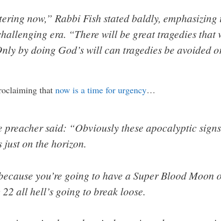
ntering now,” Rabbi Fish stated baldly, emphasizing 
challenging era. “There will be great tragedies tha
nly by doing God’s will can tragedies be avoided o
proclaiming that
now is a time for urgency
…
 preacher said: “Obviously these apocalyptic signs
s just on the horizon.
 because you’re going to have a Super Blood Moon
22 all hell’s going to break loose.