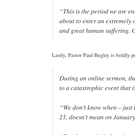
“This is the period we are e
about to enter an extremely 
and great human suffering. O
Lastly, Pastor Paul Begley is boldly 
During an online sermon, the
to a catastrophic event that i
“We don’t know when – just
21, doesn’t mean on January 