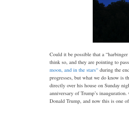
Could it be possible that a “harbing
think so, and they are pointing to pas
moon, and in the stars
“
during the end
progresses, but what we do know is th
directly over his house on Sunday night
anniversary of Trump’s inauguration. 
Donald Trump, and now this is one of t