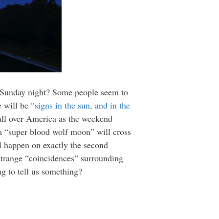
on Sunday night? Some people seem to
e will be
“
signs in the sun, and in the
 all over America as the weekend
a “super blood wolf moon” will cross
ill happen on exactly the second
 strange “coincidences” surrounding
ng to tell us something?