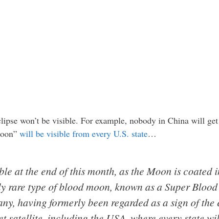
clipse won’t be visible. For example, nobody in China will get a
 moon”
will be visible from every U.S. state
…
ible at the end of this month, as the Moon is coated 
arly rare type of blood moon, known as a Super Bloo
any, having formerly been regarded as a sign of the 
t satellite, including the USA, where every state wil