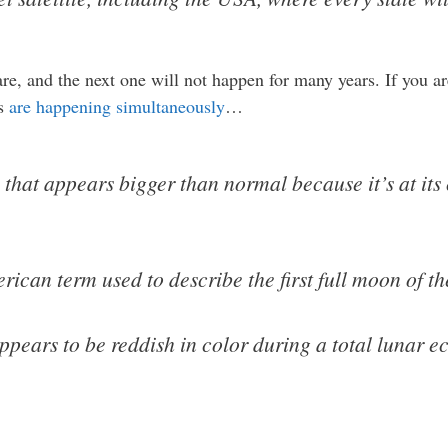
e, and the next one will not happen for many years. If you are
ts
are happening simultaneously
…
hat appears bigger than normal because it’s at its 
can term used to describe the first full moon of th
ars to be reddish in color during a total lunar ecl