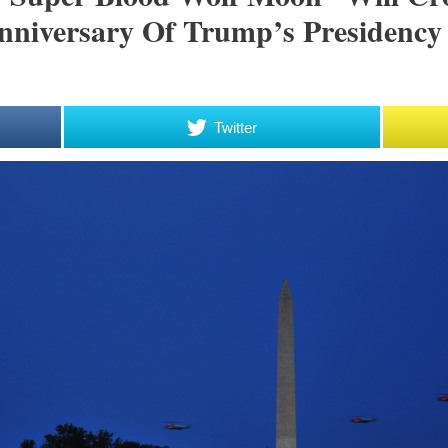
niversary Of Trump’s Presidency
Twitter