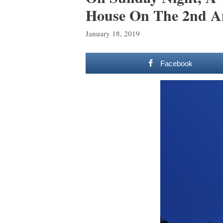
House On The 2nd An
January 18, 2019
Facebook