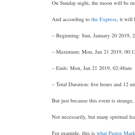
On Sunday night, the moon will be muc
And according to
the Express
, it wil
– Beginning: Sun, January 20 2019, 
– Maximum: Mon, Jan 21 2019, 00:
– Ends: Mon, Jan 21 2019, 02:48am
– Total Duration: five hours and 12 m
But just because this event is strange,
Not necessarily, but many spiritual le
For example, this is
what Pastor Mark 