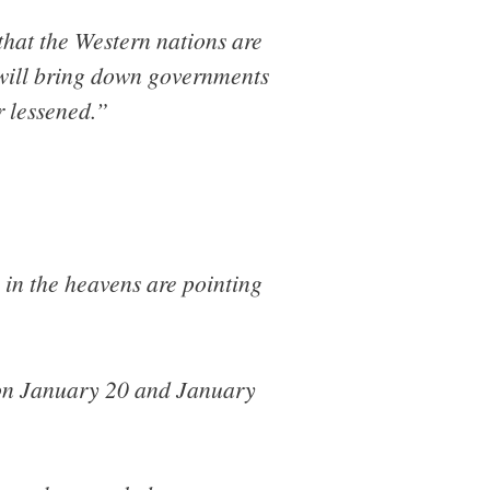
that the Western nations are
t will bring down governments
r lessened.”
 in the heavens are pointing
 on January 20 and January