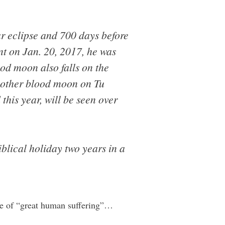
ar eclipse and 700 days before
ent on Jan. 20, 2017, he was
ood moon also falls on the
another blood moon on Tu
this year, will be seen over
blical holiday two years in a
ime of “great human suffering”…