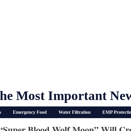
he Most Important Ne
s
Emergency Food
Water Filtration
EMP Protecti
“Super Blood Wolf Moon” Will Cr