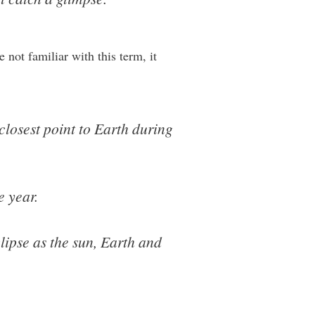
 not familiar with this term, it
closest point to Earth during
e year.
ipse as the sun, Earth and