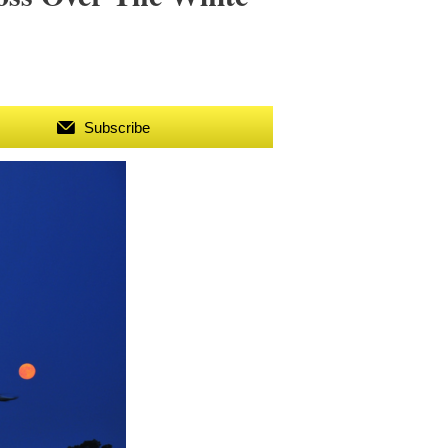
Subscribe