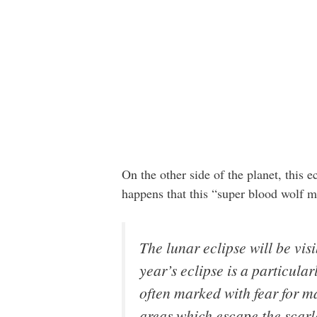
On the other side of the planet, this e
happens that this “super blood wolf
The lunar eclipse will be vis
year’s eclipse is a particul
often marked with fear for m
areas which escape the scarle