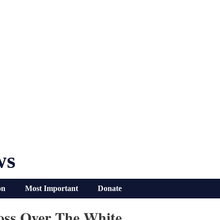
ws
on
Most Important
Donate
oss Over The White