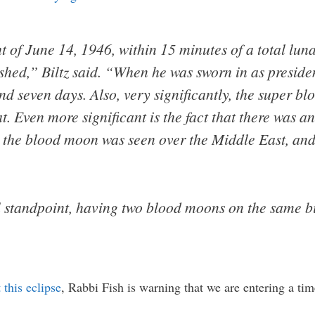
 of June 14, 1946, within 15 minutes of a total lun
lished,” Biltz said. “When he was sworn in as presid
d seven days. Also, very significantly, the super bl
t. Even more significant is the fact that there was 
, the blood moon was seen over the Middle East, and 
al standpoint, having two blood moons on the same bi
this eclipse
, Rabbi Fish is warning that we are entering a t