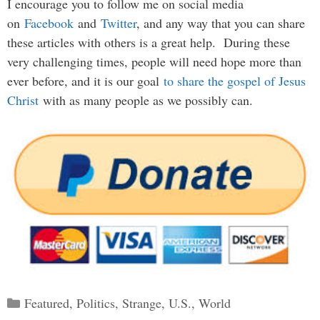
I encourage you to follow me on social media
on
Facebook
and
Twitter
, and any way that you can share
these articles with others is a great help. During these
very challenging times, people will need hope more than
ever before, and it is our goal
to share the gospel of Jesus
Christ
with as many people as we possibly can.
Categories
Featured
,
Politics
,
Strange
,
U.S.
,
World