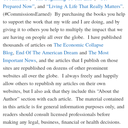
Prepared Now”
, and
“Living A Life That Really Matters”
.
(#CommissionsEarned) By purchasing the books you help
to support the work that my wife and I are doing, and by
giving it to others you help to multiply the impact that we
are having on people all over the globe. I have published
thousands of articles on
The Economic Collapse
Blog
,
End Of The American Dream
and
The Most
Important News
, and the articles that I publish on those
sites are republished on dozens of other prominent
websites all over the globe. I always freely and happily
allow others to republish my articles on their own
websites, but I also ask that they include this “About the
Author” section with each article. The material contained
in this article is for general information purposes only, and
readers should consult licensed professionals before
making any legal, business, financial or health decisions.