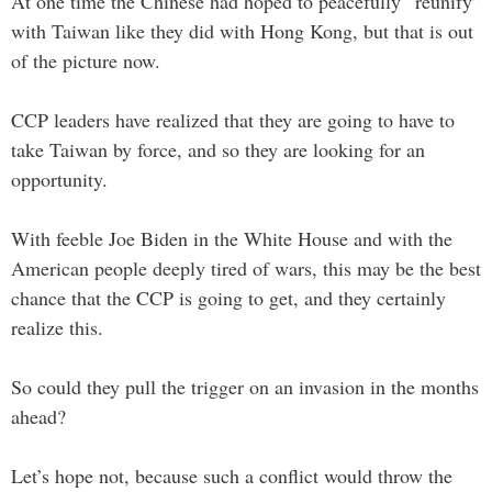
At one time the Chinese had hoped to peacefully “reunify”
with Taiwan like they did with Hong Kong, but that is out
of the picture now.
CCP leaders have realized that they are going to have to
take Taiwan by force, and so they are looking for an
opportunity.
With feeble Joe Biden in the White House and with the
American people deeply tired of wars, this may be the best
chance that the CCP is going to get, and they certainly
realize this.
So could they pull the trigger on an invasion in the months
ahead?
Let’s hope not, because such a conflict would throw the