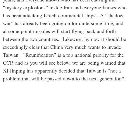
“mystery explosions” inside Iran and everyone knows who
has been attacking Israeli commercial ships. A “shadow
war” has already been going on for quite some time, and
at some point missiles will start flying back and forth
between the two countries. Likewise, by now it should be
exceedingly clear that China very much wants to invade
Taiwan. “Reunification” is a top national priority for the
CCP, and as you will see below, we are being warned that
Xi Jinping has apparently decided that Taiwan is “not a
problem that will be passed down to the next generation”.