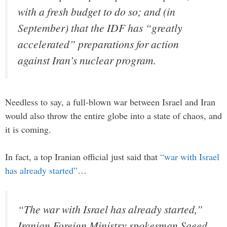
with a fresh budget to do so; and (in
September) that the IDF has “greatly
accelerated” preparations for action
against Iran’s nuclear program.
Needless to say, a full-blown war between Israel and Iran
would also throw the entire globe into a state of chaos, and
it is coming.
In fact, a top Iranian official just said that
“war with Israel
has already started”
…
“The war with Israel has already started,”
Iranian Foreign Ministry spokesman Saeed