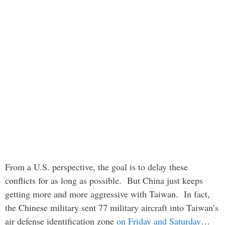
From a U.S. perspective, the goal is to delay these
conflicts for as long as possible. But China just keeps
getting more and more aggressive with Taiwan. In fact,
the Chinese military sent 77 military aircraft into Taiwan’s
air defense identification zone
on Friday and Saturday
…