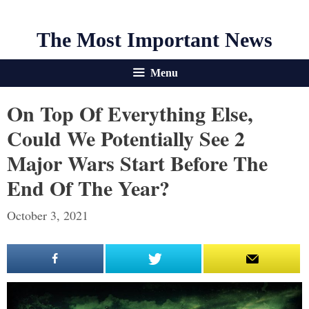
The Most Important News
Menu
On Top Of Everything Else,
Could We Potentially See 2
Major Wars Start Before The
End Of The Year?
October 3, 2021