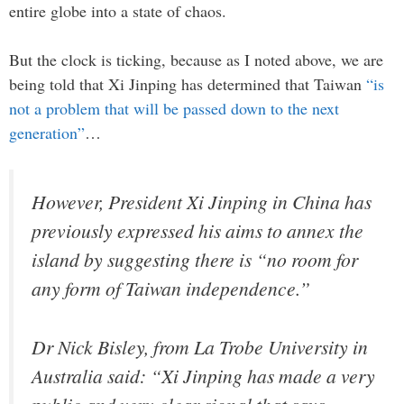
entire globe into a state of chaos.
But the clock is ticking, because as I noted above, we are
being told that Xi Jinping has determined that Taiwan
“is
not a problem that will be passed down to the next
generation”
…
However, President Xi Jinping in China has
previously expressed his aims to annex the
island by suggesting there is “no room for
any form of Taiwan independence.”
Dr Nick Bisley, from La Trobe University in
Australia said: “Xi Jinping has made a very