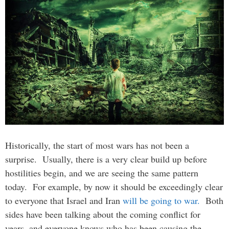
Historically, the start of most wars has not been a
surprise. Usually, there is a very clear build up before
hostilities begin, and we are seeing the same pattern
today. For example, by now it should be exceedingly clear
to everyone that Israel and Iran
will be going to war.
Both
sides have been talking about the coming conflict for
years, and everyone knows who has been causing the