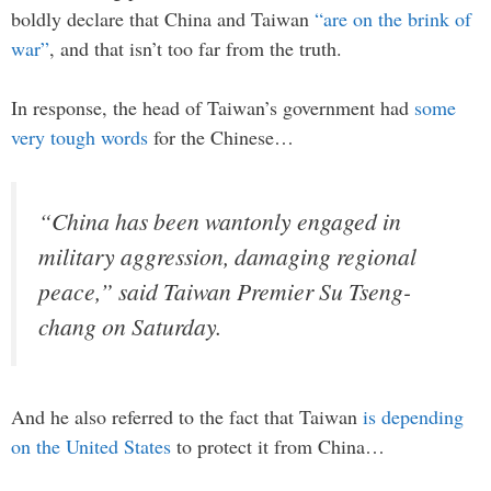
boldly declare that China and Taiwan
“are on the brink of
war”
, and that isn’t too far from the truth.
In response, the head of Taiwan’s government had
some
very tough words
for the Chinese…
“China has been wantonly engaged in
military aggression, damaging regional
peace,” said Taiwan Premier Su Tseng-
chang on Saturday.
And he also referred to the fact that Taiwan
is depending
on the United States
to protect it from China…