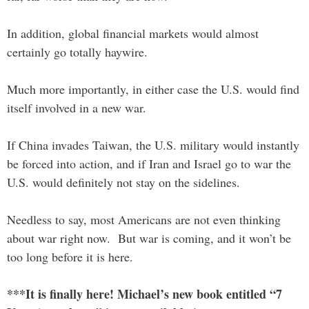
In addition, global financial markets would almost
certainly go totally haywire.
Much more importantly, in either case the U.S. would find
itself involved in a new war.
If China invades Taiwan, the U.S. military would instantly
be forced into action, and if Iran and Israel go to war the
U.S. would definitely not stay on the sidelines.
Needless to say, most Americans are not even thinking
about war right now. But war is coming, and it won’t be
too long before it is here.
***It is finally here! Michael’s new book entitled “7