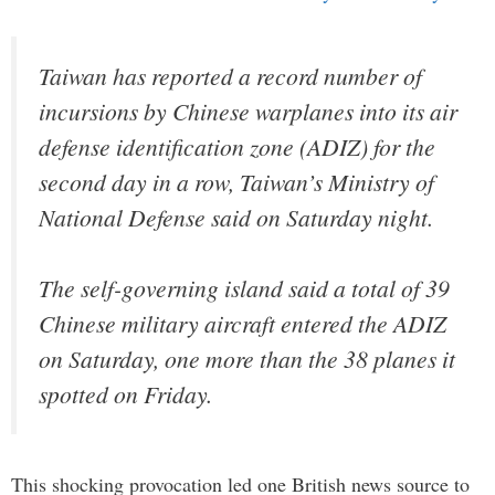
Taiwan has reported a record number of
incursions by Chinese warplanes into its air
defense identification zone (ADIZ) for the
second day in a row, Taiwan’s Ministry of
National Defense said on Saturday night.
The self-governing island said a total of 39
Chinese military aircraft entered the ADIZ
on Saturday, one more than the 38 planes it
spotted on Friday.
This shocking provocation led one British news source to