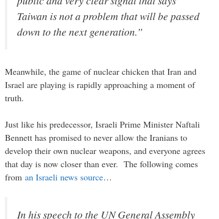
public and very clear signal that says
Taiwan is not a problem that will be passed
down to the next generation.”
Meanwhile, the game of nuclear chicken that Iran and
Israel are playing is rapidly approaching a moment of
truth.
Just like his predecessor, Israeli Prime Minister Naftali
Bennett has promised to never allow the Iranians to
develop their own nuclear weapons, and everyone agrees
that day is now closer than ever. The following comes
from
an Israeli news source
…
In his speech to the UN General Assembly