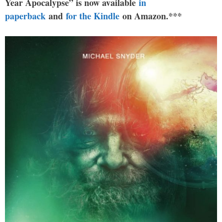
Year Apocalypse” is now available
in
paperback
and
for the Kindle
on Amazon.***