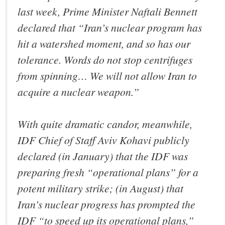
last week, Prime Minister Naftali Bennett
declared that “Iran’s nuclear program has
hit a watershed moment, and so has our
tolerance. Words do not stop centrifuges
from spinning… We will not allow Iran to
acquire a nuclear weapon.”
With quite dramatic candor, meanwhile,
IDF Chief of Staff Aviv Kohavi publicly
declared (in January) that the IDF was
preparing fresh “operational plans” for a
potent military strike; (in August) that
Iran’s nuclear progress has prompted the
IDF “to speed up its operational plans,”