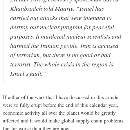
Khatibzadeh told Maariv. “Israel has
carried out attacks that were intended to
destroy our nuclear program for peaceful
purposes. It murdered nuclear scientists and
harmed the Iranian people. Iran is accused
of terrorism, but there is no good or bad
terrorist. The whole crisis in the region is
Israel’s fault.”
If either of the wars that I have discussed in this article
were to fully erupt before the end of this calendar year,
economic activity all over the planet would be greatly
affected and it would make global supply chain problems
far, far worse than they are now.