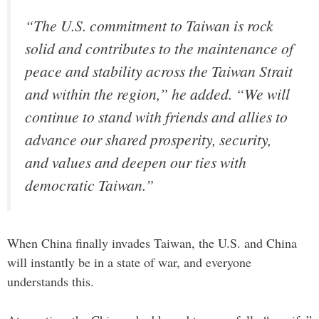
“The U.S. commitment to Taiwan is rock
solid and contributes to the maintenance of
peace and stability across the Taiwan Strait
and within the region,” he added. “We will
continue to stand with friends and allies to
advance our shared prosperity, security,
and values and deepen our ties with
democratic Taiwan.”
When China finally invades Taiwan, the U.S. and China
will instantly be in a state of war, and everyone
understands this.