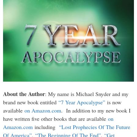
About the Author
: My name is Michael Snyder and my
brand new book entitled
“7 Year Apocalypse”
is now
available
on Amazon.com
. In addition to my new book I
have written five other books that are available
on
Amazon.com
including
“Lost Prophecies Of The Future
Of America”
,
“The Beginning Of The End”
,
“Get