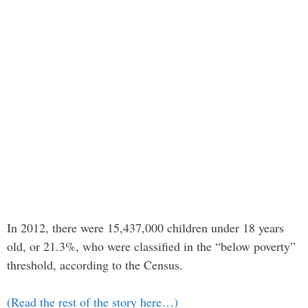
In 2012, there were 15,437,000 children under 18 years
old, or 21.3%, who were classified in the “below poverty”
threshold, according to the Census.
(Read the rest of the story here…)