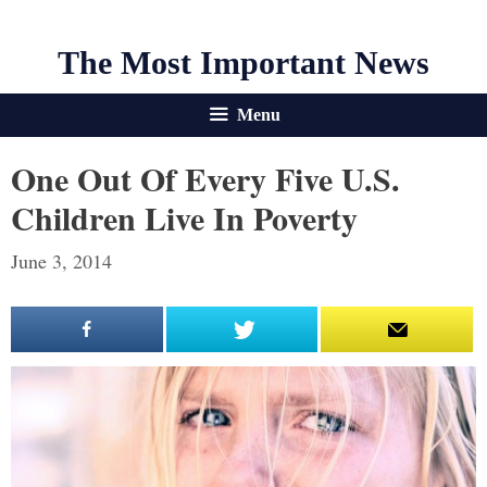
The Most Important News
Menu
One Out Of Every Five U.S.
Children Live In Poverty
June 3, 2014