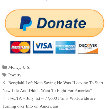
Categories
Money
,
U.S.
Tags
Poverty
Post
Bergdahl Left Note Saying He Was “Leaving To Start
navigation
New Life And Didn’t Want To Fight For America”
FACTA – July 1st – 77,000 Firms Worldwide are
Turning over Info on Americans