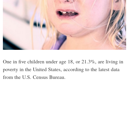
One in five children under age 18, or 21.3%, are living in
poverty in the United States, according to the latest data
from the U.S. Census Bureau.