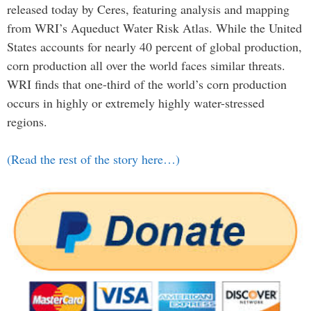
released today by Ceres, featuring analysis and mapping
from WRI’s Aqueduct Water Risk Atlas. While the United
States accounts for nearly 40 percent of global production,
corn production all over the world faces similar threats.
WRI finds that one-third of the world’s corn production
occurs in highly or extremely highly water-stressed
regions.
(Read the rest of the story here…)