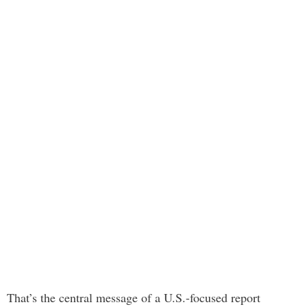
That’s the central message of a U.S.-focused report