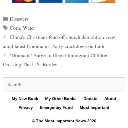
Categories
Disasters
Tags
Corn
,
Water
Post
China’s Christians fend off church demolition crew
navigation
amid latest Communist Party crackdown on faith
‘Dramatic’ Surge In Illegal Immigrant Children
Crossing The U.S. Border
Search
for:
My New Book
My Other Books
Donate
About
Privacy
Emergency Food
Most Important
© The Most Important News 2026