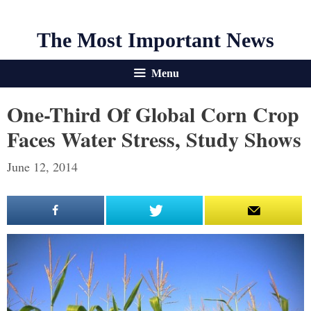
The Most Important News
Menu
One-Third Of Global Corn Crop
Faces Water Stress, Study Shows
June 12, 2014