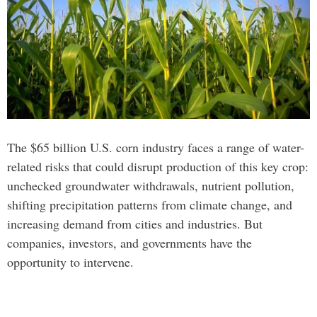
The $65 billion U.S. corn industry faces a range of water-
related risks that could disrupt production of this key crop:
unchecked groundwater withdrawals, nutrient pollution,
shifting precipitation patterns from climate change, and
increasing demand from cities and industries. But
companies, investors, and governments have the
opportunity to intervene.