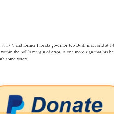
s at 17% and former Florida governor Jeb Bush is second at 1
within the poll’s margin of error, is one more sign that his ​
ith some voters.