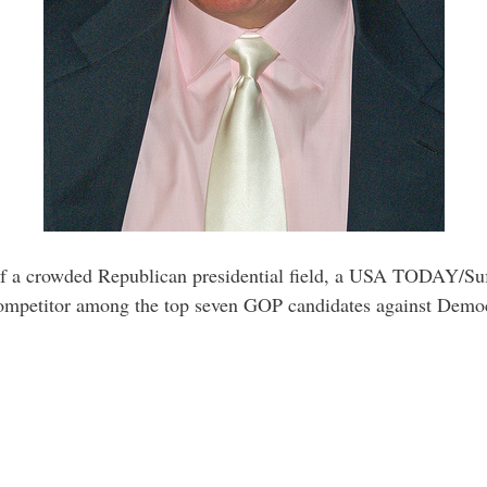
f a crowded Republican presidential field, a USA TODAY/Suffo
 competitor among the top seven GOP candidates against Democ