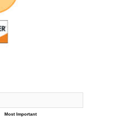
Most Important