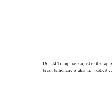
Donald Trump has surged to the top o
brash billionaire is also the weakest