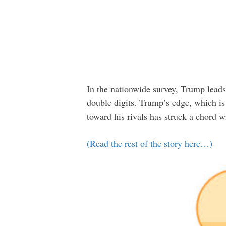
In the nationwide survey, Trump lead
double digits. Trump’s edge, which is 
toward his rivals has struck a chord w
(Read the rest of the story here…)