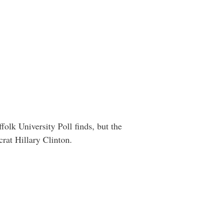
lk University Poll finds, but the
rat Hillary Clinton.