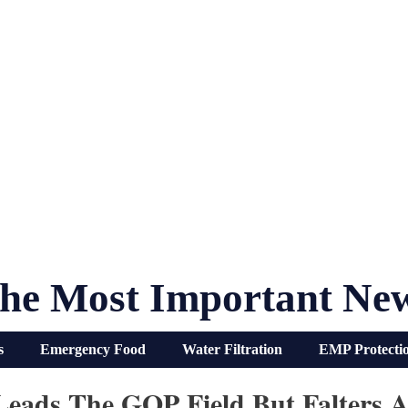
he Most Important Ne
s
Emergency Food
Water Filtration
EMP Protecti
eads The GOP Field But Falters Ag