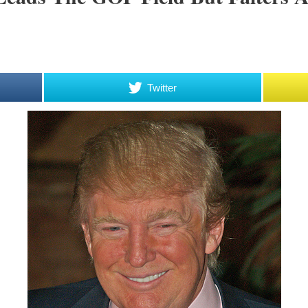
Twitter