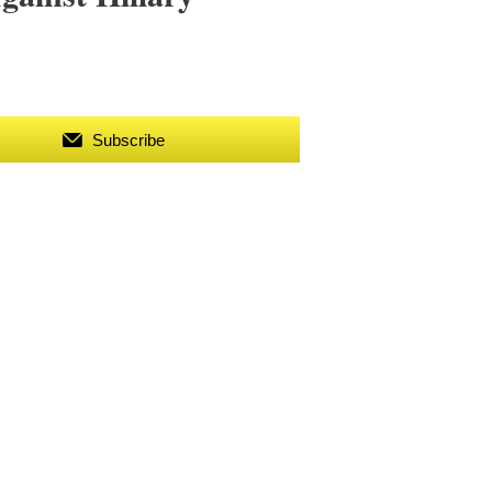
Subscribe