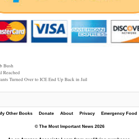
eb Bush
al Reached
grants Turned Over to ICE End Up Back in Jail
My Other Books
Donate
About
Privacy
Emergency Food
© The Most Important News 2026