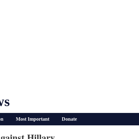
ws
on
Most Important
Donate
ainst Hillary