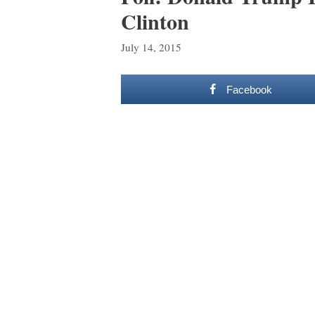
Clinton
July 14, 2015
Facebook