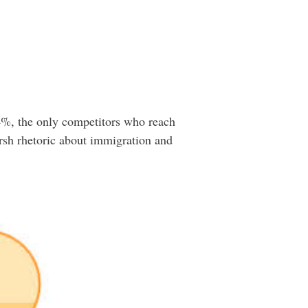
4%, the only competitors who reach
harsh rhetoric about immigration and