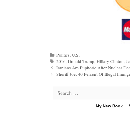
Categories
Politics
,
U.S.
Tags
2016
,
Donald Trump
,
Hillary Clinton
,
J
Post
Iranians Are Euphoric After Nuclear De
navigation
Sheriff Joe: 40 Percent Of Illegal Immi
Search
for:
My New Book