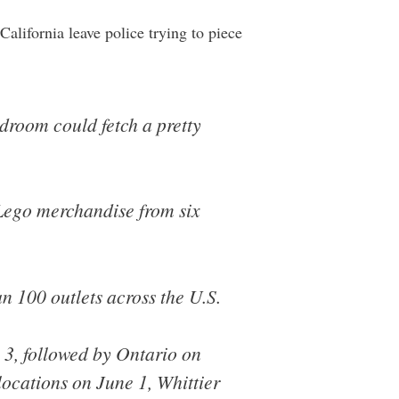
California leave police trying to piece
edroom could fetch a pretty
n Lego merchandise from six
an 100 outlets across the U.S.
il 3, followed by Ontario on
ocations on June 1, Whittier