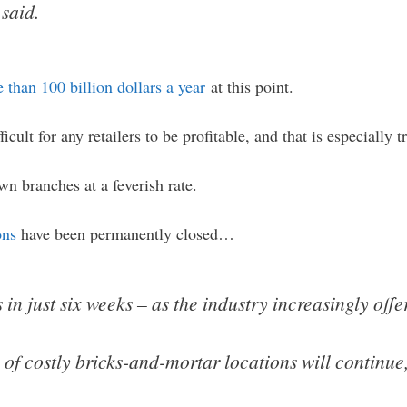
said.
 than 100 billion dollars a year
at this point.
ficult for any retailers to be profitable, and that is especially t
n branches at a feverish rate.
ons
have been permanently closed…
n just six weeks – as the industry increasingly offer
 of costly bricks-and-mortar locations will continue, 