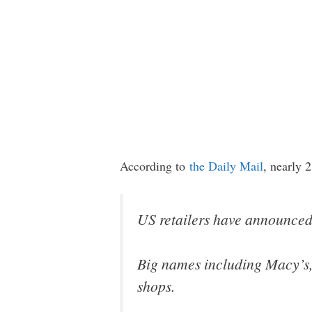
According to
the Daily Mail
, nearly 
US retailers have announced t
Big names including Macy’s,
shops.