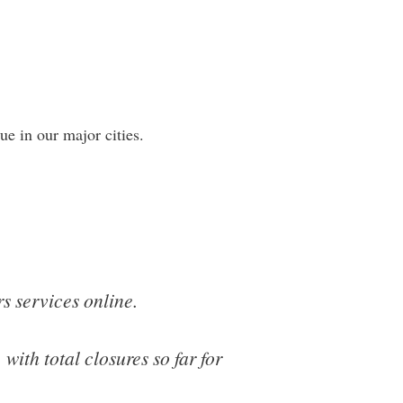
rue in our major cities.
s services online.
with total closures so far for