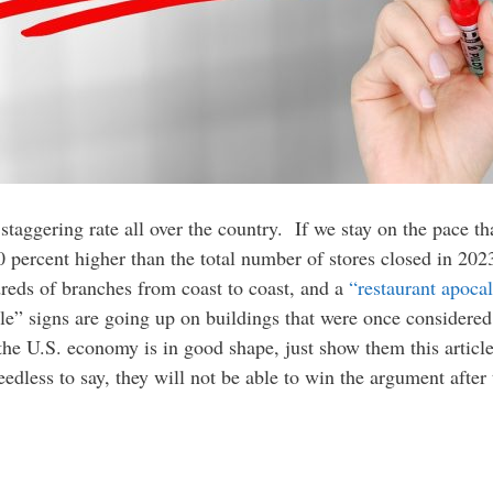
 staggering rate all over the country. If we stay on the pace th
0 percent higher than the total number of stores closed in 202
reds of branches from coast to coast, and a
“restaurant apoca
e” signs are going up on buildings that were once considered
 the U.S. economy is in good shape, just show them this arti
dless to say, they will not be able to win the argument after 