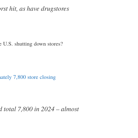
st hit, as have drugstores
he U.S. shutting down stores?
ately 7,800 store closing
ld total 7,800 in 2024 – almost