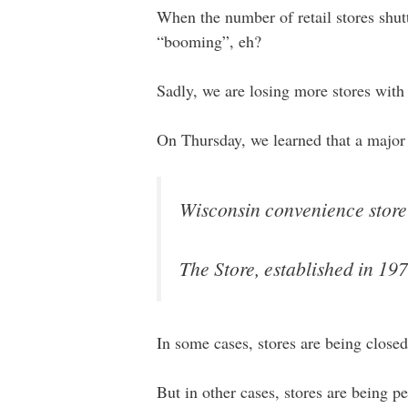
When the number of retail stores shutt
“booming”, eh?
Sadly, we are losing more stores with
On Thursday, we learned that a major
Wisconsin convenience store a
The Store, established in 1976
In some cases, stores are being clos
But in other cases, stores are being 