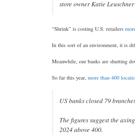
store owner Katie Leuschner 
“Shrink” is costing U.S. retailers
more
In this sort of an environment, it is dif
Meanwhile, our banks are shutting dow
So far this year,
more than 400 locati
US banks closed 79 branches i
The figures suggest the axing
2024 above 400.