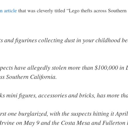
n article
that was cleverly titled “Lego thefts across Southern 
ets and figurines collecting dust in your childhood b
suspects have allegedly stolen more than $100,000 i
ss Southern California.
ks mini figures, accessories and bricks, has more th
rst one burglarized, with the suspects hitting it Apr
 Irvine on May 9 and the Costa Mesa and Fullerton l