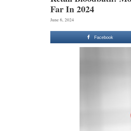
Far In 2024
June 6, 2024
Facebook