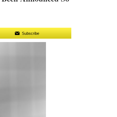
Subscribe