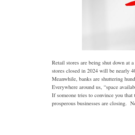
Retail stores are being shut down at a
stores closed in 2024 will be nearly 4
Meanwhile, banks are shuttering hund
Everywhere around us, “space availabl
If someone tries to convince you that
prosperous businesses are closing. Nee