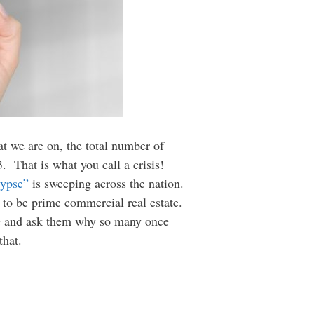
at we are on, the total number of
3. That is what you call a crisis!
lypse”
is sweeping across the nation.
 to be prime commercial real estate.
cle and ask them why so many once
that.