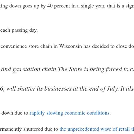
ing down goes up by 40 percent in a single year, that is a sig
 each passing day.
 convenience store chain in Wisconsin has decided to close 
nd gas station chain The Store is being forced to clo
, will shutter its businesses at the end of July. It a
ed down due to
rapidly slowing economic conditions
.
permanently shuttered due to
the unprecedented wave of retail t