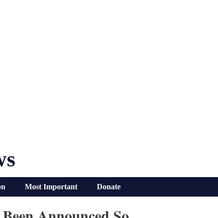
ws
on
Most Important
Donate
ve Been Announced So