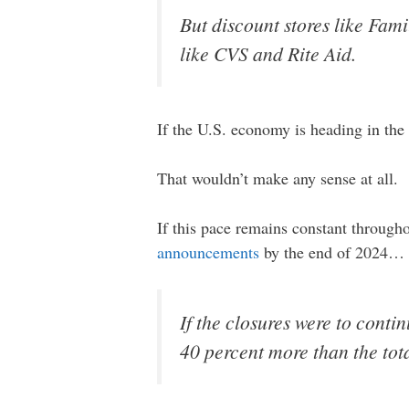
But discount stores like Fam
like CVS and Rite Aid.
If the U.S. economy is heading in the 
That wouldn’t make any sense at all.
If this pace remains constant througho
announcements
by the end of 2024…
If the closures were to conti
40 percent more than the tot