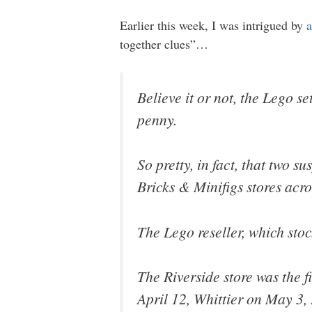
Earlier this week, I was intrigued by
a
together clues”…
Believe it or not, the Lego s
penny.
So pretty, in fact, that two 
Bricks & Minifigs stores acro
The Lego reseller, which stoc
The Riverside store was the fi
April 12, Whittier on May 3,