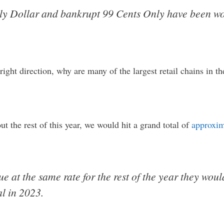
ily Dollar and bankrupt 99 Cents Only have been wor
right direction, why are many of the largest retail chains in t
ut the rest of this year, we would hit a grand total of
approxim
nue at the same rate for the rest of the year they wou
al in 2023.