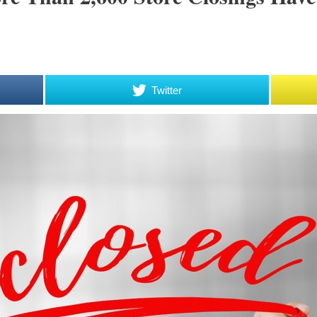
Twitter