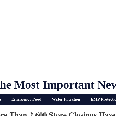
he Most Important Ne
s
Emergency Food
Water Filtration
EMP Protecti
ore Than 2,600 Store Closings Ha