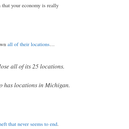
n that your economy is really
down
all of their locations
…
se all of its 25 locations.
lso has locations in Michigan.
heft that never seems to end
.