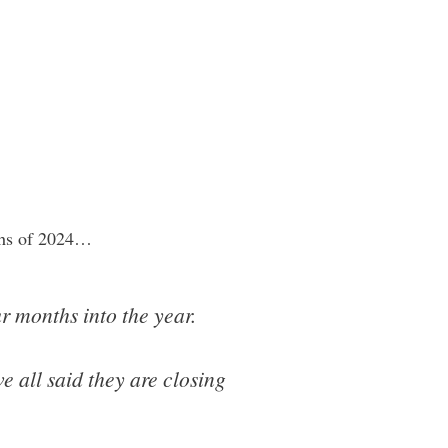
nths of 2024…
r months into the year.
 all said they are closing