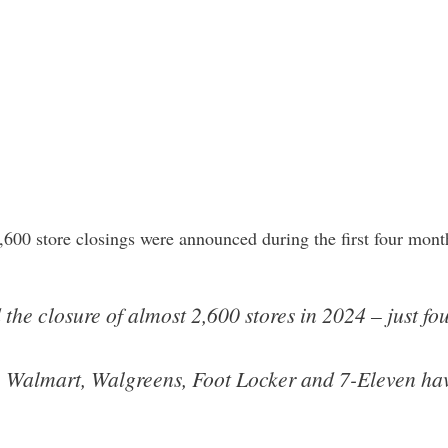
2,600 store closings were announced during the first four mo
he closure of almost 2,600 stores in 2024 – just fou
 Walmart, Walgreens, Foot Locker and 7-Eleven have