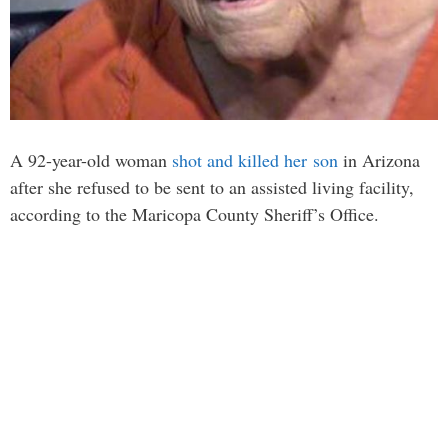
A 92-year-old woman
shot and killed her son
in Arizona
after she refused to be sent to an assisted living facility,
according to the Maricopa County Sheriff’s Office.