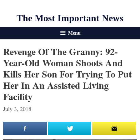
The Most Important News
Menu
Revenge Of The Granny: 92-
Year-Old Woman Shoots And
Kills Her Son For Trying To Put
Her In An Assisted Living
Facility
July 3, 2018