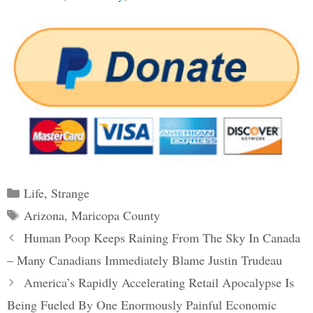
Categories
Life
,
Strange
Tags
Arizona
,
Maricopa County
Post
Human Poop Keeps Raining From The Sky In Canada
navigation
– Many Canadians Immediately Blame Justin Trudeau
America’s Rapidly Accelerating Retail Apocalypse Is
Being Fueled By One Enormously Painful Economic