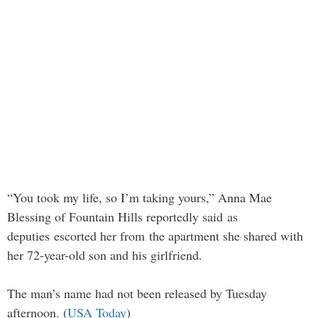
“You took my life, so I’m taking yours,” Anna Mae
Blessing of Fountain Hills reportedly said as
deputies escorted her from the apartment she shared with
her 72-year-old son and his girlfriend.
The man’s name had not been released by Tuesday
afternoon. (
USA Today
)