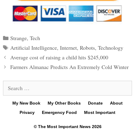
Categories
Strange
,
Tech
Tags
Artificial Intelligence
,
Internet
,
Robots
,
Technology
Post
Average cost of raising a child hits $245,000
navigation
Farmers Almanac Predicts An Extremely Cold Winter
Search
for:
My New Book
My Other Books
Donate
About
Privacy
Emergency Food
Most Important
© The Most Important News 2026