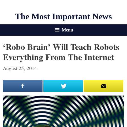
The Most Important News
Menu
‘Robo Brain’ Will Teach Robots
Everything From The Internet
August 25, 2014