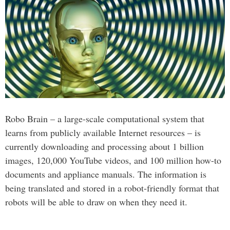
Robo Brain – a large-scale computational system that
learns from publicly available Internet resources – is
currently downloading and processing about 1 billion
images, 120,000 YouTube videos, and 100 million how-to
documents and appliance manuals. The information is
being translated and stored in a robot-friendly format that
robots will be able to draw on when they need it.