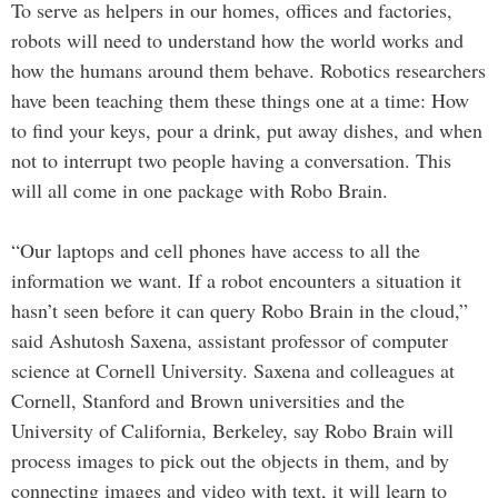
To serve as helpers in our homes, offices and factories,
robots will need to understand how the world works and
how the humans around them behave. Robotics researchers
have been teaching them these things one at a time: How
to find your keys, pour a drink, put away dishes, and when
not to interrupt two people having a conversation. This
will all come in one package with Robo Brain.
“Our laptops and cell phones have access to all the
information we want. If a robot encounters a situation it
hasn’t seen before it can query Robo Brain in the cloud,”
said Ashutosh Saxena, assistant professor of computer
science at Cornell University. Saxena and colleagues at
Cornell, Stanford and Brown universities and the
University of California, Berkeley, say Robo Brain will
process images to pick out the objects in them, and by
connecting images and video with text, it will learn to