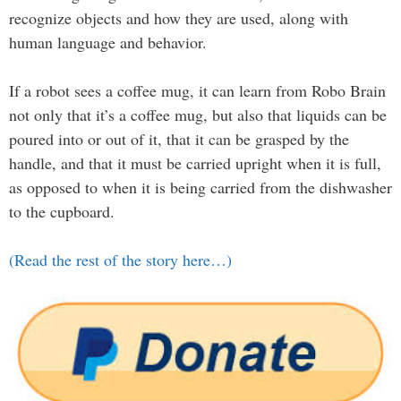
recognize objects and how they are used, along with
human language and behavior.
If a robot sees a coffee mug, it can learn from Robo Brain
not only that it’s a coffee mug, but also that liquids can be
poured into or out of it, that it can be grasped by the
handle, and that it must be carried upright when it is full,
as opposed to when it is being carried from the dishwasher
to the cupboard.
(Read the rest of the story here…)