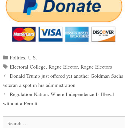
Categories
Politics
,
U.S.
Tags
Electoral College
,
Rogue Elector
,
Rogue Electors
Post
Donald Trump just offered yet another Goldman Sachs
navigation
veteran a spot in his administration
Regulation Nation: Where Independence Is Illegal
without a Permit
Search
for: