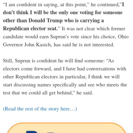
I
“I am confident in saying, at this point,” he continued,”
don’t think I will be the only one voting for someone
other than Donald Trump who is carrying a
Republican elector seat.
” It was not clear which former
candidate would earn Suprun’s vote since his choice, Ohio
Governor John Kasich, has said he is not interested.
Still, Suprun is confident he will find someone: “As
electors come forward, and I have had conversations with
other Republican electors in particular, I think we will
start discussing names specifically and see who meets the
test that we could all get behind,” he said.
(Read the rest of the story here…)