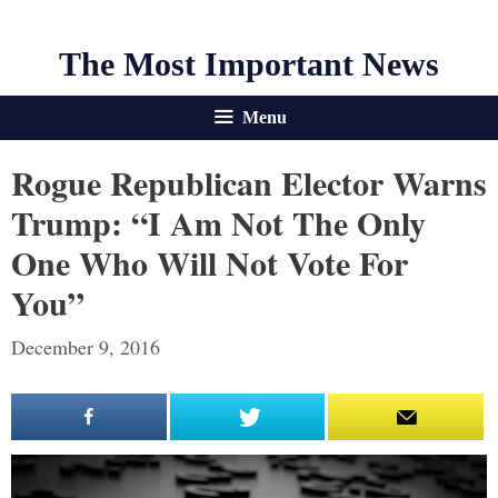
The Most Important News
Menu
Rogue Republican Elector Warns
Trump: “I Am Not The Only
One Who Will Not Vote For
You”
December 9, 2016