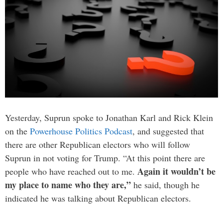
Yesterday, Suprun spoke to Jonathan Karl and Rick Klein
on the
Powerhouse Politics Podcast
, and suggested that
there are other Republican electors who will follow
Suprun in not voting for Trump. “At this point there are
Again it wouldn’t be
people who have reached out to me.
my place to name who they are,”
he said, though he
indicated he was talking about Republican electors.