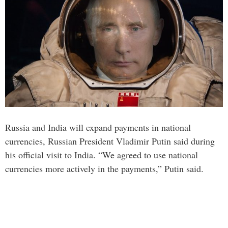
Russia and India will expand payments in national
currencies, Russian President Vladimir Putin said during
his official visit to India. “We agreed to use national
currencies more actively in the payments,” Putin said.