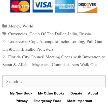
Categories
Money
,
World
Tags
Currencies
,
Death Of The Dollar
,
India
,
Russia
Post
Undercover Cops Attempt to Incite Looting, Pull Gun
navigation
On #ICan’tBreathe Protesters
Florida City Council Meeting Opens with Invocation to
Satan & Allah – Mayor and Commissioners Walk Out
Search
for:
My New Book
My Other Books
Donate
About
Privacy
Emergency Food
Most Important