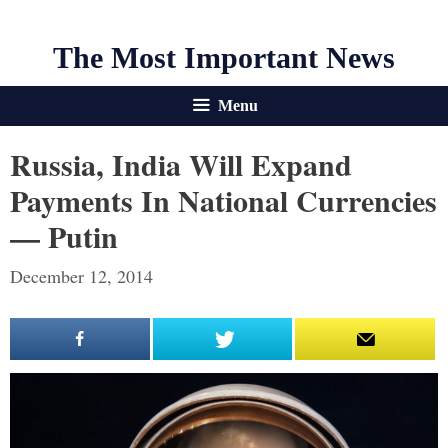
The Most Important News
Menu
Russia, India Will Expand
Payments In National Currencies
— Putin
December 12, 2014