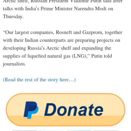
Arctic shelf, Russian President Vladimir Putin said after
talks with India’s Prime Minister Narendra Modi on
Thursday.
“Our largest companies, Rosneft and Gazprom, together
with their Indian counterparts are preparing projects on
developing Russia’s Arctic shelf and expanding the
supplies of liquefied natural gas (LNG),” Putin told
journalists.
(Read the rest of the story here…)