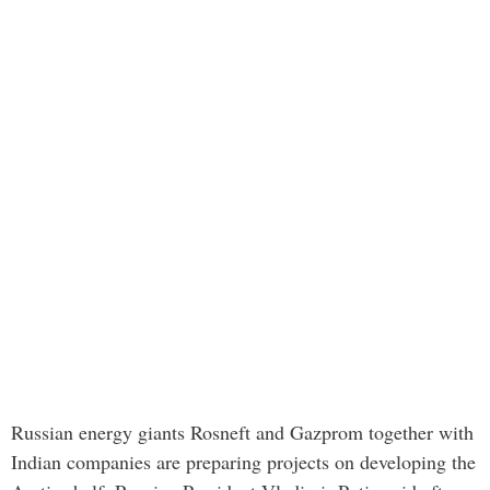
Russian energy giants Rosneft and Gazprom together with
Indian companies are preparing projects on developing the