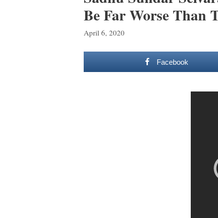
Be Far Worse Than T
April 6, 2020
Facebook