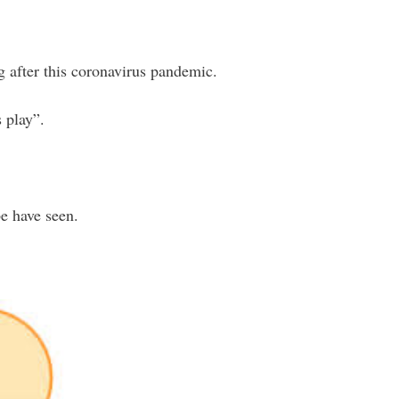
g after this coronavirus pandemic.
 play”.
e have seen.