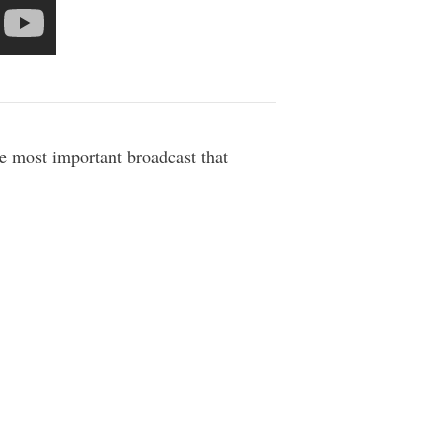
he most important broadcast that