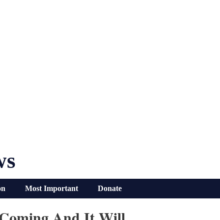
ws
on
Most Important
Donate
 Coming And It Will