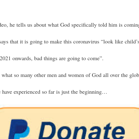
deo, he tells us about what God specifically told him is comin
s that it is going to make this coronavirus “look like child’s
 2021 onwards, bad things are going to come”.
ith what so many other men and women of God all over the glob
 have experienced so far is just the beginning…