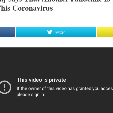
his Coronavirus
Twitter