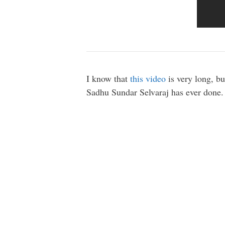
I know that
this video
is very long, bu
Sadhu Sundar Selvaraj has ever done.