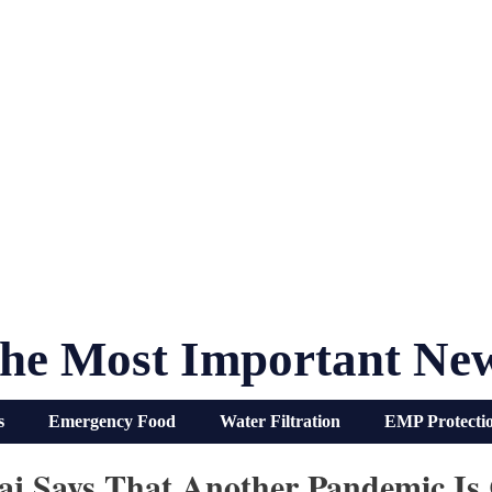
he Most Important Ne
s
Emergency Food
Water Filtration
EMP Protecti
aj Says That Another Pandemic Is