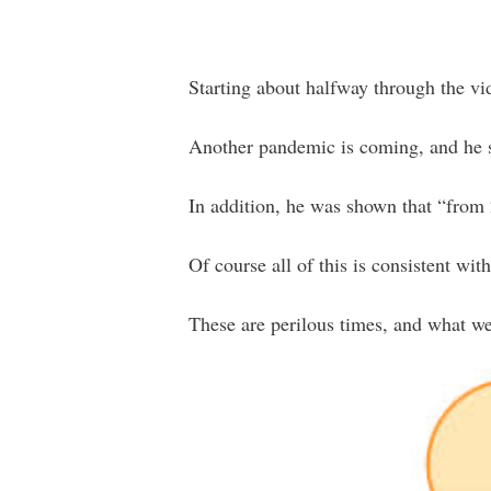
Starting about halfway through the vi
Another pandemic is coming, and he say
In addition, he was shown that “from
Of course all of this is consistent w
These are perilous times, and what we