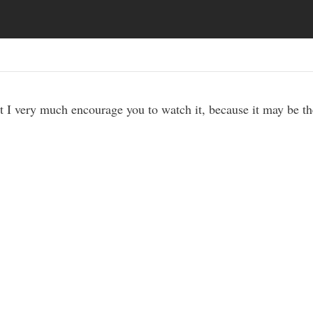
t I very much encourage you to watch it, because it may be t