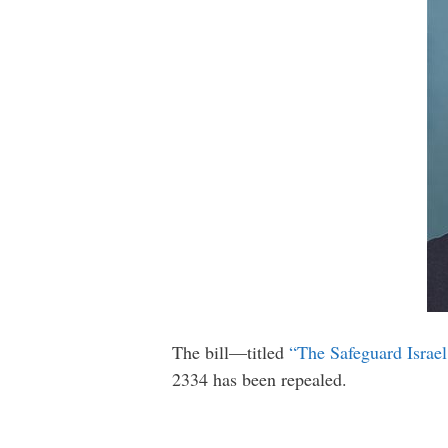
The bill—titled
“The Safeguard Israel
2334 has been repealed.