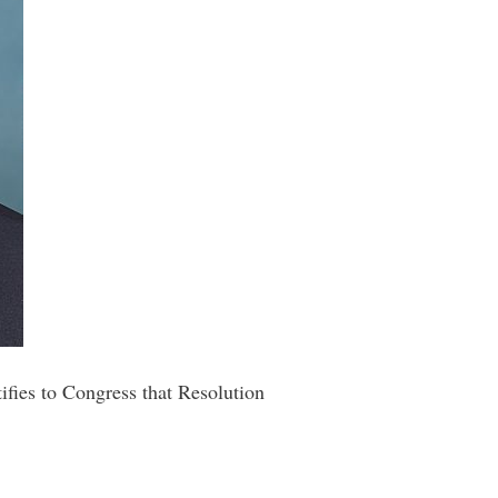
tifies to Congress that Resolution