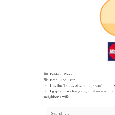
Categories
Politics
,
World
Tags
Israel
,
Ted Cruz
Post
Has the ‘Locus of satanic power’ in our
navigation
Egypt drops charges against men accused
neighbor’s wife
Search
for: