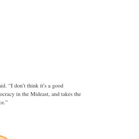
. “I don’t think it’s a good
cracy in the Mideast, and takes the
ce.”