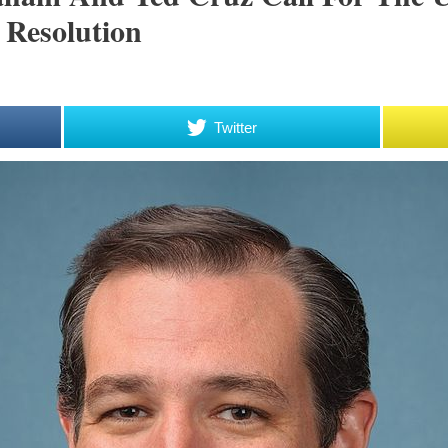
 Resolution
Twitter