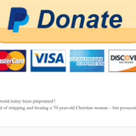
 world today been pinpointed?
 of stripping and beating a 70-year-old Christian woman – but prosecut