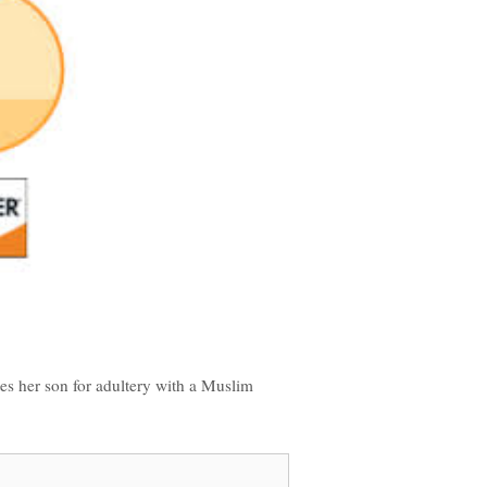
es her son for adultery with a Muslim