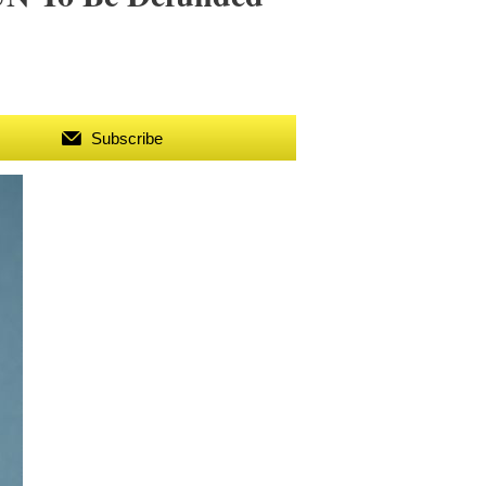
Subscribe