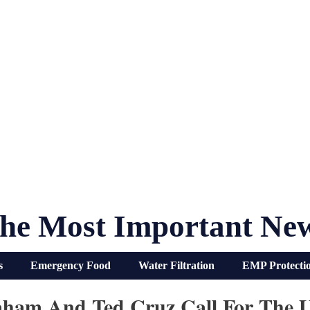
he Most Important Ne
s
Emergency Food
Water Filtration
EMP Protecti
aham And Ted Cruz Call For The 