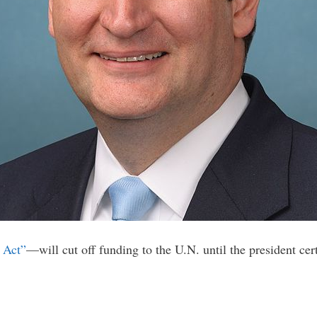
 Act”
—will cut off funding to the U.N. until the president cer