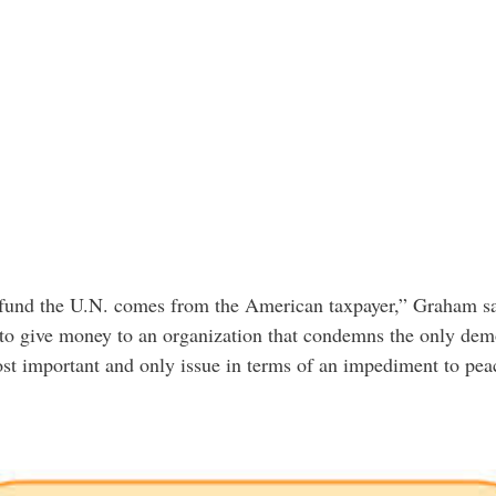
fund the U.N. comes from the American taxpayer,” Graham said
 to give money to an organization that condemns the only demo
most important and only issue in terms of an impediment to pea