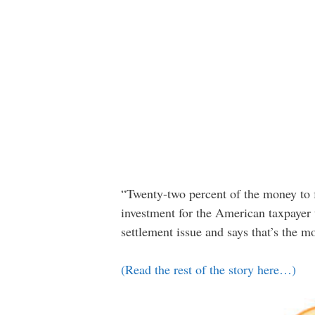
“Twenty-two percent of the money to 
investment for the American taxpayer
settlement issue and says that’s the 
(Read the rest of the story here…)