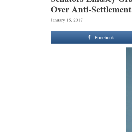
Over Anti-Settlement
January 16, 2017
Facebook