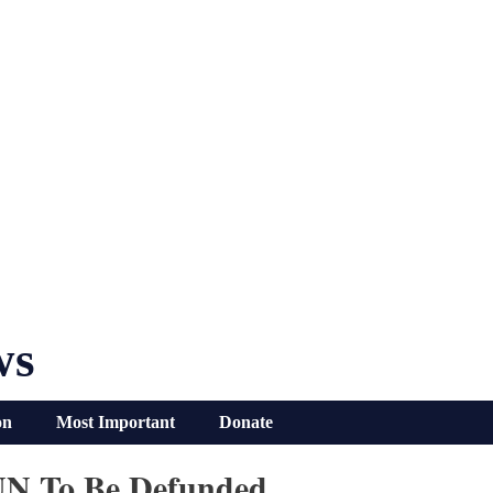
ws
on
Most Important
Donate
UN To Be Defunded