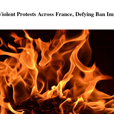
 Violent Protests Across France, Defying Ban 