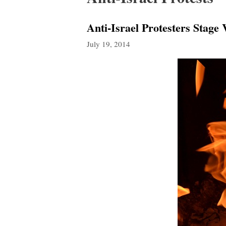
Anti-Israel Protesters Stage
July 19, 2014