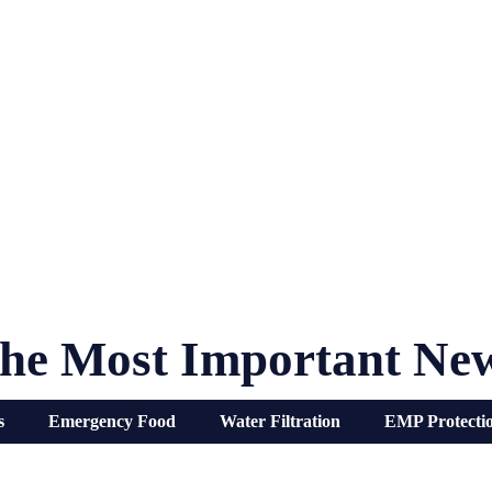
he Most Important Ne
s
Emergency Food
Water Filtration
EMP Protecti