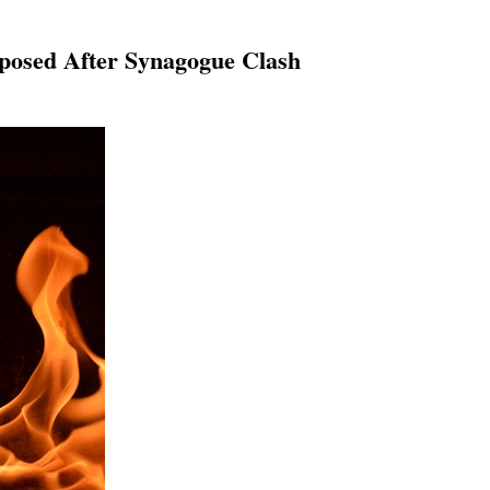
Imposed After Synagogue Clash