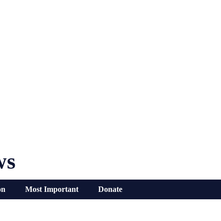
ws
on
Most Important
Donate