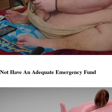
o Not Have An Adequate Emergency Fund