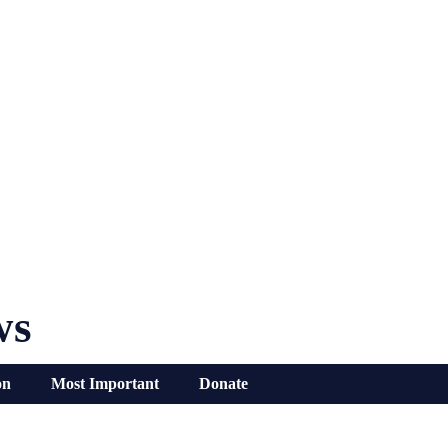
ws
on
Most Important
Donate