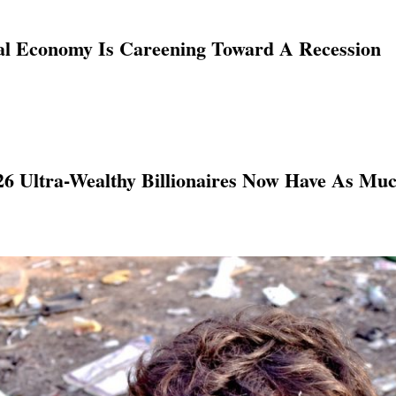
al Economy Is Careening Toward A Recession
 26 Ultra-Wealthy Billionaires Now Have As Mu