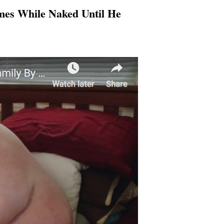
mes While Naked Until He