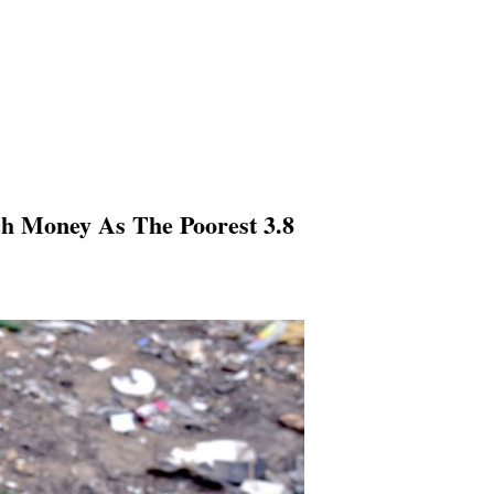
ch Money As The Poorest 3.8