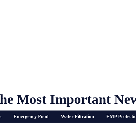
he Most Important Ne
s
Emergency Food
Water Filtration
EMP Protecti