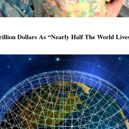
rillion Dollars As “Nearly Half The World Liv