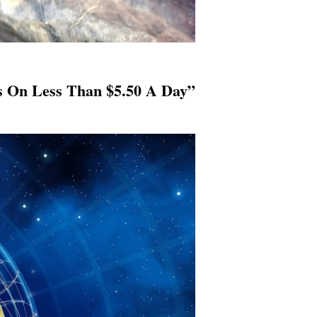
es On Less Than $5.50 A Day”