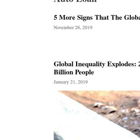
5 More Signs That The Glob
November 26, 2019
Global Inequality Explodes:
Billion People
January 21, 2019