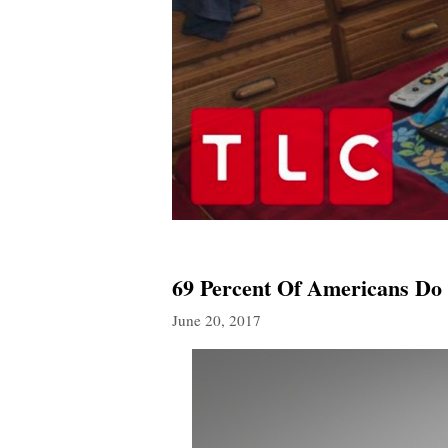
69 Percent Of Americans D
June 20, 2017