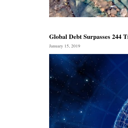
Global Debt Surpasses 244 T
January 15, 2019