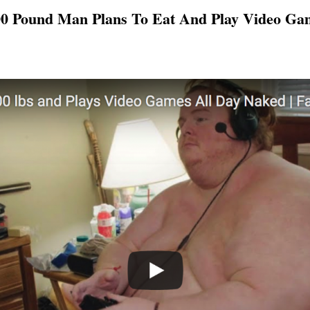
0 Pound Man Plans To Eat And Play Video Ga