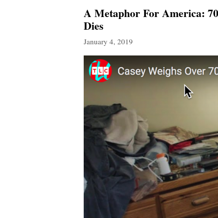
A Metaphor For America: 70
Dies
January 4, 2019