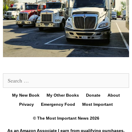
Search
for:
My New Book
My Other Books
Donate
About
Privacy
Emergency Food
Most Important
© The Most Important News 2026
As an Amazon Associate I earn from qualifying purchases.