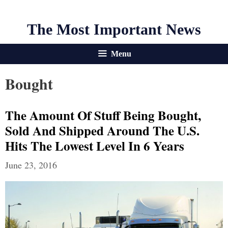
The Most Important News
Menu
Bought
The Amount Of Stuff Being Bought,
Sold And Shipped Around The U.S.
Hits The Lowest Level In 6 Years
June 23, 2016