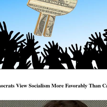
ocrats View Socialism More Favorably Than C