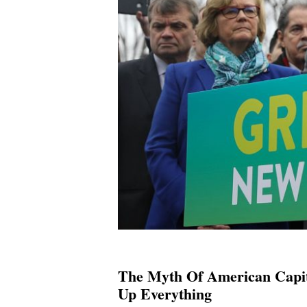
The Myth Of American Capit
Up Everything