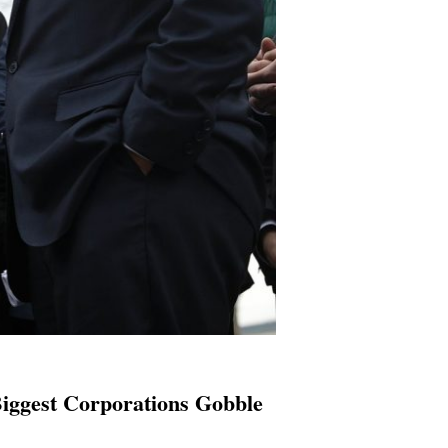
iggest Corporations Gobble