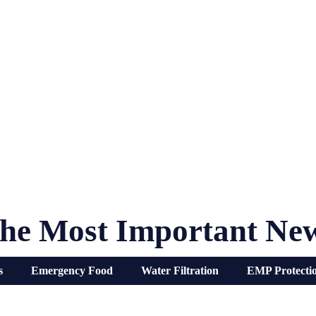
he Most Important Ne
s
Emergency Food
Water Filtration
EMP Protecti