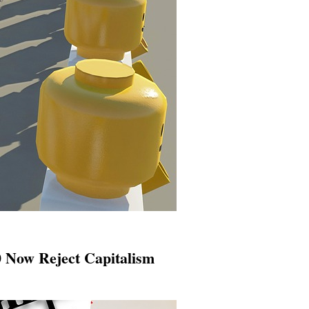
 Now Reject Capitalism