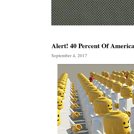
Alert! 40 Percent Of America
September 4, 2017