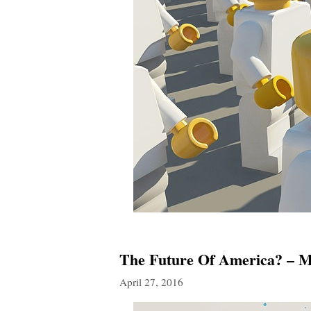
The Future Of America? – Mo
April 27, 2016