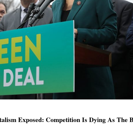
alism Exposed: Competition Is Dying As The B