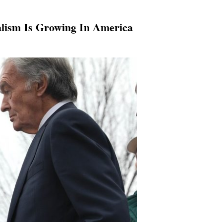
alism Is Growing In America