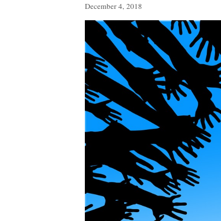
December 4, 2018