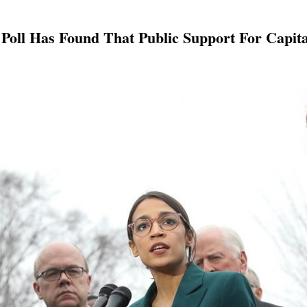
Poll Has Found That Public Support For Capit