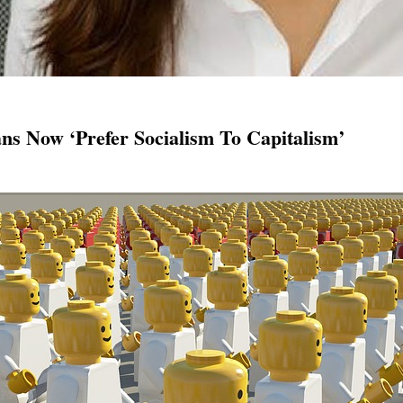
ns Now ‘Prefer Socialism To Capitalism’