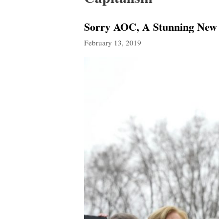
Sorry AOC, A Stunning New 
February 13, 2019