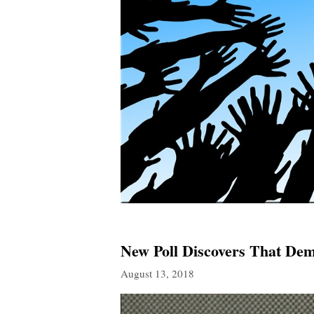
New Poll Discovers That Dem
August 13, 2018