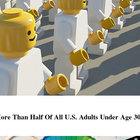
re Than Half Of All U.S. Adults Under Age 30