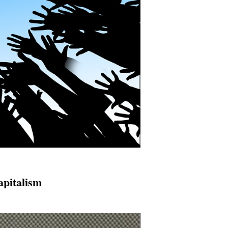
apitalism