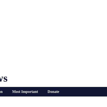
ws
on
Most Important
Donate