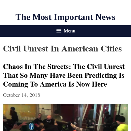
The Most Important News
Menu
Civil Unrest In American Cities
Chaos In The Streets: The Civil Unrest
That So Many Have Been Predicting Is
Coming To America Is Now Here
October 14, 2018