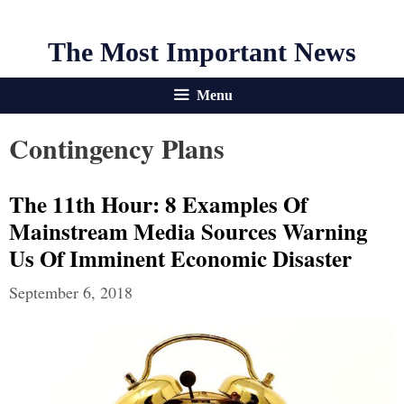
The Most Important News
Menu
Contingency Plans
The 11th Hour: 8 Examples Of
Mainstream Media Sources Warning
Us Of Imminent Economic Disaster
September 6, 2018