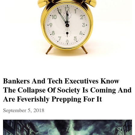
Bankers And Tech Executives Know
The Collapse Of Society Is Coming And
Are Feverishly Prepping For It
September 5, 2018