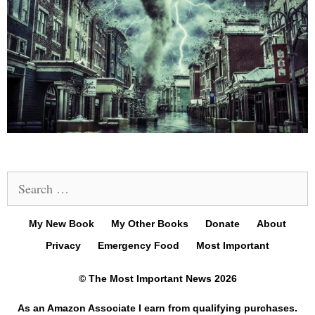
Search
for:
My New Book
My Other Books
Donate
About
Privacy
Emergency Food
Most Important
© The Most Important News 2026
As an Amazon Associate I earn from qualifying purchases.