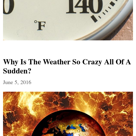
Why Is The Weather So Crazy All Of A
Sudden?
June 5, 2016