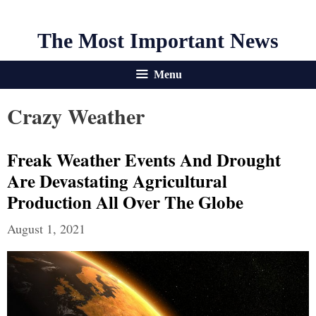
The Most Important News
Menu
Crazy Weather
Freak Weather Events And Drought
Are Devastating Agricultural
Production All Over The Globe
August 1, 2021