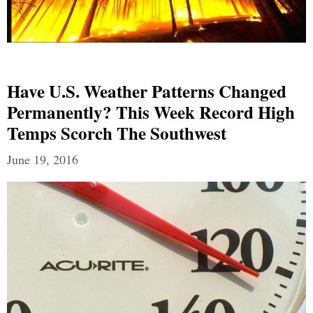
Have U.S. Weather Patterns Changed
Permanently? This Week Record High
Temps Scorch The Southwest
June 19, 2016