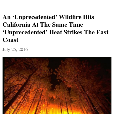
An ‘Unprecedented’ Wildfire Hits
California At The Same Time
‘Unprecedented’ Heat Strikes The East
Coast
July 25, 2016