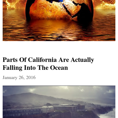
Parts Of California Are Actually
Falling Into The Ocean
January 26, 2016