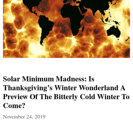
Solar Minimum Madness: Is
Thanksgiving’s Winter Wonderland A
Preview Of The Bitterly Cold Winter To
Come?
November 24, 2019