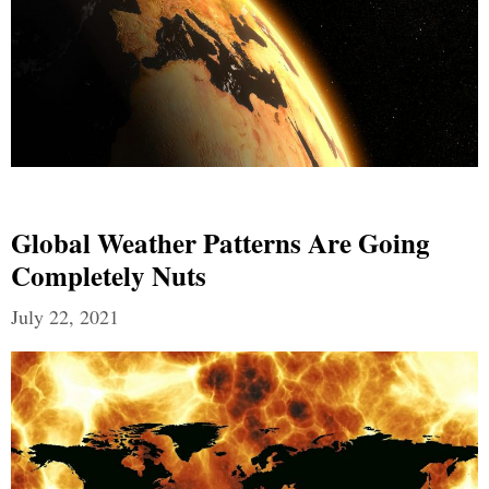
Global Weather Patterns Are Going
Completely Nuts
July 22, 2021