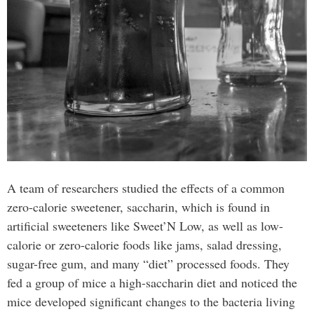
A team of researchers studied the effects of a common
zero-calorie sweetener, saccharin, which is found in
artificial sweeteners like Sweet’N Low, as well as low-
calorie or zero-calorie foods like jams, salad dressing,
sugar-free gum, and many “diet” processed foods. They
fed a group of mice a high-saccharin diet and noticed the
mice developed significant changes to the bacteria living