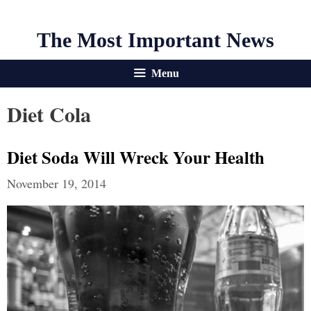
The Most Important News
Menu
Diet Cola
Diet Soda Will Wreck Your Health
November 19, 2014