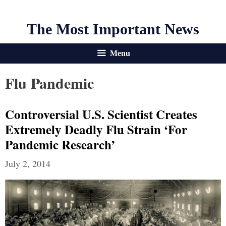
The Most Important News
Menu
Flu Pandemic
Controversial U.S. Scientist Creates
Extremely Deadly Flu Strain ‘For
Pandemic Research’
July 2, 2014