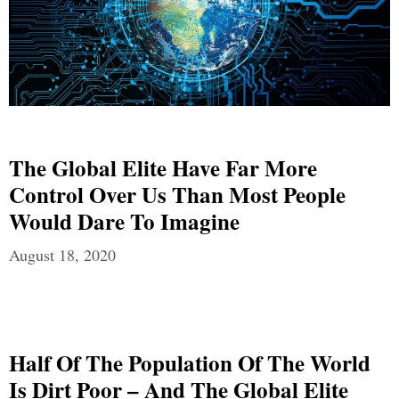
The Global Elite Have Far More
Control Over Us Than Most People
Would Dare To Imagine
August 18, 2020
Half Of The Population Of The World
Is Dirt Poor – And The Global Elite