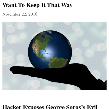
Want To Keep It That Way
November 22, 2016
Hacker Exposes George Soros’s Evil