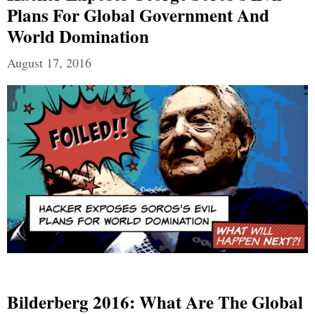
Plans For Global Government And
World Domination
August 17, 2016
Bilderberg 2016: What Are The Global