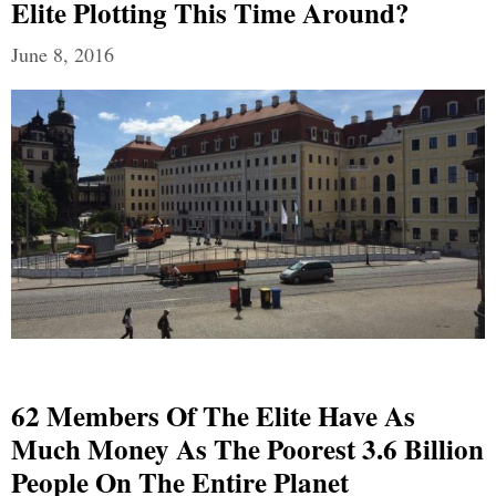
Elite Plotting This Time Around?
June 8, 2016
62 Members Of The Elite Have As
Much Money As The Poorest 3.6 Billion
People On The Entire Planet