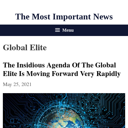
The Most Important News
Menu
Global Elite
The Insidious Agenda Of The Global
Elite Is Moving Forward Very Rapidly
May 25, 2021