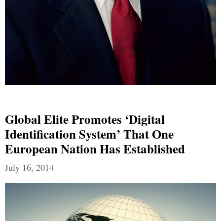
Global Elite Promotes ‘Digital
Identification System’ That One
European Nation Has Established
July 16, 2014