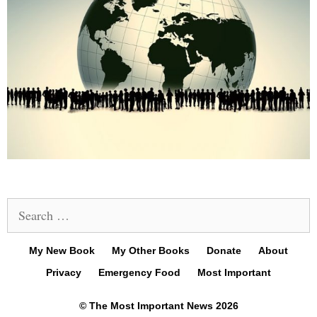
Search
for:
My New Book
My Other Books
Donate
About
Privacy
Emergency Food
Most Important
© The Most Important News 2026