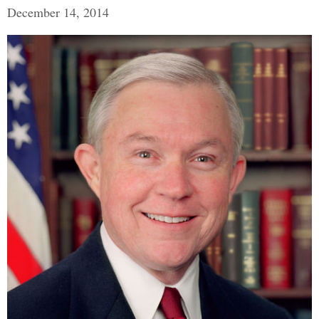
December 14, 2014