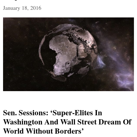
January 18, 2016
Sen. Sessions: ‘Super-Elites In
Washington And Wall Street Dream Of
World Without Borders’