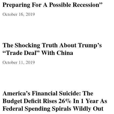
Preparing For A Possible Recession”
October 16, 2019
The Shocking Truth About Trump’s
“Trade Deal” With China
October 11, 2019
America’s Financial Suicide: The
Budget Deficit Rises 26% In 1 Year As
Federal Spending Spirals Wildly Out