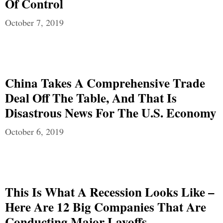
Of Control
October 7, 2019
China Takes A Comprehensive Trade
Deal Off The Table, And That Is
Disastrous News For The U.S. Economy
October 6, 2019
This Is What A Recession Looks Like –
Here Are 12 Big Companies That Are
Conducting Major Layoffs