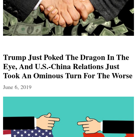
Trump Just Poked The Dragon In The
Eye, And U.S.-China Relations Just
Took An Ominous Turn For The Worse
June 6, 2019