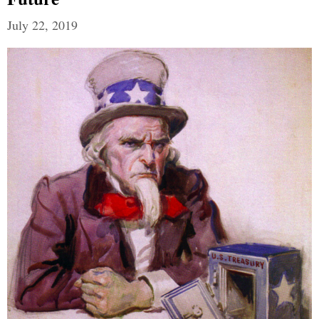
July 22, 2019