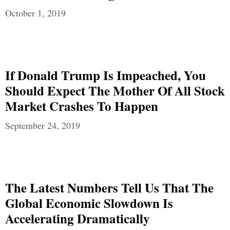
October 1, 2019
If Donald Trump Is Impeached, You
Should Expect The Mother Of All Stock
Market Crashes To Happen
September 24, 2019
The Latest Numbers Tell Us That The
Global Economic Slowdown Is
Accelerating Dramatically