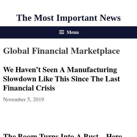
The Most Important News
Menu
Global Financial Marketplace
We Haven’t Seen A Manufacturing
Slowdown Like This Since The Last
Financial Crisis
November 5, 2019
The Boom Turns Into A Bust – Here