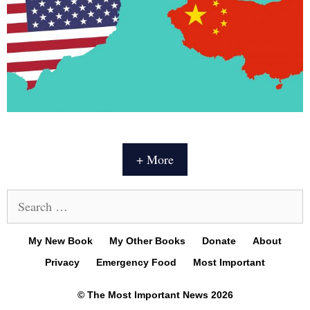
+ More
Search
for:
My New Book
My Other Books
Donate
About
Privacy
Emergency Food
Most Important
© The Most Important News 2026