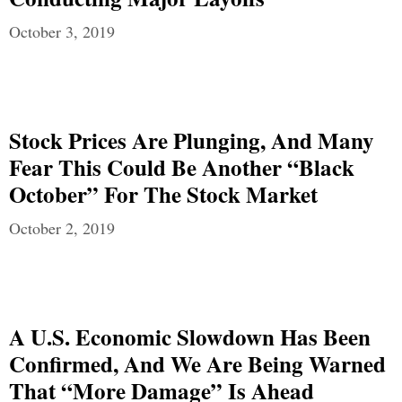
October 3, 2019
Stock Prices Are Plunging, And Many
Fear This Could Be Another “Black
October” For The Stock Market
October 2, 2019
A U.S. Economic Slowdown Has Been
Confirmed, And We Are Being Warned
That “More Damage” Is Ahead