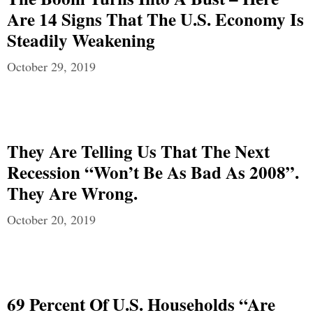
Are 14 Signs That The U.S. Economy Is
Steadily Weakening
October 29, 2019
They Are Telling Us That The Next
Recession “Won’t Be As Bad As 2008”.
They Are Wrong.
October 20, 2019
69 Percent Of U.S. Households “Are