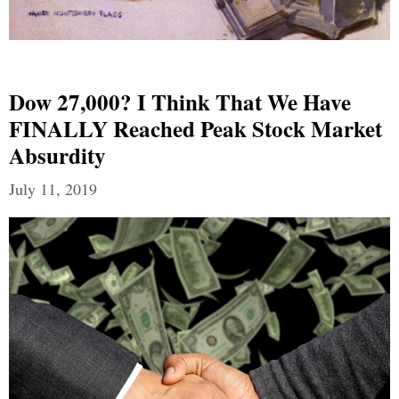
Dow 27,000? I Think That We Have
FINALLY Reached Peak Stock Market
Absurdity
July 11, 2019