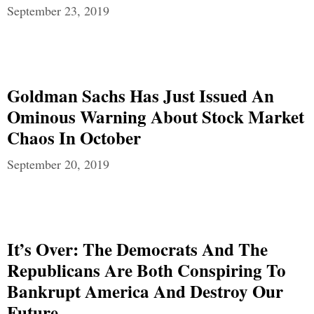
September 23, 2019
Goldman Sachs Has Just Issued An
Ominous Warning About Stock Market
Chaos In October
September 20, 2019
It’s Over: The Democrats And The
Republicans Are Both Conspiring To
Bankrupt America And Destroy Our
Future