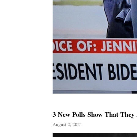
3 New Polls Show That They
August 2, 2021