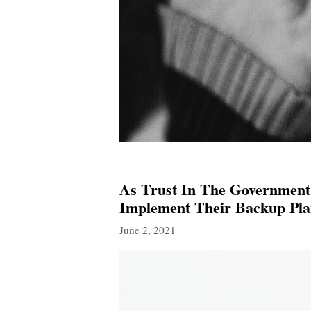
As Trust In The Government
Implement Their Backup Pla
June 2, 2021