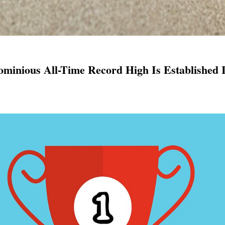
ominious All-Time Record High Is Established 