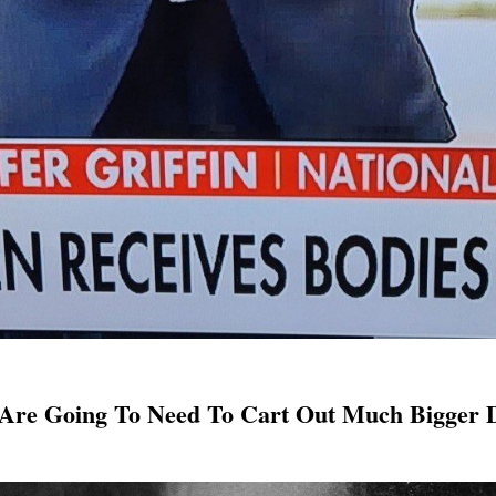
 Are Going To Need To Cart Out Much Bigger