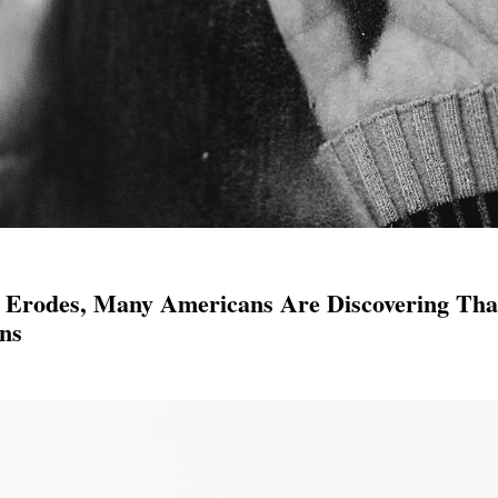
 Erodes, Many Americans Are Discovering Tha
ns