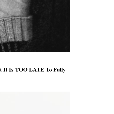
t It Is TOO LATE To Fully