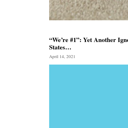
“We’re #1”: Yet Another Ign
States…
April 14, 2021