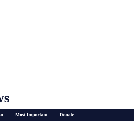
ws
on
Most Important
Donate