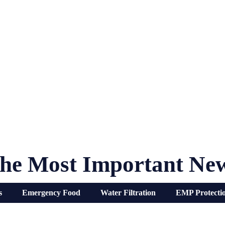
he Most Important Ne
s
Emergency Food
Water Filtration
EMP Protecti