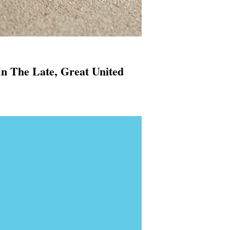
In The Late, Great United