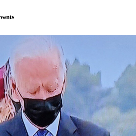
vents