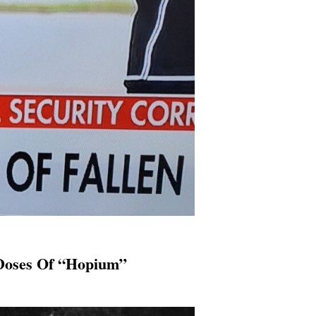
 Doses Of “Hopium”