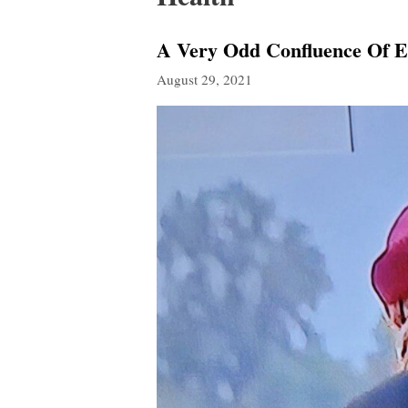
A Very Odd Confluence Of E
August 29, 2021