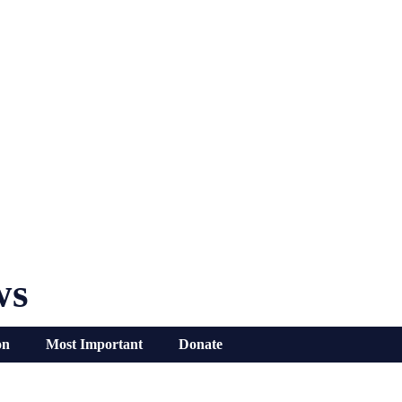
ws
on
Most Important
Donate