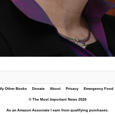
My Other Books
Donate
About
Privacy
Emergency Food
© The Most Important News 2026
As an Amazon Associate I earn from qualifying purchases.