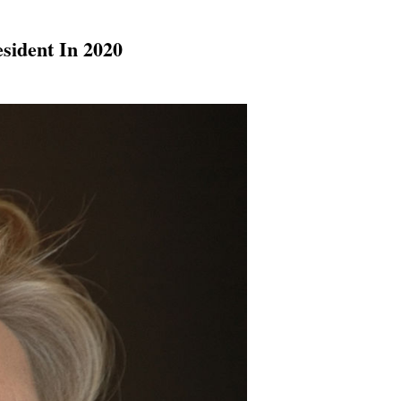
sident In 2020