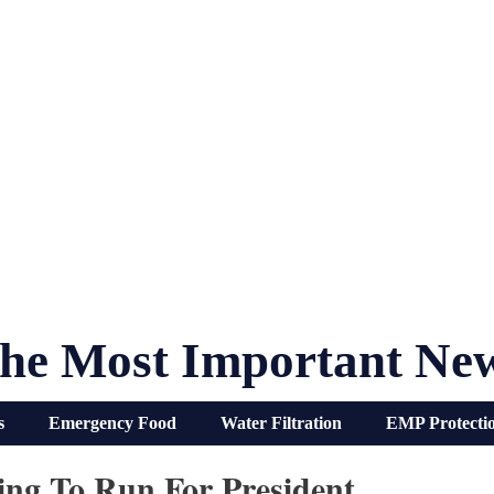
he Most Important Ne
s
Emergency Food
Water Filtration
EMP Protecti
oing To Run For President