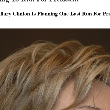
llary Clinton Is Planning One Last Run For Pre