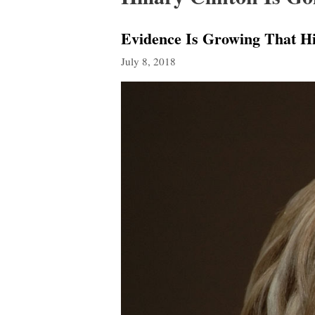
Evidence Is Growing That Hi
July 8, 2018