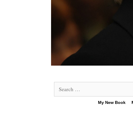
Search
for:
My New Book