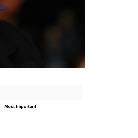
Most Important