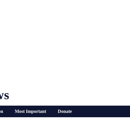
ws
on
Most Important
Donate