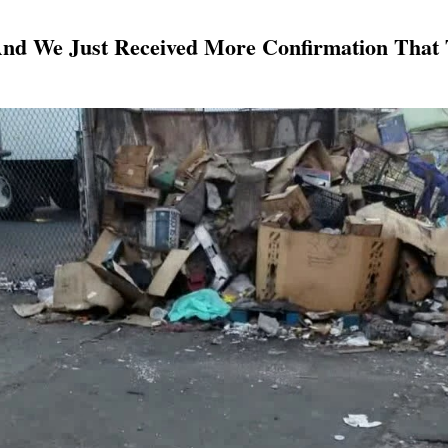
And We Just Received More Confirmation That