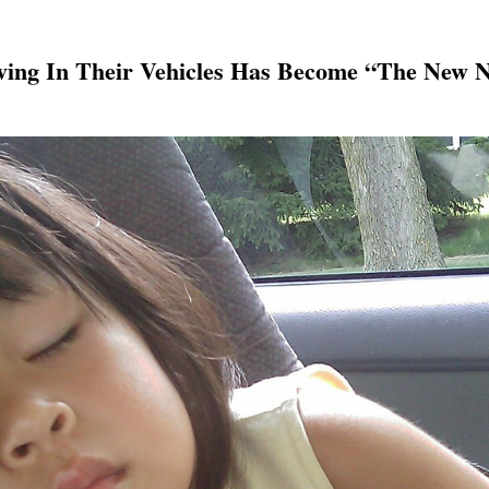
iving In Their Vehicles Has Become “The New 