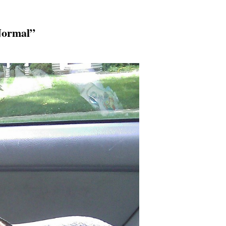
Normal”