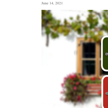
June 14, 2021