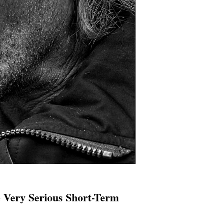
 Very Serious Short-Term