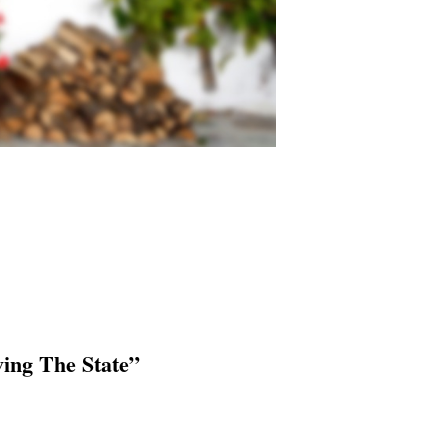
ving The State”