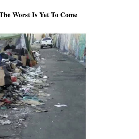
 The Worst Is Yet To Come