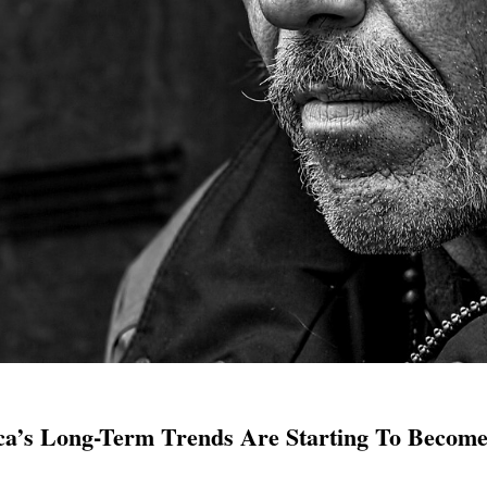
ca’s Long-Term Trends Are Starting To Become