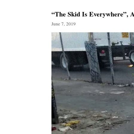
“The Skid Is Everywhere”, 
June 7, 2019