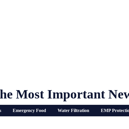
he Most Important Ne
s
Emergency Food
Water Filtration
EMP Protecti