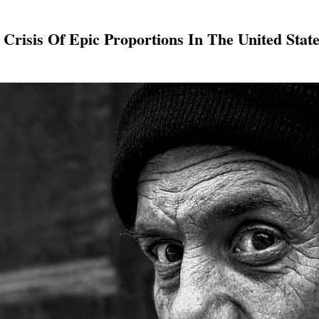
Crisis Of Epic Proportions In The United Stat