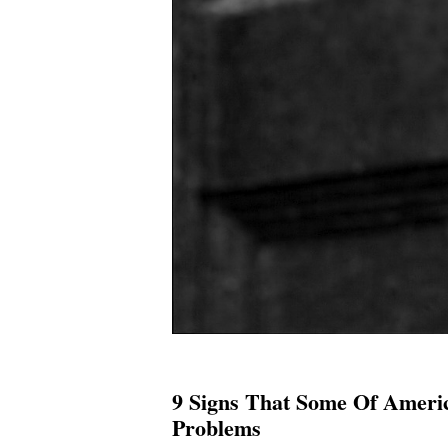
9 Signs That Some Of Ameri
Problems