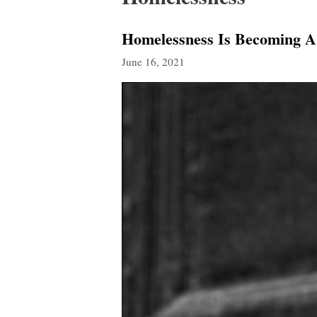
Homelessness Is Becoming A 
June 16, 2021