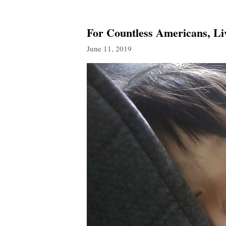
For Countless Americans, L
June 11, 2019