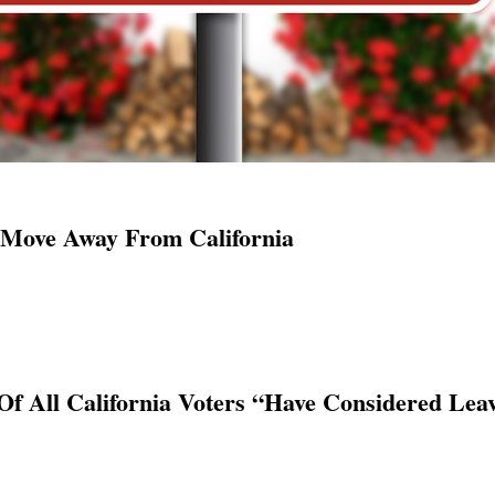
 Move Away From California
Of All California Voters “Have Considered Lea