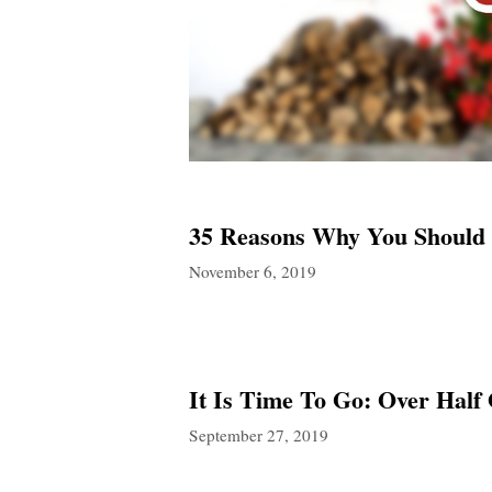
35 Reasons Why You Should
November 6, 2019
It Is Time To Go: Over Half 
September 27, 2019